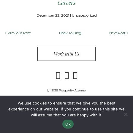
Careers
December 22, 2021 | Uncategorized
<
Previous Post
Back To Blog
Next Post
>
Work with Us
3055 Prosperity Avenue
Fairfax, VA 22031
We use cookies to ensure that we give you the best
703-849-9300
experience on our website. If you continue to use this site we
will assume that you are happy with it.
Privacy Policy
Copyright 2024 Guest Services, Inc.
Ok