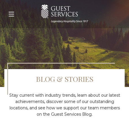
BLOG & STORIES
Stay current with industry trends, learn about our latest
achievements, discover some of our outstanding
locations, and see how we support our team members
on the Guest Services Blog.