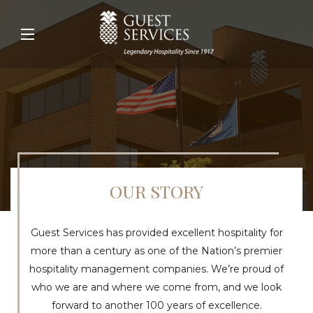
OUR STORY
Guest Services has provided excellent hospitality for
more than a century as one of the Nation’s premier
hospitality management companies. We’re proud of
who we are and where we come from, and we look
forward to another 100 years of excellence.