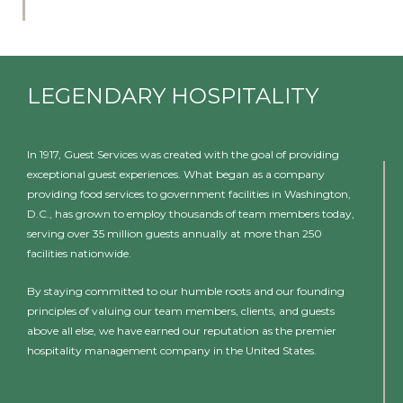
LEGENDARY HOSPITALITY
In 1917, Guest Services was created with the goal of providing
exceptional guest experiences. What began as a company
providing food services to government facilities in Washington,
D.C., has grown to employ thousands of team members today,
serving over 35 million guests annually at more than 250
facilities nationwide.
By staying committed to our humble roots and our founding
principles of valuing our team members, clients, and guests
above all else, we have earned our reputation as the premier
hospitality management company in the United States.