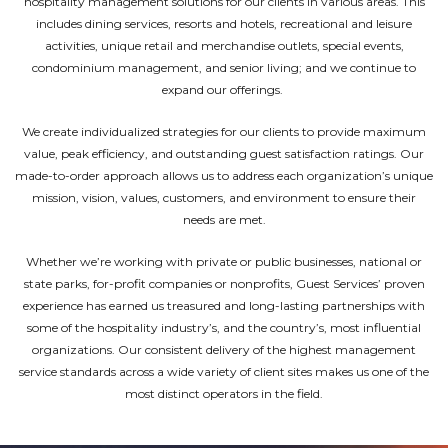
hospitality management solutions for our clients in various areas. This
includes dining services, resorts and hotels, recreational and leisure
activities, unique retail and merchandise outlets, special events,
condominium management, and senior living; and we continue to
expand our offerings.
We create individualized strategies for our clients to provide maximum
value, peak efficiency, and outstanding guest satisfaction ratings. Our
made-to-order approach allows us to address each organization’s unique
mission, vision, values, customers, and environment to ensure their
needs are met.
Whether we’re working with private or public businesses, national or
state parks, for-profit companies or nonprofits, Guest Services’ proven
experience has earned us treasured and long-lasting partnerships with
some of the hospitality industry’s, and the country’s, most influential
organizations. Our consistent delivery of the highest management
service standards across a wide variety of client sites makes us one of the
most distinct operators in the field.