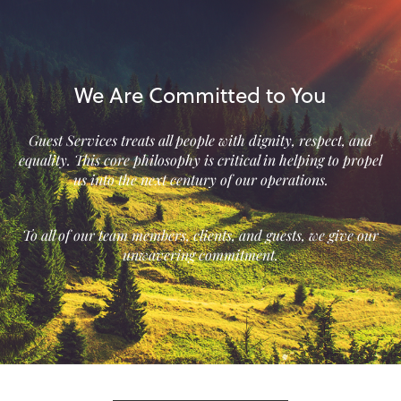
We Are Committed to You
Guest Services treats all people with dignity, respect, and
equality. This core philosophy is critical in helping to propel
us into the next century of our operations.
To all of our team members, clients, and guests, we give our
unwavering commitment.