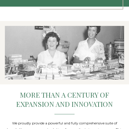
MORE THAN A CENTURY OF
EXPANSION AND INNOVATION
We proudly provide a powerful and fully comprehensive suite of