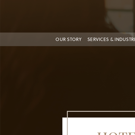
OUR STORY
SERVICES & INDUSTR