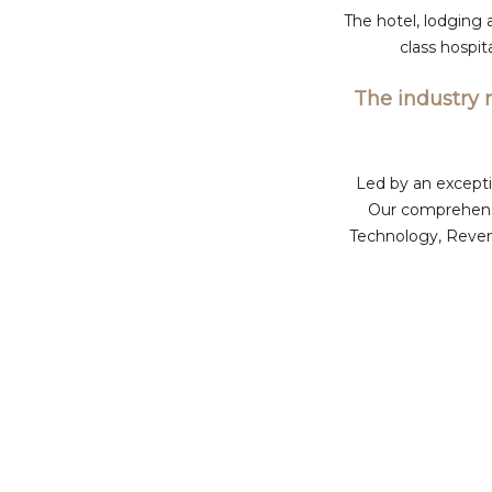
The hotel, lodging 
class hospi
The industry 
Led by an excepti
Our comprehensi
Technology, Reven