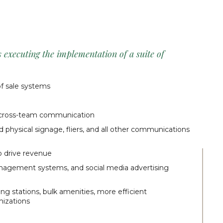
executing the implementation of a suite of
f sale systems
g cross-team communication
d physical signage, fliers, and all other communications
o drive revenue
nagement systems, and social media advertising
ging stations, bulk amenities, more efficient
mizations