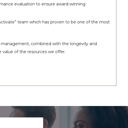
formance evaluation to ensure award-winning
“Activate” team which has proven to be one of the most
our management, combined with the longevity and
e value of the resources we offer.