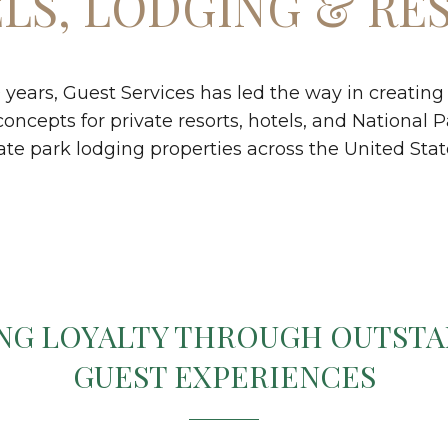
LS, LODGING & RE
0 years, Guest Services has led the way in creatin
cepts for private resorts, hotels, and National P
ate park lodging properties across the United Stat
NG LOYALTY THROUGH OUTST
GUEST EXPERIENCES