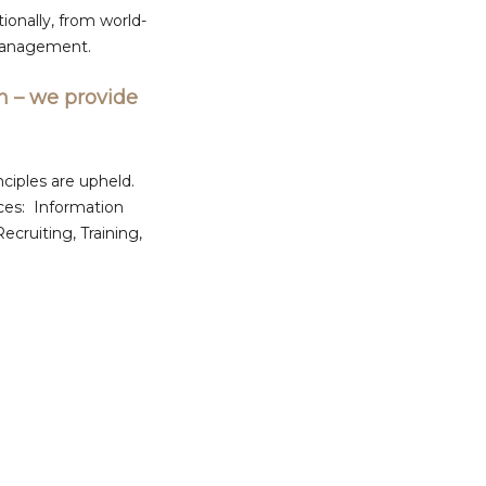
ionally, from world-
 management.
n – we provide
ciples are upheld.
ces: Information
ruiting, Training,