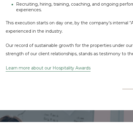
Recruiting, hiring, training, coaching, and ongoing per
experiences.
This execution starts on day one, by the company’s internal 
experienced in the industry.
Our record of sustainable growth for the properties under 
strength of our client relationships, stands as testimony to th
Learn more about our Hospitality Awards