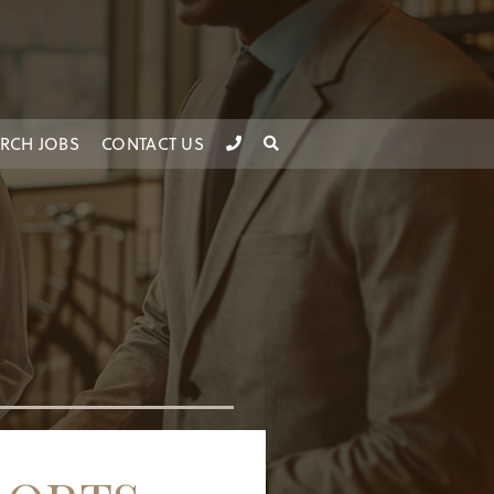
RCH JOBS
CONTACT US