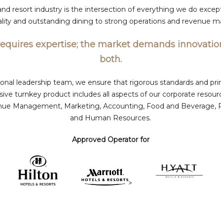
and resort industry is the intersection of everything we do except
tality and outstanding dining to strong operations and revenue
requires expertise; the market demands innovatio
both.
onal leadership team, we ensure that rigorous standards and prin
ve turnkey product includes all aspects of our corporate resour
ue Management, Marketing, Accounting, Food and Beverage, Rec
and Human Resources.
Approved Operator for
>