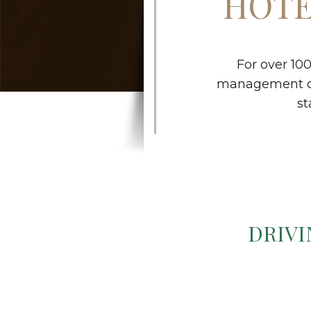
HOTE
For over 10
management con
st
DRIVI