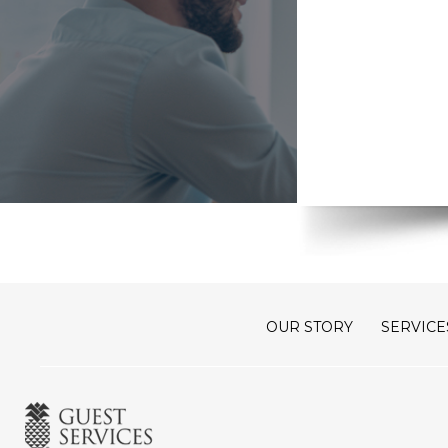
OUR STORY
SERVICE