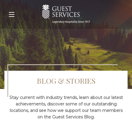
BLOG & STORIES
Stay current with industry trends, learn about our latest
achievements, discover some of our outstanding
locations, and see how we support our team members
on the Guest Services Blog.