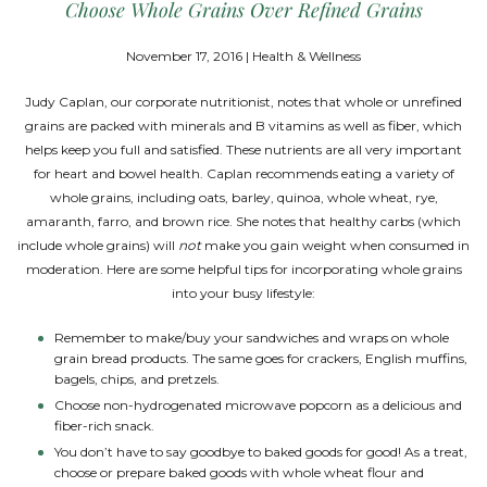
Choose Whole Grains Over Refined Grains
November 17, 2016 | Health & Wellness
Judy Caplan, our corporate nutritionist, notes that whole or unrefined
grains are packed with minerals and B vitamins as well as fiber, which
helps keep you full and satisfied. These nutrients are all very important
for heart and bowel health. Caplan recommends eating a variety of
whole grains, including oats, barley, quinoa, whole wheat, rye,
amaranth, farro, and brown rice. She notes that healthy carbs (which
include whole grains) will
not
make you gain weight when consumed in
moderation. Here are some helpful tips for incorporating whole grains
into your busy lifestyle:
Remember to make/buy your sandwiches and wraps on whole
grain bread products. The same goes for crackers, English muffins,
bagels, chips, and pretzels.
Choose non-hydrogenated microwave popcorn as a delicious and
fiber-rich snack.
You don’t have to say goodbye to baked goods for good! As a treat,
choose or prepare baked goods with whole wheat flour and