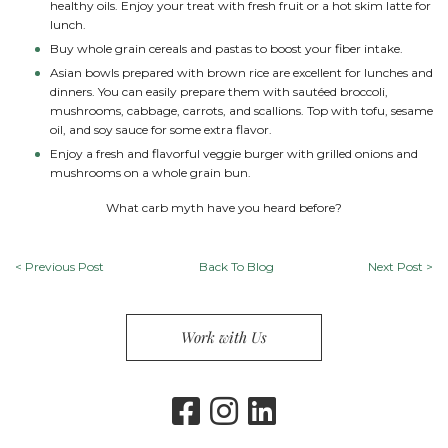
healthy oils. Enjoy your treat with fresh fruit or a hot skim latte for
lunch.
Buy whole grain cereals and pastas to boost your fiber intake.
Asian bowls prepared with brown rice are excellent for lunches and
dinners. You can easily prepare them with sautéed broccoli,
mushrooms, cabbage, carrots, and scallions. Top with tofu, sesame
oil, and soy sauce for some extra flavor.
Enjoy a fresh and flavorful veggie burger with grilled onions and
mushrooms on a whole grain bun.
What carb myth have you heard before?
<
Previous Post
Back To Blog
Next Post
>
Work with Us