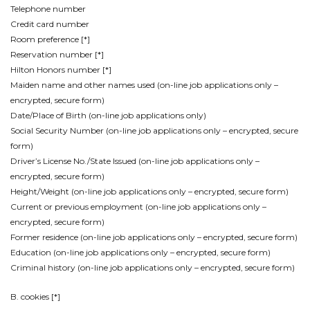
Telephone number
Credit card number
Room preference [*]
Reservation number [*]
Hilton Honors number [*]
Maiden name and other names used (on-line job applications only –
encrypted, secure form)
Date/Place of Birth (on-line job applications only)
Social Security Number (on-line job applications only – encrypted, secure
form)
Driver’s License No./State Issued (on-line job applications only –
encrypted, secure form)
Height/Weight (on-line job applications only – encrypted, secure form)
Current or previous employment (on-line job applications only –
encrypted, secure form)
Former residence (on-line job applications only – encrypted, secure form)
Education (on-line job applications only – encrypted, secure form)
Criminal history (on-line job applications only – encrypted, secure form)
B. cookies [*]