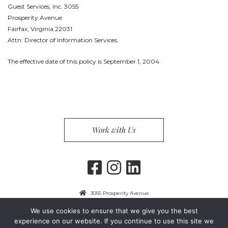
Guest Services, Inc. 3055
Prosperity Avenue
Fairfax, Virginia 22031
Attn: Director of Information Services.
The effective date of this policy is September 1, 2004
Work with Us
3055 Prosperity Avenue
Fairfax, VA 22031
We use cookies to ensure that we give you the best
703-849-9300
experience on our website. If you continue to use this site we