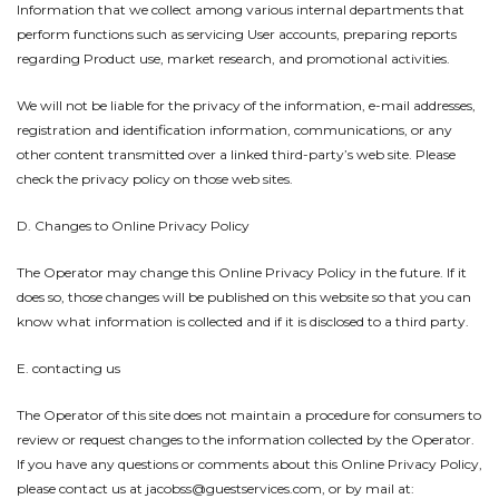
Information that we collect among various internal departments that
perform functions such as servicing User accounts, preparing reports
regarding Product use, market research, and promotional activities.
We will not be liable for the privacy of the information, e-mail addresses,
registration and identification information, communications, or any
other content transmitted over a linked third-party’s web site. Please
check the privacy policy on those web sites.
D. Changes to Online Privacy Policy
The Operator may change this Online Privacy Policy in the future. If it
does so, those changes will be published on this website so that you can
know what information is collected and if it is disclosed to a third party.
E. contacting us
The Operator of this site does not maintain a procedure for consumers to
review or request changes to the information collected by the Operator.
If you have any questions or comments about this Online Privacy Policy,
please contact us at jacobss@guestservices.com, or by mail at: