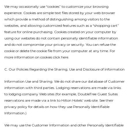
We may occasionally use “cookies” to customize your browsing
experience. Cookies are simple text files stored by your web browser
which provide a method of distinguishing among visitors to the
websites, and allowing customized features such as a “shopping cart”
feature for online purchasing. Cookies created on your computer by
using our websites do not contain personally identifiable information
and do not compromise your privacy or security. You can refuse the
cookie or delete the cookie file from your computer at any time. For
more information on cookies click here.
C. Our Policies Regarding the Sharing, Use and Disclosure of Information
Information Use and Sharing. We do not share our database of Customer
information with third parties. Lodging reservations are made via links
to lodging company Web sites (for example, DoubleTree Guest Suites
reservations are made via a link to Hilton Hotels’ web site. See their
privacy policy for details on how they use Personally Identifiable
Information.)
We may use the Customer Information and other Personally Identifiable