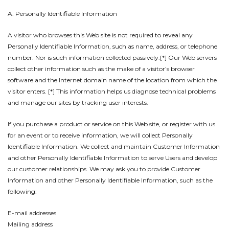
A. Personally Identifiable Information
A visitor who browses this Web site is not required to reveal any
Personally Identifiable Information, such as name, address, or telephone
number. Nor is such information collected passively.[*] Our Web servers
collect other information such as the make of a visitor’s browser
software and the Internet domain name of the location from which the
visitor enters. [*] This information helps us diagnose technical problems
and manage our sites by tracking user interests.
If you purchase a product or service on this Web site, or register with us
for an event or to receive information, we will collect Personally
Identifiable Information. We collect and maintain Customer Information
and other Personally Identifiable Information to serve Users and develop
our customer relationships. We may ask you to provide Customer
Information and other Personally Identifiable Information, such as the
following:
E-mail addresses
Mailing address