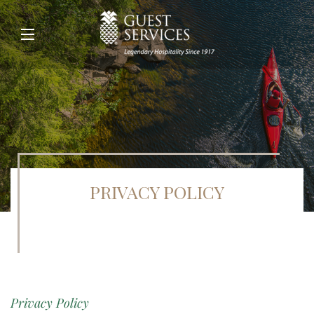
PRIVACY POLICY
Privacy Policy