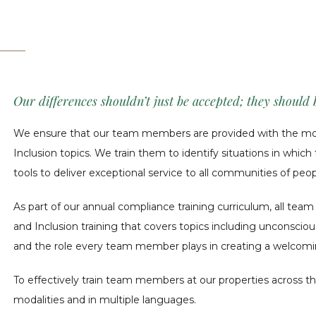
Our differences shouldn’t just be accepted; they should
We ensure that our team members are provided with the most
Inclusion topics. We train them to identify situations in whic
tools to deliver exceptional service to all communities of peopl
As part of our annual compliance training curriculum, all tea
and Inclusion training that covers topics including unconsciou
and the role every team member plays in creating a welcomi
To effectively train team members at our properties across th
modalities and in multiple languages.