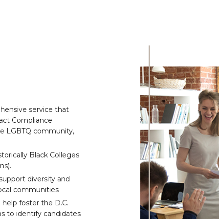
hensive service that
ract Compliance
the LGBTQ community,
orically Black Colleges
ns).
 support diversity and
 local communities
help foster the D.C.
 to identify candidates