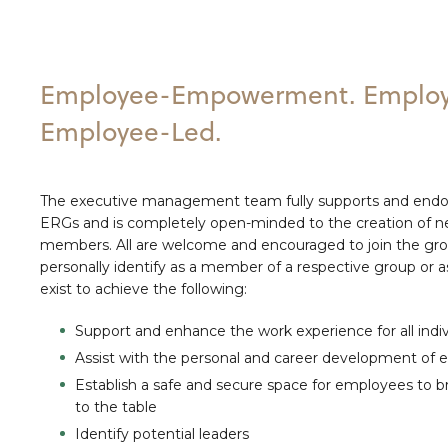
Employee-Empowerment. Employ
Employee-Led.
The executive management team fully supports and endor
ERGs and is completely open-minded to the creation of 
members. All are welcome and encouraged to join the gr
personally identify as a member of a respective group or as
exist to achieve the following:
Support and enhance the work experience for all indiv
Assist with the personal and career development of
Establish a safe and secure space for employees to br
to the table
Identify potential leaders