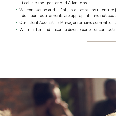
of color in the greater mid-Atlantic area.
We conduct an audit of all job descriptions to ensure
education requirements are appropriate and not exclu
Our Talent Acquisition Manager remains committed
We maintain and ensure a diverse panel for conductin