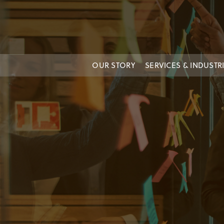
OUR STORY
SERVICES & INDUSTR