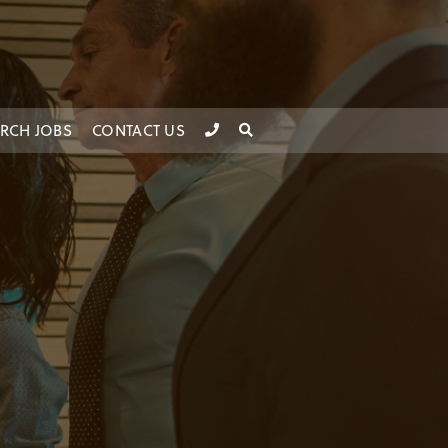
RCH JOBS
CONTACT US