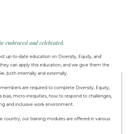
 be embraced and celebrated.
 up-to-date education on Diversity, Equity, and
h they can apply this education, and we give them the
e, both internally and externally.
m members are required to complete Diversity, Equity,
s bias, micro-inequities, how to respond to challenges,
ng and inclusive work environment.
e country, our training modules are offered in various