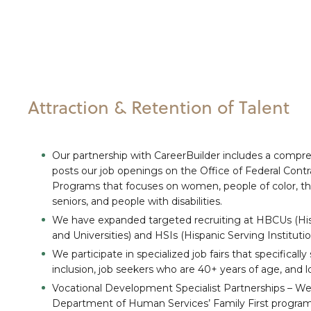
Attraction & Retention of Talent
Our partnership with CareerBuilder includes a compre
posts our job openings on the Office of Federal Cont
Programs that focuses on women, people of color, 
seniors, and people with disabilities.
We have expanded targeted recruiting at HBCUs (Hist
and Universities) and HSIs (Hispanic Serving Institutio
We participate in specialized job fairs that specifically
inclusion, job seekers who are 40+ years of age, and
Vocational Development Specialist Partnerships – We 
Department of Human Services’ Family First programs