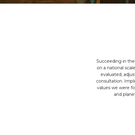
Succeeding in the 
on a national scal
evaluated, adju
consultation. Impl
values we were fo
and plane