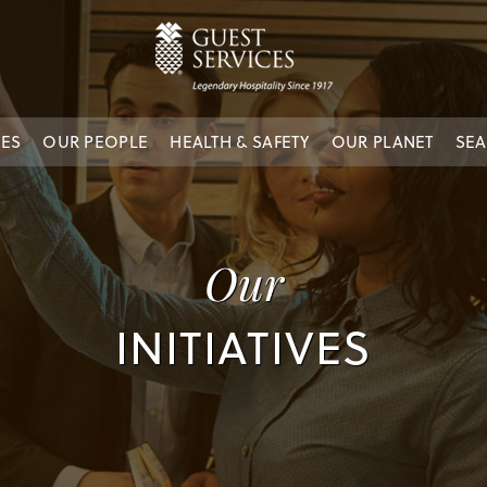
IES
OUR PEOPLE
HEALTH & SAFETY
OUR PLANET
SEA
Our
INITIATIVES