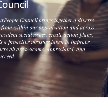
ouncil
urPeople Council brings together a diverse
s from within our organization and across
revalent social issues, create action plans,
t’s a proactive measure taken to improve
ere all are welcome, appreciated, and
ucceed.