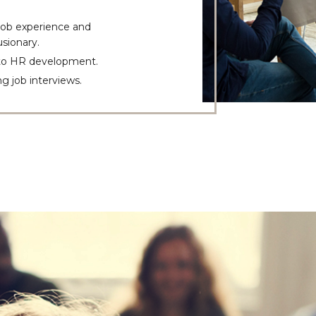
 job experience and
sionary.
 to HR development.
g job interviews.