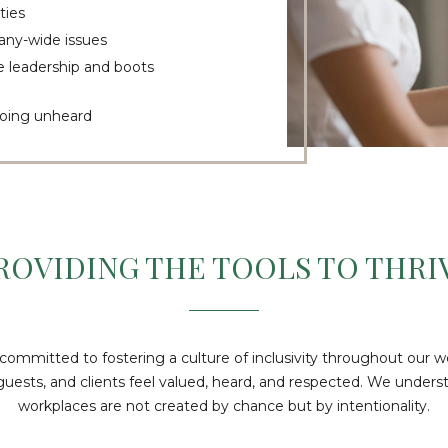
ties
pany-wide issues
 leadership and boots
 going unheard
ROVIDING THE TOOLS TO THRI
 committed to fostering a culture of inclusivity throughout our w
sts, and clients feel valued, heard, and respected. We underst
workplaces are not created by chance but by intentionality.