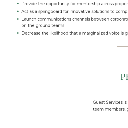
Provide the opportunity for mentorship across proper
Act as a springboard for innovative solutions to com
Launch communications channels between corporate
on the ground teams
Decrease the likelihood that a marginalized voice is
P
Guest Services is
team members, gue