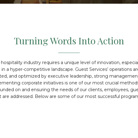
Turning Words Into Action
hospitality industry requires a unique level of innovation, especi
e in a hyper-competitive landscape. Guest Services’ operations a
sted, and optimized by executive leadership, strong management,
ementing corporate initiatives is one of our most crucial method
unded on and ensuring the needs of our clients, employees, gu
t are addressed. Below are some of our most successful program