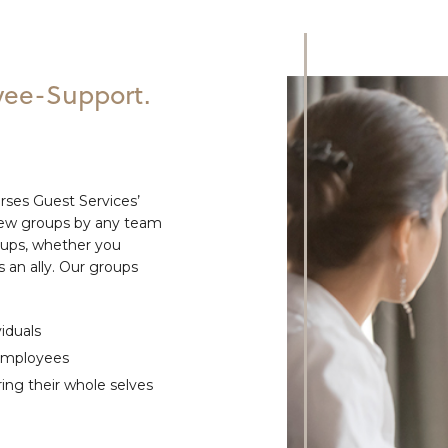
ee-Support.
ses Guest Services’
new groups by any team
oups, whether you
 an ally. Our groups
iduals
 employees
ing their whole selves