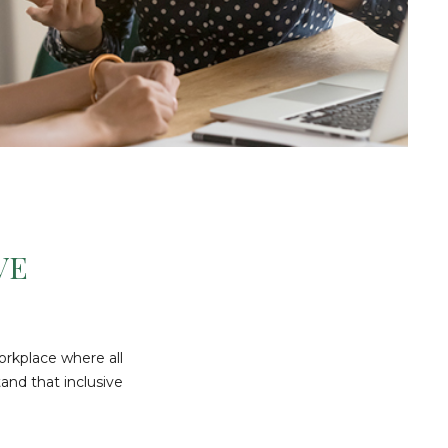
VE
orkplace where all
and that inclusive