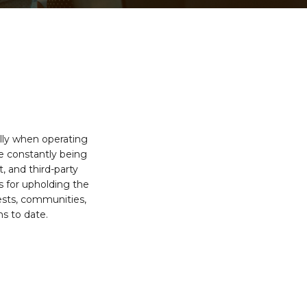
ally when operating
re constantly being
 and third-party
s for upholding the
ests, communities,
s to date.