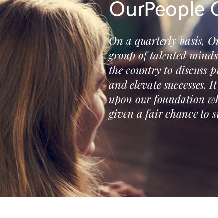
OurPeople C
On a quarterly basis, O
group of talented mind
the country to discuss p
and elevate successes. I
upon our foundation wh
given a fair chance to s