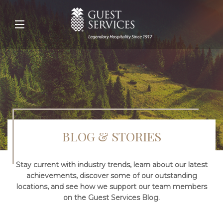
BLOG & STORIES
Stay current with industry trends, learn about our latest
achievements, discover some of our outstanding
locations, and see how we support our team members
on the Guest Services Blog.