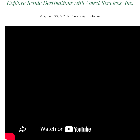
Explore Iconic Destinations with Guest Services, Inc.
August 22, 2016 | News & Updates