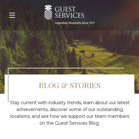
BLOG & STORIES
Stay current with industry trends, learn about our latest
achievements, discover some of our outstanding
locations, and see how we support our team members
on the Guest Services Blog.