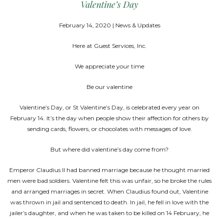
Valentine’s Day
February 14, 2020 | News & Updates
Here at Guest Services, Inc.
We appreciate your time
Be our valentine
Valentine’s Day, or St Valentine’s Day, is celebrated every year on
February 14. It’s the day when people show their affection for others by
sending cards, flowers, or chocolates with messages of love.
But where did valentine’s day come from?
Emperor Claudius II had banned marriage because he thought married
men were bad soldiers. Valentine felt this was unfair, so he broke the rules
and arranged marriages in secret. When Claudius found out, Valentine
was thrown in jail and sentenced to death. In jail, he fell in love with the
jailer’s daughter, and when he was taken to be killed on 14 February, he