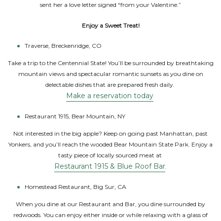
sent her a love letter signed “from your Valentine.”
Enjoy a Sweet Treat!
Traverse, Breckenridge, CO
Take a trip to the Centennial State! You’ll be surrounded by breathtaking
mountain views and spectacular romantic sunsets as you dine on
delectable dishes that are prepared fresh daily.
Make a reservation today
Restaurant 1915, Bear Mountain, NY
Not interested in the big apple? Keep on going past Manhattan, past
Yonkers, and you’ll reach the wooded Bear Mountain State Park. Enjoy a
tasty piece of locally sourced meat at
Restaurant 1915 & Blue Roof Bar
.
Homestead Restaurant, Big Sur, CA
When you dine at our Restaurant and Bar, you dine surrounded by
redwoods. You can enjoy either inside or while relaxing with a glass of