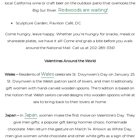
local California wine or craft beer on the outdoor patio that overlooks the
Redwoods are waiting!
Big Sur River.
Sculpture Garden, Pavilion Café, DC
Come hungry, leave happy. Whether you’re hungry for snacks, meals or
shareable plates, we have it all! Come and grab a bite before you walk
around the National Mall. Call us at 202-289-3361
Valentines Around the World
Wales
Wales –
Residents of
celebrate St. Dwynwen’s Day on January 25.
St. Dwynwen is the Welsh patron saint of lovers, and men traditionally
gift women with hand-carved wooden spoons. The tradition is based on
the notion that Welsh sailors carved designs into wooden spoons while at
sea to bring back to their lovers at home.
Japan
Japan –
In
, women make the first move on Valentine’s Day. They
give men gifts; a popular gift being honmei-choco, homemade
chocolate. Men return the gesture on March 14. Known as White Day,
men give women white chocolate and other white gifts as a sign of their