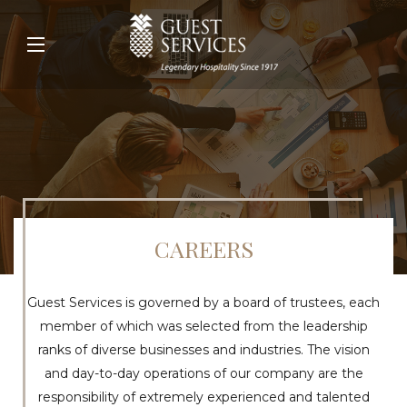
CAREERS
Guest Services is governed by a board of trustees, each
member of which was selected from the leadership
ranks of diverse businesses and industries. The vision
and day-to-day operations of our company are the
responsibility of extremely experienced and talented