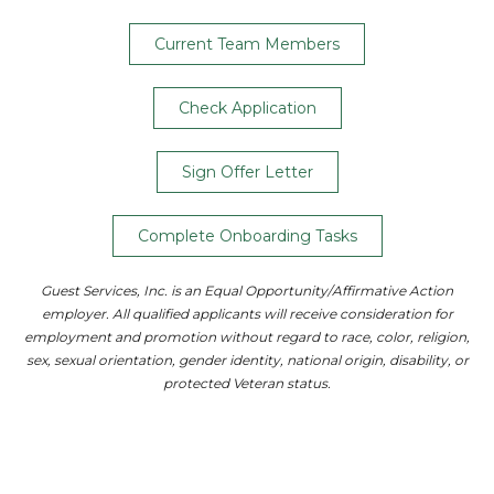
Current Team Members
Check Application
Sign Offer Letter
Complete Onboarding Tasks
Guest Services, Inc. is an Equal Opportunity/Affirmative Action
employer. All qualified applicants will receive consideration for
employment and promotion without regard to race, color, religion,
sex, sexual orientation, gender identity, national origin, disability, or
protected Veteran status.