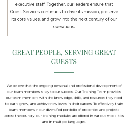
executive staff. Together, our leaders ensure that
Guest Services continues to drive its mission, preserve
its core values, and grow into the next century of our
operations.
GREAT PEOPLE, SERVING GREAT
GUESTS
We believe that the ongoing personal and professional development of
our team members is key to our success. Our Training Team provides
our team members with the knowledge, skills, and resources they need
to learn, grow, and achieve new levels in their careers. To effectively train
team members in our diversified portfolio of properties and projects
across the country, our training modules are offered in various modalities
and in multiple languages.