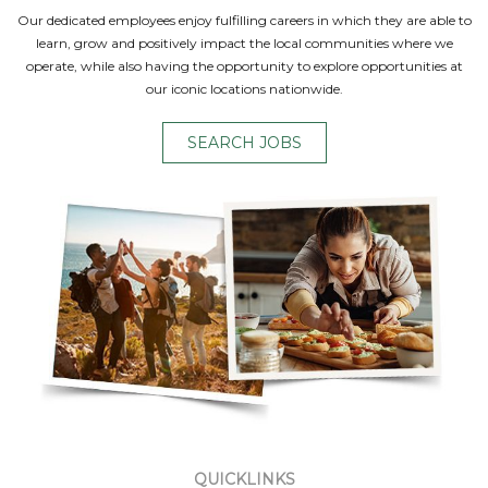
Our dedicated employees enjoy fulfilling careers in which they are able to
learn, grow and positively impact the local communities where we
operate, while also having the opportunity to explore opportunities at
our iconic locations nationwide.
SEARCH JOBS
QUICKLINKS