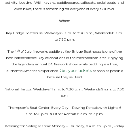
activity; boating! With kayaks, paddleboards, sailboats, pedal boats, and
even bikes, there is something for everyone of every skill level.
When:
Key Bridge Boathouse: Weekdays 9 a.m. to 7:30 p.m., Weekends 8 a.m.
to 7:30 p.m.
th
The 4
of July fireworks paddle at Key Bridge Boathouse is one of the
best Independence Day celebrations in the metropolitan area! Enjoying
the legendary annual DC firework show while paddling is a true,
Get your tickets
authentic American experience.
as soon as possible
because they sell fast!
National Harbor: Weekdays 11 a.m. to 7:30 p.m., Weekends 9 a.m. to 7:30
p.m.
Thompson’s Boat Center: Every Day – Rowing Rentals with Lights 6
a.m. to 6 p.m. & Other Rentals 8 a.m. to 7 p.m.
Washington Sailing Marina: Monday – Thursday, 9 a.m. to 5 p.m., Friday