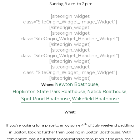
– Sunday, 9 a.m. to 7 p.m.
[siteorigin_widget
class=”SiteOrigin_Widget_Image_Widget”]
[/siteorigin_widget]
[siteorigin_widget
class=”SiteOrigin_Widget_Headline_Widget”]
[/siteorigin_widget]
[siteorigin_widget
class=”SiteOrigin_Widget_Headline_Widget”]
[/siteorigin_widget]
[siteorigin_widget
class=”SiteOrigin_Widget_Image_Widget”]
[/siteorigin_widget]
Newton Boathouse
Where:
,
Hopkinton State Park Boathouse
Natick Boathouse
,
,
Spot Pond Boathouse
Wakefield Boathouse
,
What:
th
If you’re looking for a place to enjoy some 4
of July weekend paddling
in Boston, look no further than Boating in Boston Boathouses. With
convenient, beautiful destinations scattered throughout the area, their