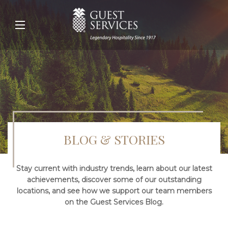
BLOG & STORIES
Stay current with industry trends, learn about our latest
achievements, discover some of our outstanding
locations, and see how we support our team members
on the Guest Services Blog.