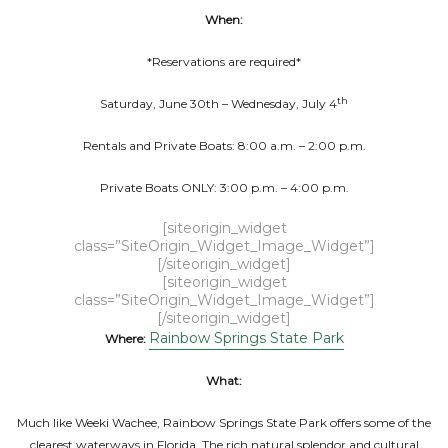
When:
*Reservations are required*
th
Saturday, June 30th – Wednesday, July 4
Rentals and Private Boats: 8:00 a.m. – 2:00 p.m.
Private Boats ONLY: 3:00 p.m. – 4:00 p.m.
[siteorigin_widget
class=”SiteOrigin_Widget_Image_Widget”]
[/siteorigin_widget]
[siteorigin_widget
class=”SiteOrigin_Widget_Image_Widget”]
[/siteorigin_widget]
Rainbow Springs State Park
Where:
What:
Much like Weeki Wachee, Rainbow Springs State Park offers some of the
clearest waterways in Florida. The rich natural splendor and cultural