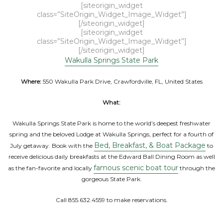
[siteorigin_widget
class=”SiteOrigin_Widget_Image_Widget”]
[/siteorigin_widget]
[siteorigin_widget
class=”SiteOrigin_Widget_Image_Widget”]
[/siteorigin_widget]
Wakulla Springs State Park
Where:
550 Wakulla Park Drive, Crawfordville, FL, United States
What:
Wakulla Springs State Park is home to the world’s deepest freshwater
spring and the beloved Lodge at Wakulla Springs, perfect for a fourth of
Bed, Breakfast, & Boat Package
July getaway. Book with the
to
receive delicious daily breakfasts at the Edward Ball Dining Room as well
famous scenic boat tour
as the fan-favorite and locally
through the
gorgeous State Park.
Call 855.632.4559 to make reservations.