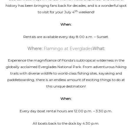
history has been bringing fans back for decades, and is a wonderful spot
th
to visit for your July 4
weekend!
When:
Rentals are available every day 8:00 a.m. – Sunset.
Where:
Flamingo at Everglades
What:
Experience the magnificence of Florida’s subtropical wilderness in the
globally acclaimed Everglades National Park. From adventurous hiking
trails with diverse wildlife to world-class fishing sites, kayaking and
paddleboarding, there is an endless amount of exciting things to do at
this unique destination!
When:
Every day boat rental hours are 12:00 p.m. – 3:30 p.m.
All boats back to the dock by 4:30 p.m.