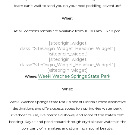
team can’t wait to send you on your next paddling adventure!
When:
At all locations rentals are available from 10:00 am – 6:30 pm.
[siteorigin_widget
class=”SiteOrigin_Widget_Headline_Widget”]
[/siteorigin_widget]
[siteorigin_widget
class=”SiteOrigin_Widget_Headline_Widget”]
[/siteorigin_widget]
Weeki Wachee Springs State Park
Where:
What:
Weeki Wachee Springs State Park is one of Florida’s most distinctive
destinations and offers guests access to a spring-fed water park,
riverboat cruise, live mermaid shows, and some of the state’s best
boating. Kayak and paddleboard through crystal clear waters in the
company of manatees and stunning natural beauty.