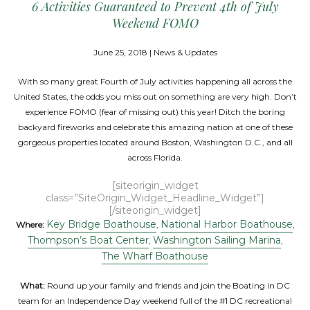
6 Activities Guaranteed to Prevent 4th of July
Weekend FOMO
June 25, 2018 | News & Updates
With so many great Fourth of July activities happening all across the
United States, the odds you miss out on something are very high. Don’t
experience FOMO (fear of missing out) this year! Ditch the boring
backyard fireworks and celebrate this amazing nation at one of these
gorgeous properties located around Boston, Washington D.C., and all
across Florida.
[siteorigin_widget
class=”SiteOrigin_Widget_Headline_Widget”]
[/siteorigin_widget]
Key Bridge Boathouse
National Harbor Boathouse
Where:
,
,
Thompson’s Boat Center
Washington Sailing Marina
,
,
The Wharf Boathouse
What:
Round up your family and friends and join the Boating in DC
team for an Independence Day weekend full of the #1 DC recreational