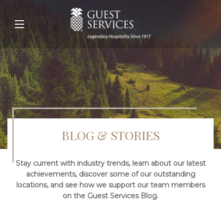
BLOG & STORIES
Stay current with industry trends, learn about our latest
achievements, discover some of our outstanding
locations, and see how we support our team members
on the Guest Services Blog.