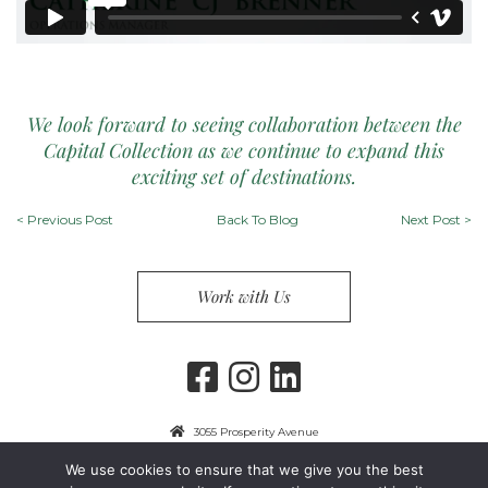
We look forward to seeing collaboration between the
Capital Collection as we continue to expand this
exciting set of destinations.
<
Previous Post
Back To Blog
Next Post
>
Work with Us
3055 Prosperity Avenue
Fairfax, VA 22031
We use cookies to ensure that we give you the best
703-849-9300