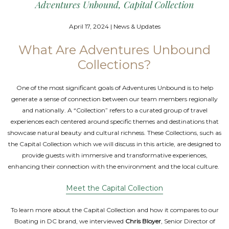
Adventures Unbound, Capital Collection
April 17, 2024 | News & Updates
What Are Adventures Unbound
Collections?
One of the most significant goals of Adventures Unbound is to help
generate a sense of connection between our team members regionally
and nationally. A “Collection” refers to a curated group of travel
experiences each centered around specific themes and destinations that
showcase natural beauty and cultural richness. These Collections, such as
the Capital Collection which we will discuss in this article, are designed to
provide guests with immersive and transformative experiences,
enhancing their connection with the environment and the local culture.
Meet the Capital Collection
To learn more about the Capital Collection and how it compares to our
Boating in DC brand, we interviewed
Chris Bloyer
, Senior Director of