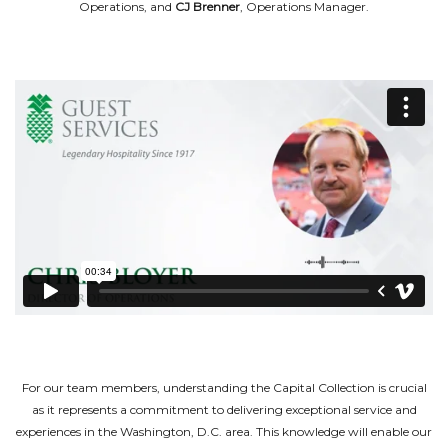
Operations, and
CJ Brenner
, Operations Manager.
For our team members, understanding the Capital Collection is crucial
as it represents a commitment to delivering exceptional service and
experiences in the Washington, D.C. area. This knowledge will enable our