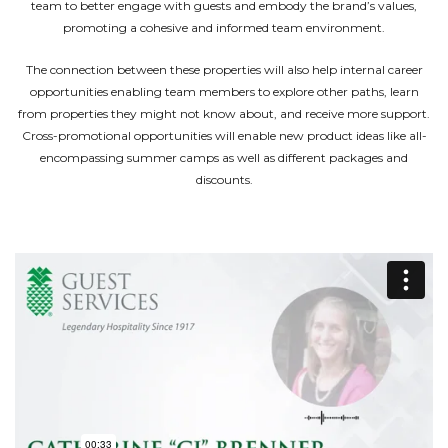
team to better engage with guests and embody the brand’s values,
promoting a cohesive and informed team environment.
The connection between these properties will also help internal career
opportunities enabling team members to explore other paths, learn
from properties they might not know about, and receive more support.
Cross-promotional opportunities will enable new product ideas like all-
encompassing summer camps as well as different packages and
discounts.