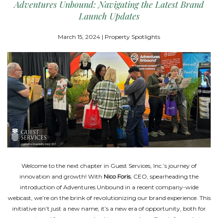
Adventures Unbound: Navigating the Latest Brand
Launch Updates
March 15, 2024 | Property Spotlights
Welcome to the next chapter in Guest Services, Inc.’s journey of
innovation and growth! With
Nico Foris
, CEO, spearheading the
introduction of Adventures Unbound in a recent company-wide
webcast, we’re on the brink of revolutionizing our brand experience. This
initiative isn’t just a new name; it’s a new era of opportunity, both for