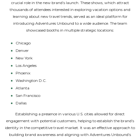
crucial role in the new brand’s launch. These shows, which attract
thousands of attendees interested in exploring vacation options and
learning about new travel trends, served as an ideal platform for
introducing Adventures Unbound to a wide audience. The team
showcased booths in multiple strategic locations:
Chicago
Denver
New York
Los Angeles
Phoenix
Washington D.C.
Atlanta
San Francisco
Dallas
Establishing a presence in various U.S. cities allowed for direct
engagement with potential customers, helping to establish the brand’s
identity in the competitive travel market. It was an effective approach to
building brand awareness and aligning with Adventures Unbound’s