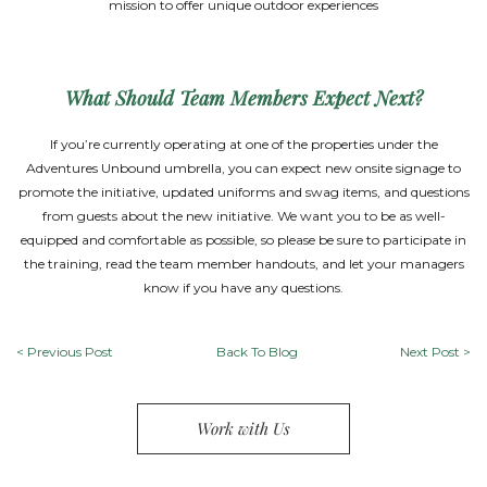
mission to offer unique outdoor experiences
What Should Team Members Expect Next?
If you’re currently operating at one of the properties under the
Adventures Unbound umbrella, you can expect new onsite signage to
promote the initiative, updated uniforms and swag items, and questions
from guests about the new initiative. We want you to be as well-
equipped and comfortable as possible, so please be sure to participate in
the training, read the team member handouts, and let your managers
know if you have any questions.
<
Previous Post
Back To Blog
Next Post
>
Work with Us