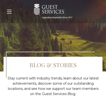
BLOG & STORIES
Stay current with industry trends, learn about our latest
achievements, discover some of our outstanding
locations, and see how we support our team members
on the Guest Services Blog.