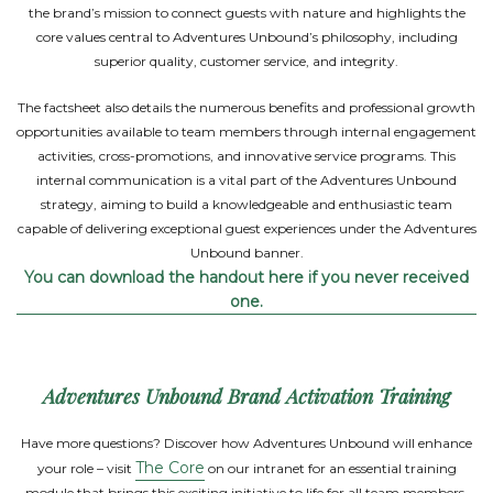
the brand’s mission to connect guests with nature and highlights the
core values central to Adventures Unbound’s philosophy, including
superior quality, customer service, and integrity.
The factsheet also details the numerous benefits and professional growth
opportunities available to team members through internal engagement
activities, cross-promotions, and innovative service programs. This
internal communication is a vital part of the Adventures Unbound
strategy, aiming to build a knowledgeable and enthusiastic team
capable of delivering exceptional guest experiences under the Adventures
Unbound banner.
You can download the handout here if you never received
one.
Adventures Unbound Brand Activation Training
Have more questions? Discover how Adventures Unbound will enhance
The Core
your role – visit
on our intranet for an essential training
module that brings this exciting initiative to life for all team members.