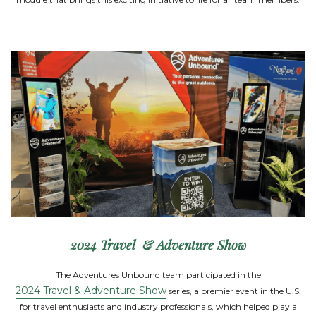
2024 Travel & Adventure Show
The Adventures Unbound team participated in the
2024 Travel & Adventure Show
series, a premier event in the U.S.
for travel enthusiasts and industry professionals, which helped play a