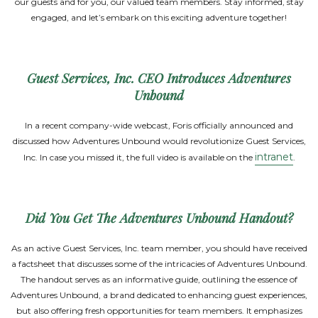
our guests and for you, our valued team members. Stay informed, stay
engaged, and let’s embark on this exciting adventure together!
Guest Services, Inc. CEO Introduces Adventures
Unbound
In a recent company-wide webcast, Foris officially announced and
discussed how Adventures Unbound would revolutionize Guest Services,
intranet
Inc. In case you missed it, the full video is available on the
.
Did You Get The Adventures Unbound Handout?
As an active Guest Services, Inc. team member, you should have received
a factsheet that discusses some of the intricacies of Adventures Unbound.
The handout serves as an informative guide, outlining the essence of
Adventures Unbound, a brand dedicated to enhancing guest experiences,
but also offering fresh opportunities for team members. It emphasizes