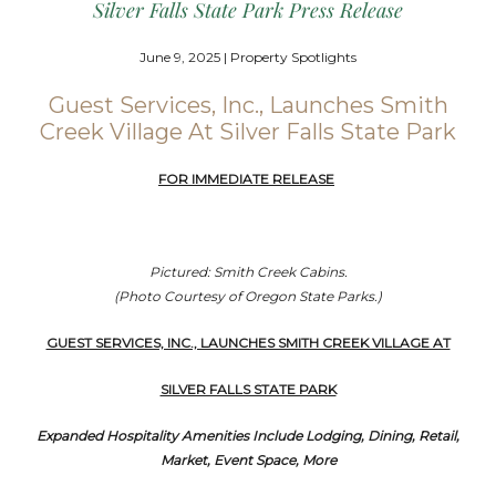
Silver Falls State Park Press Release
June 9, 2025 | Property Spotlights
Guest Services, Inc., Launches Smith
Creek Village At Silver Falls State Park
FOR IMMEDIATE RELEASE
Pictured: Smith Creek Cabins.
(Photo Courtesy of Oregon State Parks.)
GUEST SERVICES, INC., LAUNCHES SMITH CREEK VILLAGE AT
SILVER FALLS STATE PARK
Expanded Hospitality Amenities Include Lodging, Dining, Retail,
Market, Event Space, More