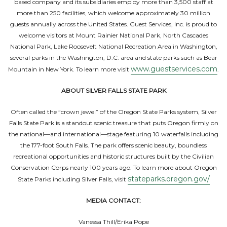
based company and its subsidiaries employ more than 3,500 staff at
more than 250 facilities, which welcome approximately 30 million
guests annually across the United States. Guest Services, Inc. is proud to
welcome visitors at Mount Rainier National Park, North Cascades
National Park, Lake Roosevelt National Recreation Area in Washington,
several parks in the Washington, D.C. area and state parks such as Bear
www.guestservices.com
Mountain in New York. To learn more visit
.
ABOUT SILVER FALLS STATE PARK
Often called the “crown jewel” of the Oregon State Parks system, Silver
Falls State Park is a standout scenic treasure that puts Oregon firmly on
the national—and international—stage featuring 10 waterfalls including
the 177-foot South Falls. The park offers scenic beauty, boundless
recreational opportunities and historic structures built by the Civilian
Conservation Corps nearly 100 years ago. To learn more about Oregon
stateparks.oregon.gov/
State Parks including Silver Falls, visit
MEDIA CONTACT:
Vanessa Thill/Erika Pope