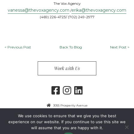
The Vox Agency
vanessa@thevoxagency.com
erika@thevoxagency.com
/
(469) 226-4723/ (702) 249-2977
<
Previous Post
Back To Blog
Next Post
>
Work with Us
3055 Prosperity Avenue
Fairfax, VA 22031
We use cookies to ensure that we give you the best
703-849-9300
experience on our website. If you continue to use this site we
will assume that you are happy with it.
Privacy Policy
Copyright 2024 Guest Services, Inc.