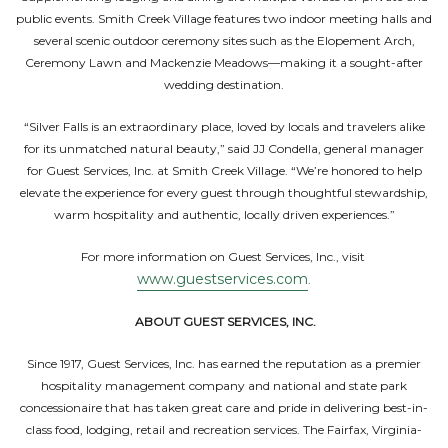
public events. Smith Creek Village features two indoor meeting halls and
several scenic outdoor ceremony sites such as the Elopement Arch,
Ceremony Lawn and Mackenzie Meadows—making it a sought-after
wedding destination.
“Silver Falls is an extraordinary place, loved by locals and travelers alike
for its unmatched natural beauty,” said JJ Condella, general manager
for Guest Services, Inc. at Smith Creek Village. “We’re honored to help
elevate the experience for every guest through thoughtful stewardship,
warm hospitality and authentic, locally driven experiences.”
For more information on Guest Services, Inc., visit
www.guestservices.com
.
ABOUT GUEST SERVICES, INC.
Since 1917, Guest Services, Inc. has earned the reputation as a premier
hospitality management company and national and state park
concessionaire that has taken great care and pride in delivering best-in-
class food, lodging, retail and recreation services. The Fairfax, Virginia-