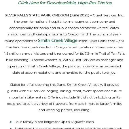
Click Here for Downloadable, High-Res Photos
SILVER FALLS STATE PARK, OREGON (June 2025) –
Guest Services, Inc.,
the premier national hospitality management company and
concessionaire for parks and public spaces across the United States,
announces its official expansion into Oregon with the launch of year-
Smith Creek Village
round operations at
inside Silver Falls State Park.
This landmark park nestled in Oregon’s temperate rainforest welcomes
1.6 million annual visitors and is renowned for its 7.2-mile Trail of Ten Falls
hike boasting 10 scenic waterfalls. With Guest Services as manager and
operator of Smith Creek Village, the park will now offer an expanded
slate of accommodations and amenities for the public to enjoy.
Slated for a full opening this June, Smith Creek Village will provide
guests with full-service lodging, dining, retail, event spaces and future
mountain bike rentals. Offerings include 19 distinctive lodging units
designed to suit a variety of travelers, from solo hikers to large families
and wedding parties, including:
Four family-sized lodges for up to 12 guests each.
Eight cozy tiny cabins accommodating two to three visitors each.