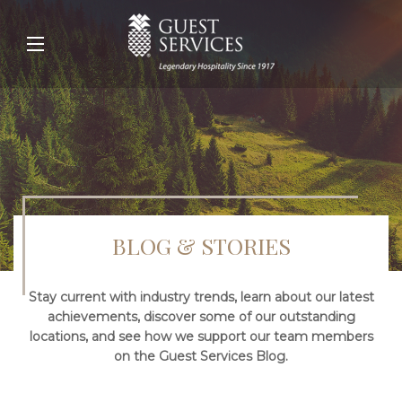
BLOG & STORIES
Stay current with industry trends, learn about our latest
achievements, discover some of our outstanding
locations, and see how we support our team members
on the Guest Services Blog.