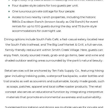
Four duplex-style cabins for two guests per unit.
One luxurious private cottage for four people.
Access to two nearby ranch properties, including the historic
1880s Davidson Ranch (known locally as Old Ranch) for event
rentals for up to 100 guests during the day and 75 bunk-style
accommodations for overnight use.
Dining options include South Falls Café, a fast-casual eatery located near
the South Falls trailhead, and The Big Leaf Market & Grill, a full-service,
family-friendly restaurant within Smith Creek Village. Here, guests can
enjoy fresh, locally sourced meals, grab-and-go items, beer and wine and
shaded outdoor seating areas surrounded by the park’s natural beauty.
Retail services will be anchored by Ten Falls Supply Co., featuring hiking
gear including trekking poles, waterproof backpacks, water bottles and
trail snacks as well as souvenirs and sustainable, locally made goods, such
as soaps, patches, apparel and local coffee roaster products. The retail
concept also serves an educational function by integrating interpretive
materials that promote environmental awareness and sustainability.
Supplementing lodging and dining are multiple venues for private and