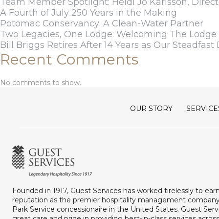
Team Member Spotlight: Heidi Jo Karlsson, Direct
A Fourth of July 250 Years in the Making
Potomac Conservancy: A Clean-Water Partner
Two Legacies, One Lodge: Welcoming The Lodge a
Bill Briggs Retires After 14 Years as Our Steadfast 
Recent Comments
No comments to show.
OUR STORY
SERVICE
Founded in 1917, Guest Services has worked tirelessly to ear
reputation as the premier hospitality management company
Park Service concessionaire in the United States. Guest Serv
great care and pride in providing best-in-class services acros