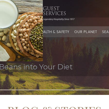
IES
OUR PEOPLE
HEALTH & SAFETY
OUR PLANET
SEA
Beans into Your Diet