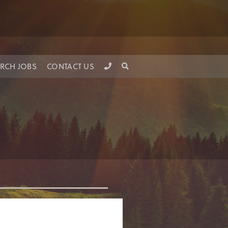
RCH JOBS
CONTACT US