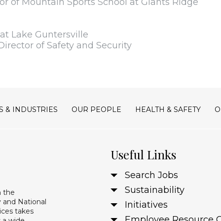
or of Mountain Sports School at Giants Ridge
t Lake Guntersville
Director of Safety and Security
S & INDUSTRIES
OUR PEOPLE
HEALTH & SAFETY
O
Useful Links
Search Jobs
Sustainability
n the
 and National
Initiatives
ices takes
Employee Resource 
s a wide