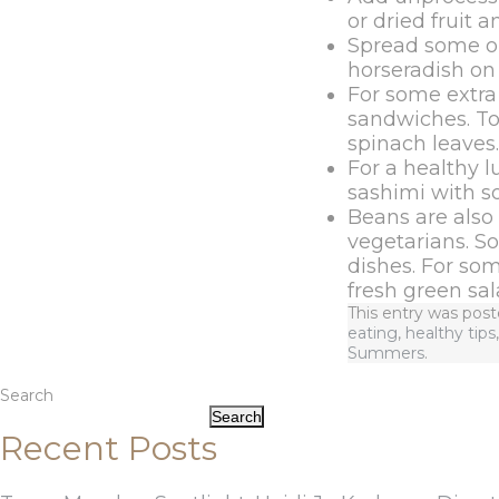
or dried fruit 
Spread some ol
horseradish on
For some extra
sandwiches. To 
spinach leaves.
For a healthy l
sashimi with 
Beans are also 
vegetarians. S
dishes. For so
fresh green sal
This entry was pos
eating
,
healthy tips
Summers
.
Search
Search
Recent Posts