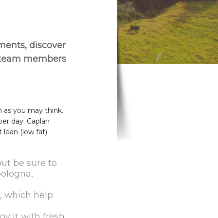
ements, discover
r team members
h as you may think.
per day. Caplan
lean (low fat)
but be sure to
bologna,
s, which help
y it with fresh