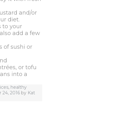
ustard and/or
r diet.
 to your
 also add a few
 of sushi or
and
rées, or tofu
ans into a
ices
,
healthy
24, 2016
by
Kat