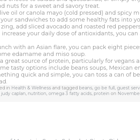
and nuts for a sweet and savory treat.
ive oil or canola mayo (cold pressed) and spicy m
 your sandwiches to add some healthy fats into you
 zing, add sliced avocado and roasted red peppers
increase your daily dose of antioxidants, you can
unch with an Asian flare, you can pack eight pieces
some edamame and miso soup.
a great source of protein, particularly for vegans 
ome tasty options include beans soups, Mexican ent
mething quick and simple, you can toss a can of be
ad.
ted in
Health & Wellness
and tagged
beans
,
go be full
,
guest serv
,
judy caplan
,
nutrition
,
omega 3 fatty acids
,
protein
on
November 