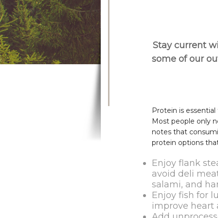
Stay current wi
some of our o
Protein is essentia
Most people only ne
notes that consumi
protein options that
Enjoy flank ste
avoid deli meat
salami, and ha
Enjoy fish for 
improve heart 
Add unprocesse