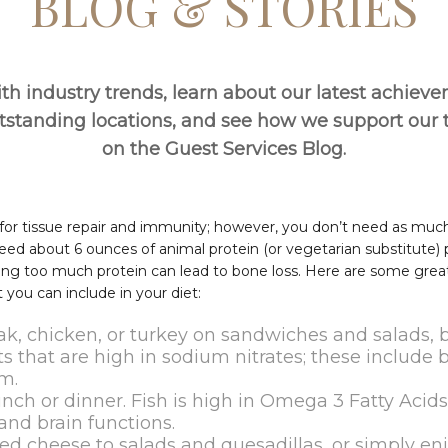
BLOG & STORIES
th industry trends, learn about our latest achiev
utstanding locations, and see how we support ou
on the Guest Services Blog.
l for tissue repair and immunity; however, you don’t need as muc
ed about 6 ounces of animal protein (or vegetarian substitute) 
ng too much protein can lead to bone loss. Here are some great 
 you can include in your diet:
ak, chicken, or turkey on sandwiches and salads, 
s that are high in sodium nitrates; these include 
m.
lunch or dinner. Fish is high in Omega 3 Fatty Acid
and brain functions.
d cheese to salads and quesadillas, or simply enjo