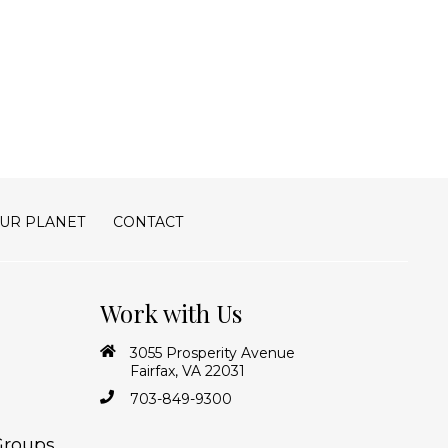
UR PLANET
CONTACT
Work with Us
3055 Prosperity Avenue
Fairfax, VA 22031
703-849-9300
Groups