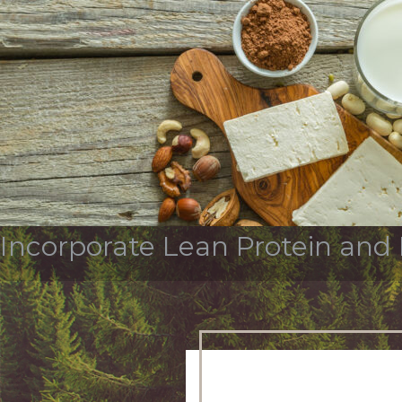
Tag Archives:
protein
OUR STORY
SERVICES & INDUSTR
Incorporate Lean Protein and 