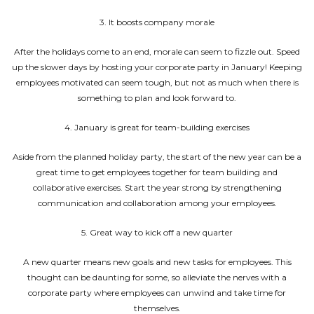
3. It boosts company morale
After the holidays come to an end, morale can seem to fizzle out. Speed
up the slower days by hosting your corporate party in January! Keeping
employees motivated can seem tough, but not as much when there is
something to plan and look forward to.
4. January is great for team-building exercises
Aside from the planned holiday party, the start of the new year can be a
great time to get employees together for team building and
collaborative exercises. Start the year strong by strengthening
communication and collaboration among your employees.
5. Great way to kick off a new quarter
A new quarter means new goals and new tasks for employees. This
thought can be daunting for some, so alleviate the nerves with a
corporate party where employees can unwind and take time for
themselves.