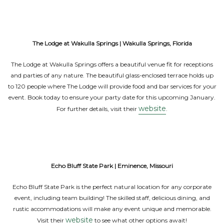
The Lodge at Wakulla Springs | Wakulla Springs, Florida
The Lodge at Wakulla Springs offers a beautiful venue fit for receptions
and parties of any nature. The beautiful glass-enclosed terrace holds up
to 120 people where The Lodge will provide food and bar services for your
event. Book today to ensure your party date for this upcoming January.
website
For further details, visit their
.
Echo Bluff State Park | Eminence, Missouri
Echo Bluff State Park is the perfect natural location for any corporate
event, including team building! The skilled staff, delicious dining, and
rustic accommodations will make any event unique and memorable.
website
Visit their
to see what other options await!