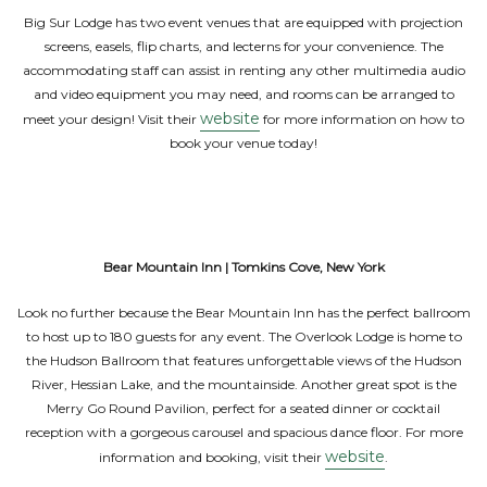
Big Sur Lodge has two event venues that are equipped with projection
screens, easels, flip charts, and lecterns for your convenience. The
accommodating staff can assist in renting any other multimedia audio
and video equipment you may need, and rooms can be arranged to
website
meet your design! Visit their
for more information on how to
book your venue today!
Bear Mountain Inn | Tomkins Cove, New York
Look no further because the Bear Mountain Inn has the perfect ballroom
to host up to 180 guests for any event. The Overlook Lodge is home to
the Hudson Ballroom that features unforgettable views of the Hudson
River, Hessian Lake, and the mountainside. Another great spot is the
Merry Go Round Pavilion, perfect for a seated dinner or cocktail
reception with a gorgeous carousel and spacious dance floor. For more
website
information and booking, visit their
.