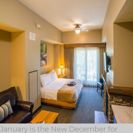
Tag Archives:
corporate holiday parties in
january
BLOG & STORIES
Stay current with industry trends, learn about our latest
achievements, discover some of our outstanding
locations, and see how we support our team members
on the Guest Services Blog.
January is the New December for