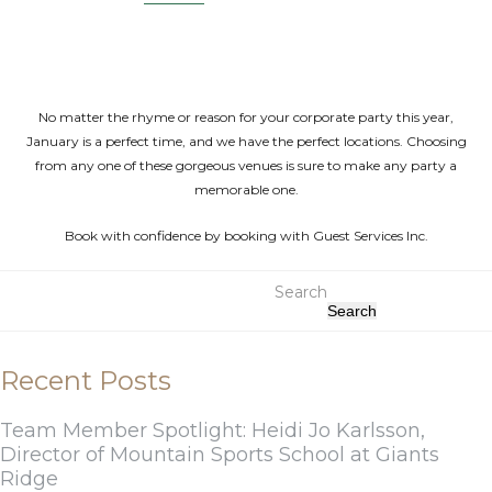
No matter the rhyme or reason for your corporate party this year,
January is a perfect time, and we have the perfect locations. Choosing
from any one of these gorgeous venues is sure to make any party a
memorable one.
Book with confidence by booking with Guest Services Inc.
Search
Search
Recent Posts
Team Member Spotlight: Heidi Jo Karlsson,
Director of Mountain Sports School at Giants
Ridge