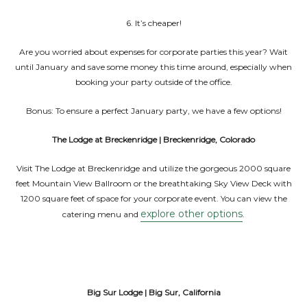
6. It’s cheaper!
Are you worried about expenses for corporate parties this year? Wait
until January and save some money this time around, especially when
booking your party outside of the office.
Bonus: To ensure a perfect January party, we have a few options!
The Lodge at Breckenridge | Breckenridge, Colorado
Visit The Lodge at Breckenridge and utilize the gorgeous 2000 square
feet Mountain View Ballroom or the breathtaking Sky View Deck with
1200 square feet of space for your corporate event. You can view the
explore other options
catering menu and
.
Big Sur Lodge | Big Sur, California