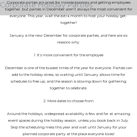
Corporate parties are great for morale boosters and getting employees
Corporate Holiday Parties
together, but parties in December aren’t always the most convenient for
everyone. This year, wait the extra month to host your holiday get-
together!
January is the new December for corporate parties, and here are six
reasons why:
1. It’s more convenient for the employee
December is one of the busiest times of the year for everyone. Parties can
add to the holiday stress, so waiting until January allows time for
schedules to free up, and the season is slowing down for gathering
together to celebrate.
2. More dates to choose from
Around the holidays, widespread availability is few and far at amazing
event spaces during the holiday season, unless you book back in July.
Skip the scheduling mess this year and wait until January for your
planned corporate party at the place everyone loves!