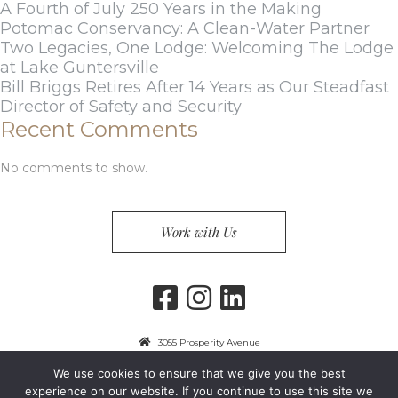
A Fourth of July 250 Years in the Making
Potomac Conservancy: A Clean-Water Partner
Two Legacies, One Lodge: Welcoming The Lodge
at Lake Guntersville
Bill Briggs Retires After 14 Years as Our Steadfast
Director of Safety and Security
Recent Comments
No comments to show.
Work with Us
3055 Prosperity Avenue
Fairfax, VA 22031
We use cookies to ensure that we give you the best
703-849-9300
experience on our website. If you continue to use this site we