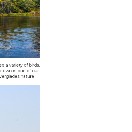
 a variety of birds,
r own in one of our
Everglades nature