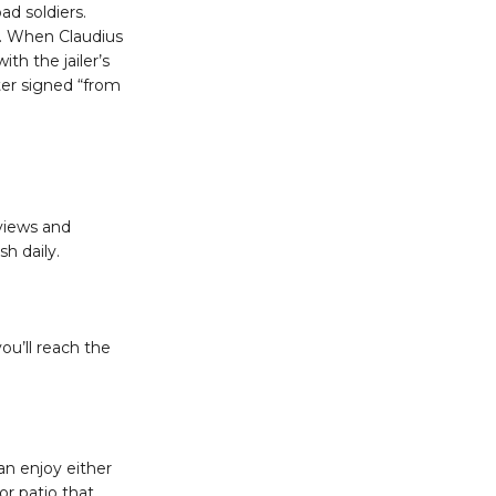
d soldiers.
et. When Claudius
ith the jailer’s
ter signed “from
 views and
sh daily.
ou’ll reach the
n enjoy either
or patio that