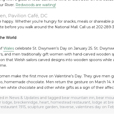
ur River.
Redwoods are waiting!
en, Pavilion Café, DC
happy. Whether you’re hungry for snacks, meals or shareable plat
e before you walk around the National Mall. Call us at 202-289-
the World
of
Wales
celebrate St. Dwynwen’s Day on January 25. St. Dwynwe
ers, and men traditionally gift women with hand-carved wooden s
ion that Welsh sailors carved designs into wooden spoons while 
ome.
women make the first move on Valentine’s Day. They give men gift
o, homemade chocolate. Men return the gesture on March 14.
 white chocolate and other white gifts as a sign of their affec
ted in
News & Updates
and tagged
bear mountain inn
,
bear moun
r lodge
,
breckenridge
,
heart
,
homestead restaurant
,
lodge at br
restaurant 1915
,
sculpture garden
,
traverse
,
valentines day
on
Feb