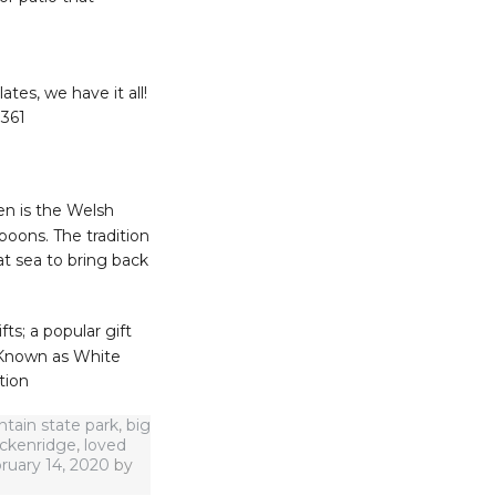
es, we have it all!
3361
n is the Welsh
poons. The tradition
at sea to bring back
s; a popular gift
 Known as White
tion
tain state park
,
big
eckenridge
,
loved
ruary 14, 2020
by