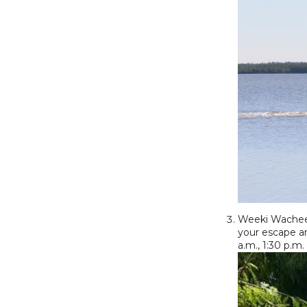
Weeki Wachee S
your escape a
a.m., 1:30 p.m.