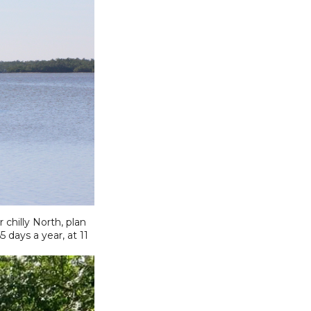
chilly North, plan
days a year, at 11