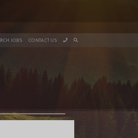
RCH JOBS
CONTACT US