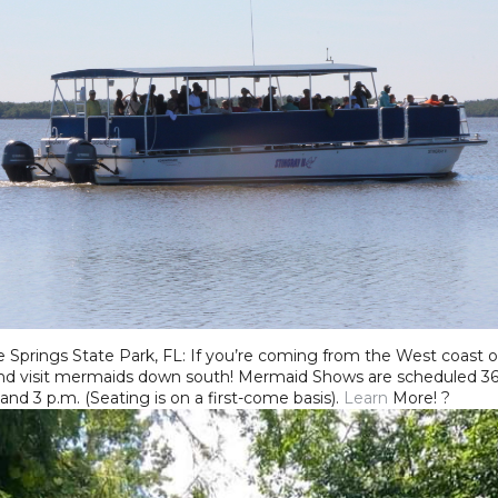
prings State Park, FL: If you’re coming from the West coast or 
nd visit mermaids down south! Mermaid Shows are scheduled 365 
 and 3 p.m. (Seating is on a first-come basis).
Learn
More! ?