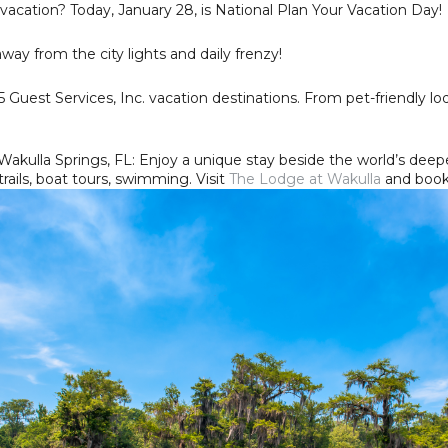
 vacation? Today, January 28, is National Plan Your Vacation Day!
y from the city lights and daily frenzy!
5 Guest Services, Inc. vacation destinations. From pet-friendly l
akulla Springs, FL: Enjoy a unique stay beside the world’s deep
trails, boat tours, swimming. Visit
The Lodge at Wakulla
and book