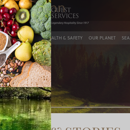
untain inn
IES
OUR PEOPLE
HEALTH & SAFETY
OUR PLANET
SEA