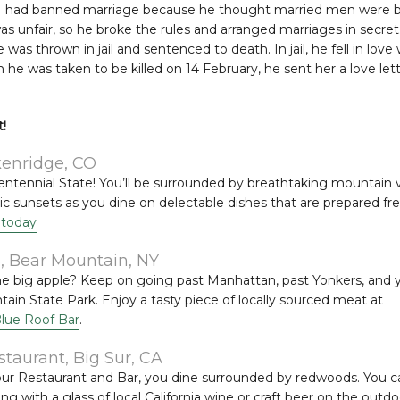
I had banned marriage because he thought married men were ba
 was unfair, so he broke the rules and arranged marriages in secr
was thrown in jail and sentenced to death. In jail, he fell in love w
he was taken to be killed on 14 February, he sent her a love let
!
kenridge, CO
Centennial State! You’ll be surrounded by breathtaking mountain
c sunsets as you dine on delectable dishes that are prepared fre
 today
5, Bear Mountain, NY
he big apple? Keep on going past Manhattan, past Yonkers, and y
in State Park. Enjoy a tasty piece of locally sourced meat at
Blue Roof Bar
.
aurant, Big Sur, CA
ur Restaurant and Bar, you dine surrounded by redwoods. You ca
xing with a glass of local California wine or craft beer on the outdo