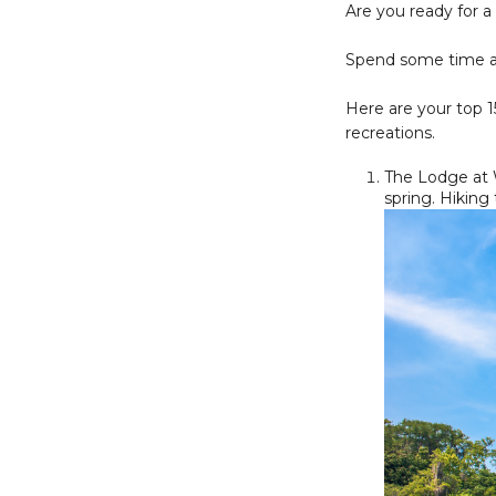
Are you ready for a
Spend some time awa
Here are your top 1
recreations.
The Lodge at W
spring. Hiking 