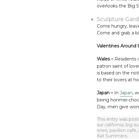
overlooks the Big S
Sculpture Gard
Come hungry, leave 
Come and grab a bit
Valentines Around 
Wales –
Residents 
patron saint of lov
is based on the not
to their lovers at h
Japan –
In
Japan
, 
being honmei-choc
Day, men give women
This entry was pos
sur california
,
big su
ones
,
pavilion cafe
,
Kat Summers
.