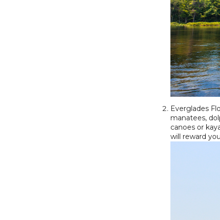
Everglades Flo
manatees, dolp
canoes or kaya
will reward yo