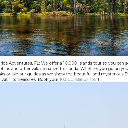
rida Adventures, FL: We offer a 10,000 Islands tour so you can see
hins and other wildlife native to Florida. Whether you go on you
ks or join our guides as we show the beautiful and mysterious 
u with its treasures. Book your
10,000 Islands Tour
!