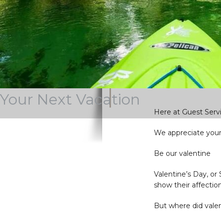
Stay current wi
some of our o
Your Next Vacation
Here at Guest Servi
We appreciate you
Be our valentine
Valentine’s Day, or
show their affectio
But where did vale