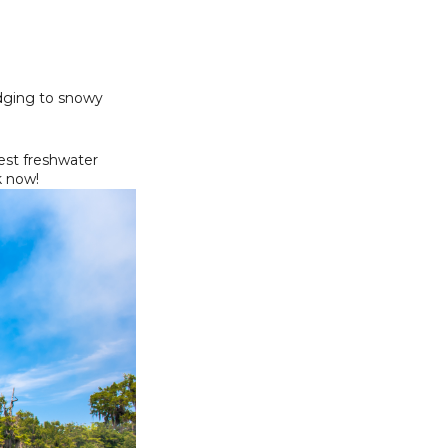
odging to snowy
est freshwater
 now!