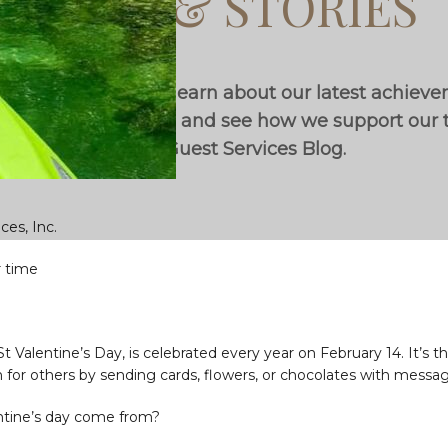
BLOG & STORIES
th industry trends, learn about our latest achiev
utstanding locations, and see how we support ou
on the Guest Services Blog.
ces, Inc.
r time
 St Valentine’s Day, is celebrated every year on February 14. It’s
n for others by sending cards, flowers, or chocolates with messag
ntine’s day come from?