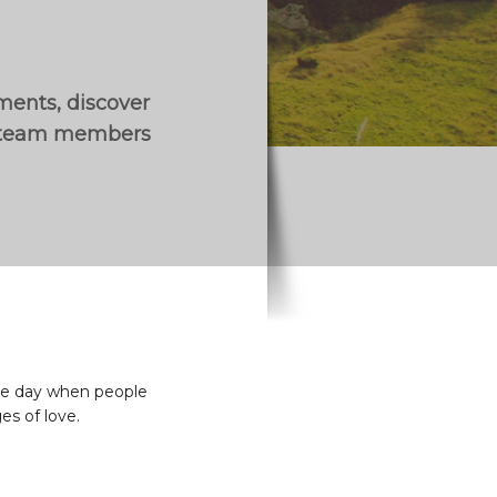
ements, discover
r team members
 the day when people
es of love.