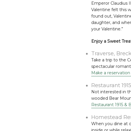
Emperor Claudius I
Valentine felt this
found out, Valentine 
daughter, and when 
your Valentine.”
Enjoy a Sweet Treat
Traverse, Brec
Take a trip to the 
spectacular romanti
Make a reservation
Restaurant 191
Not interested in t
wooded Bear Mounta
Restaurant 1915 & 
Homestead Rest
When you dine at o
inside or while rela