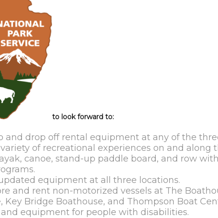
to look forward to:
 and drop off rental equipment at any of the thre
ariety of recreational experiences on and along th
ayak, canoe, stand-up paddle board, and row wit
rograms.
pdated equipment at all three locations.
store and rent non-motorized vessels at The Boatho
e, Key Bridge Boathouse, and Thompson Boat Cent
nd equipment for people with disabilities.