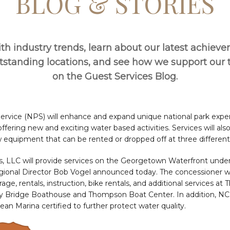
BLOG & STORIES
th industry trends, learn about our latest achiev
utstanding locations, and see how we support ou
on the Guest Services Blog.
Service (NPS) will enhance and expand unique national park expe
fering new and exciting water based activities. Services will a
 equipment that can be rented or dropped off at three different 
, LLC will provide services on the Georgetown Waterfront under 
gional Director Bob Vogel announced today. The concessioner wi
ge, rentals, instruction, bike rentals, and additional services at
ey Bridge Boathouse and Thompson Boat Center. In addition, NC
ean Marina certified to further protect water quality.