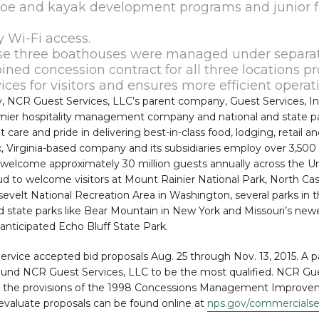
oe and kayak development programs and junior f
 Wi-Fi access.
ese three boathouses were managed under separat
ned concession contract for all three locations p
ces for visitors and ensures more efficient operat
y, NCR Guest Services, LLC’s parent company, Guest Services, In
emier hospitality management company and national and state p
 care and pride in delivering best-in-class food, lodging, retail a
ax, Virginia-based company and its subsidiaries employ over 3,500
ch welcome approximately 30 million guests annually across the U
roud to welcome visitors at Mount Rainier National Park, North Ca
evelt National Recreation Area in Washington, several parks in 
d state parks like Bear Mountain in New York and Missouri’s newe
nticipated Echo Bluff State Park.
ervice accepted bid proposals Aug. 25 through Nov. 13, 2015. A 
found NCR Guest Services, LLC to be the most qualified. NCR Gu
r the provisions of the 1998 Concessions Management Improve
evaluate proposals can be found online at
nps.gov/commercialse