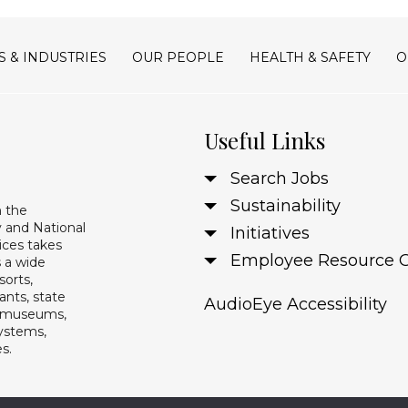
S & INDUSTRIES
OUR PEOPLE
HEALTH & SAFETY
O
Useful Links
Search Jobs
Sustainability
n the
 and National
Initiatives
ices takes
Employee Resource 
s a wide
sorts,
ants, state
AudioEye Accessibility
s, museums,
systems,
es.
Copyright 2024 Guest Services, Inc.
Privacy Policy