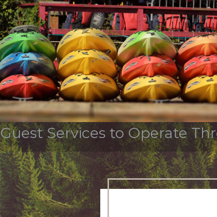
Tag Archives:
fletcher
OUR STORY
SERVICES & INDUSTR
Guest Services to Operate Th