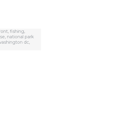
ront
,
fishing
,
use
,
national park
washington dc
,