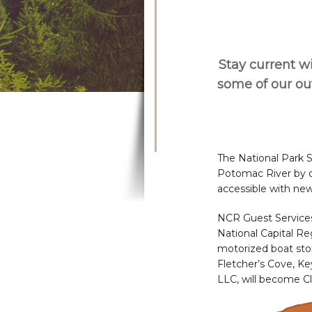
Stay current wi
some of our o
The National Park 
Potomac River by of
accessible with new
NCR Guest Services
National Capital Re
motorized boat stora
Fletcher’s Cove, K
LLC, will become Cl