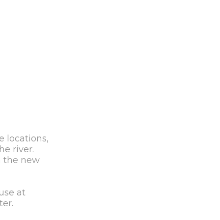
e locations,
e river.
h the new
use at
er.