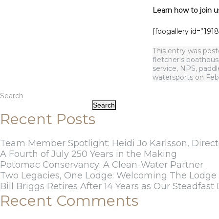
Learn how to join u
[foogallery id=”1918
This entry was pos
fletcher's boathou
service
,
NPS
,
paddl
watersports
on
Feb
Search
Search
Recent Posts
Team Member Spotlight: Heidi Jo Karlsson, Direct
A Fourth of July 250 Years in the Making
Potomac Conservancy: A Clean-Water Partner
Two Legacies, One Lodge: Welcoming The Lodge a
Bill Briggs Retires After 14 Years as Our Steadfast 
Recent Comments