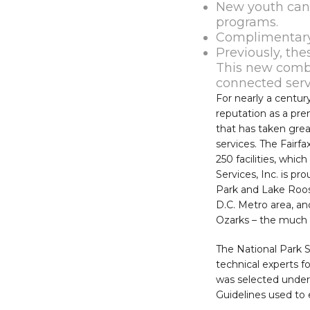
New youth can
programs.
Complimentary
Previously, th
This new combi
connected servi
For nearly a centur
reputation as a pr
that has taken great
services. The Fairf
250 facilities, whi
Services, Inc. is p
Park and Lake Roos
D.C. Metro area, an
Ozarks – the much a
The National Park S
technical experts 
was selected unde
Guidelines used to 