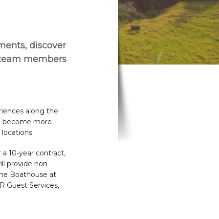
ements, discover
r team members
riences along the
lso become more
locations.
a 10-year contract,
ll provide non-
 The Boathouse at
R Guest Services,