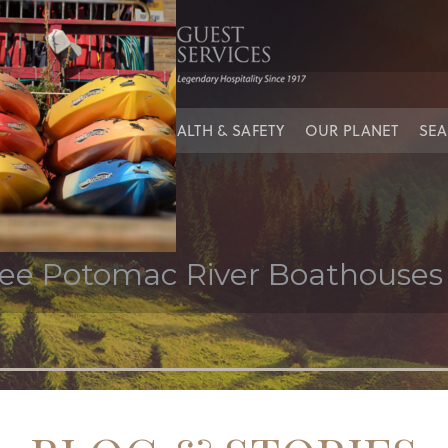
’s cove
IES
OUR PEOPLE
HEALTH & SAFETY
OUR PLANET
SEA
ree Potomac River Boathouses