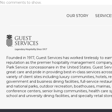
No comments to show.
OUR STORY
SERVICE
Founded in 1917, Guest Services has worked tirelessly to ear
reputation as the premier hospitality management company
Park Service concessionaire in the United States. Guest Serv
great care and pride in providing best-in-class services acros
variety of client sites including luxury communities, hotels, re
government and business dining facilities, full-service restaur
and national parks, outdoor recreation, boathouses, marina
conference centers, senior living communities, health care 
school and university dining facilities, and specialty retail stor