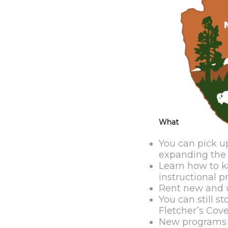
What
You can pick up
expanding the v
Learn how to k
instructional p
Rent new and u
You can still 
Fletcher’s Cov
New programs a