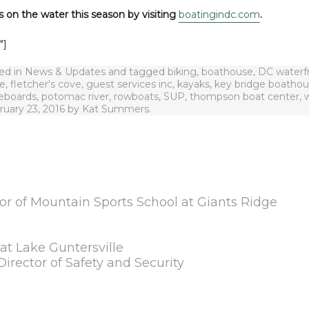
s on the water this season by visiting
boatingindc.com
.
″]
ted in
News & Updates
and tagged
biking
,
boathouse
,
DC waterf
se
,
fletcher's cove
,
guest services inc
,
kayaks
,
key bridge boatho
eboards
,
potomac river
,
rowboats
,
SUP
,
thompson boat center
,
ruary 23, 2016
by
Kat Summers
.
or of Mountain Sports School at Giants Ridge
t Lake Guntersville
Director of Safety and Security