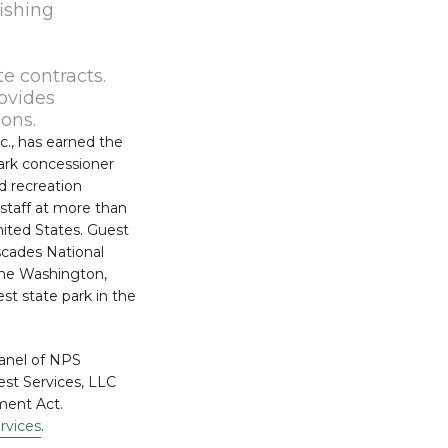
ishing
e contracts.
rovides
ions.
c., has earned the
ark concessioner
nd recreation
 staff at more than
nited States. Guest
scades National
the Washington,
st state park in the
panel of NPS
est Services, LLC
ment Act.
rvices
.