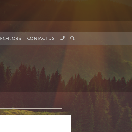
RCH JOBS
CONTACT US