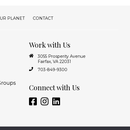
UR PLANET
CONTACT
Work with Us
3055 Prosperity Avenue
Fairfax, VA 22031
703-849-9300
Groups
Connect with Us