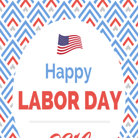
Tag Archives:
lake welch
BLOG & STORIES
Stay current with industry trends, learn about our latest
achievements, discover some of our outstanding
locations, and see how we support our team members
on the Guest Services Blog.