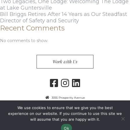
Two Legacies, One Lodge: Welcoming The Lodge
at Lake Guntersville
Bill Briggs Retires After 14 Years as Our Steadfast
Director of Safety and Security
Recent Comments
No comments to show.
Work with Us
3055 Prosperity Avenue
Fairfax, VA 22031
We use cookies to ensure that we give you the best
703-849-9300
experience on our website. If you continue to use this site we
will assume that you are happy with it.
Privacy Policy
Copyright 2024 Guest Services, Inc.
Ok