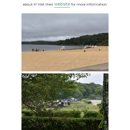
website
about it! Visit their
for more information.