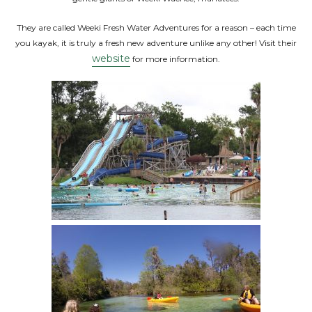
They are called Weeki Fresh Water Adventures for a reason – each time
you kayak, it is truly a fresh new adventure unlike any other! Visit their
website
for more information.