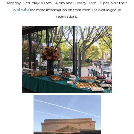
Monday- Saturday: 10 am – 4 pm and Sunday 11 am – 5 pm. Visit their
website
for more information on their menu as well as group
reservations.