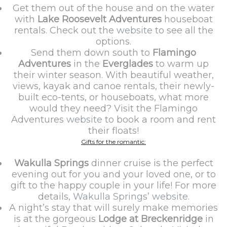
Get them out of the house and on the water
with
Lake Roosevelt Adventures
houseboat
rentals. Check out the
website
to see all the
options.
Send them down south to
Flamingo
Adventures
in the
Everglades
to warm up
their winter season. With beautiful weather,
views, kayak and canoe rentals, their newly-
built eco-tents, or houseboats, what more
would they need? Visit the Flamingo
Adventures
website
to book a room and rent
their floats!
Gifts for the romantic:
Wakulla Springs
dinner cruise is the perfect
evening out for you and your loved one, or to
gift to the happy couple in your life! For more
details,
Wakulla Springs’ website.
A night’s stay that will surely make memories
is at the gorgeous
Lodge at Breckenridge
in