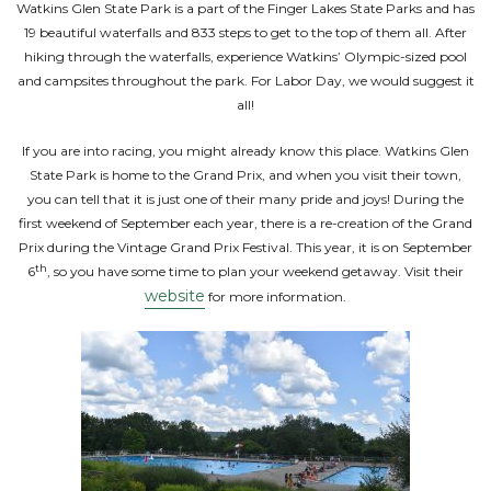
Watkins Glen State Park is a part of the Finger Lakes State Parks and has
19 beautiful waterfalls and 833 steps to get to the top of them all. After
hiking through the waterfalls, experience Watkins’ Olympic-sized pool
and campsites throughout the park. For Labor Day, we would suggest it
all!
If you are into racing, you might already know this place. Watkins Glen
State Park is home to the Grand Prix, and when you visit their town,
you can tell that it is just one of their many pride and joys! During the
first weekend of September each year, there is a re-creation of the Grand
Prix during the Vintage Grand Prix Festival. This year, it is on September
th
6
, so you have some time to plan your weekend getaway. Visit their
website
for more information.