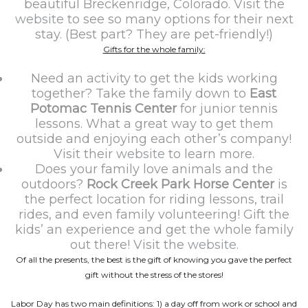
beautiful Breckenridge, Colorado. Visit the
website
to see so many options for their next
stay. (Best part? They are pet-friendly!)
Gifts for the whole family:
Need an activity to get the kids working
together? Take the family down to
East
Potomac Tennis Center
for junior tennis
lessons. What a great way to get them
outside and enjoying each other’s company!
Visit their
website
to learn more.
Does your family love animals and the
outdoors?
Rock Creek Park Horse Center
is
the perfect location for riding lessons, trail
rides, and even family volunteering! Gift the
kids’ an experience and get the whole family
out there! Visit the
website
.
Of all the presents, the best is the gift of knowing you gave the perfect
gift without the stress of the stores!
Labor Day has two main definitions: 1) a day off from work or school and