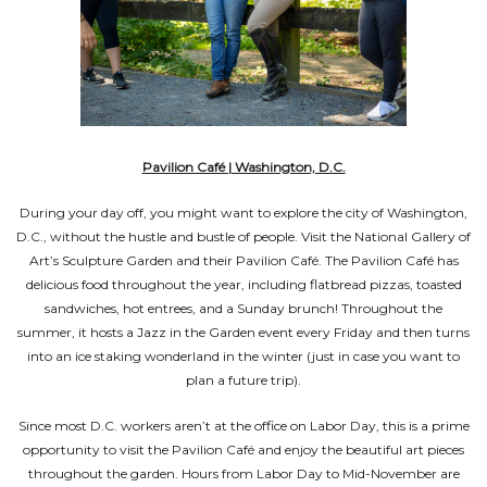
Pavilion Café | Washington, D.C.
During your day off, you might want to explore the city of Washington,
D.C., without the hustle and bustle of people. Visit the National Gallery of
Art’s Sculpture Garden and their Pavilion Café. The Pavilion Café has
delicious food throughout the year, including flatbread pizzas, toasted
sandwiches, hot entrees, and a Sunday brunch! Throughout the
summer, it hosts a Jazz in the Garden event every Friday and then turns
into an ice staking wonderland in the winter (just in case you want to
plan a future trip).
Since most D.C. workers aren’t at the office on Labor Day, this is a prime
opportunity to visit the Pavilion Café and enjoy the beautiful art pieces
throughout the garden. Hours from Labor Day to Mid-November are