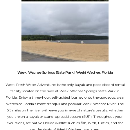
Weeki Wachee Springs State Park | Weeki Wachee, Florida
Weeki Fresh Water Adventures is the only kayak and paddleboard rental
facility located on the river at Weeki Wachee Springs State Park in
Florida. Enjoy a three-hour, self-guided journey onto the gorgeous, clear
waters of Florida’s most tranquil and popular Weeki Wachee River. The
5.5 miles on the river will leave you in awe of nature’s beauty, whether
you are on a kayak or stand-up paddleboard (SUP). Throughout your
excursions, see native Florida wildlife such as fish, birds, turtles, and the
gentle giants of Weeki Wachee, manatees.