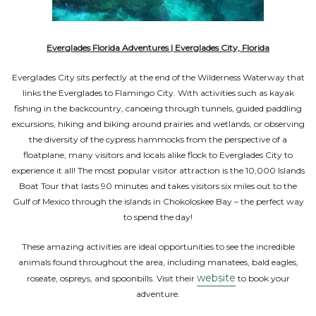
Everglades Florida Adventures | Everglades City, Florida
Everglades City sits perfectly at the end of the Wilderness Waterway that
links the Everglades to Flamingo City. With activities such as kayak
fishing in the backcountry, canoeing through tunnels, guided paddling
excursions, hiking and biking around prairies and wetlands, or observing
the diversity of the cypress hammocks from the perspective of a
floatplane, many visitors and locals alike flock to Everglades City to
experience it all! The most popular visitor attraction is the 10,000 Islands
Boat Tour that lasts 90 minutes and takes visitors six miles out to the
Gulf of Mexico through the islands in Chokoloskee Bay – the perfect way
to spend the day!
These amazing activities are ideal opportunities to see the incredible
animals found throughout the area, including manatees, bald eagles,
website
roseate, ospreys, and spoonbills. Visit their
to book your
adventure.