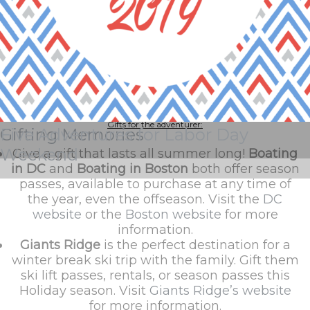
We know how difficult it can be to choose the perfect gift for someone
who means so much to you. So, why not gift your loved ones with
something that will last them a lifetime?
Whether you are giving a gift for an adventurous wanderer, that special
someone, or the whole family, we know there is something here for
everyone.
Gifts for the adventurer:
Gifting Memories
Five Adventures for Labor Day
Weekend
Give a gift that lasts all summer long!
Boating
in DC
and
Boating in Boston
both offer season
passes, available to purchase at any time of
the year, even the offseason. Visit the
DC
website
or the
Boston website
for more
information.
Giants Ridge
is the perfect destination for a
winter break ski trip with the family. Gift them
ski lift passes, rentals, or season passes this
Holiday season. Visit
Giants Ridge’s website
for more information.