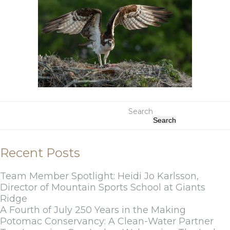
Search
Search
Recent Posts
Team Member Spotlight: Heidi Jo Karlsson,
Director of Mountain Sports School at Giants
Ridge
A Fourth of July 250 Years in the Making
Potomac Conservancy: A Clean-Water Partner