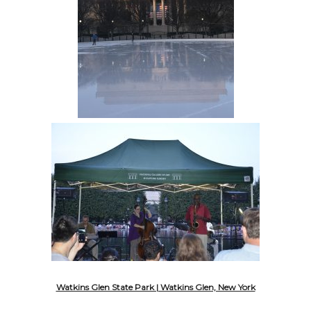
Watkins Glen State Park | Watkins Glen, New York