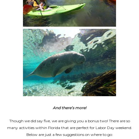
And there’s more!
Though we did say five, we are giving you a bonus two! There are so
many activities within Florida that are perfect for Labor Day weekend.
Below are just a few suggestions on where to go: