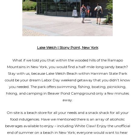
Lake Welch | Stony Point, New York
What if we told you that within the wooded hills of the Ramapo
Mountains in New York, you would find a half-mile-long sandy beach?
Stay with us, because Lake Welch Beach within Harriman State Park
could be your dream Labor Day weekend getaway that you didn’t know
you needed. The park offers swimming, fishing, boating, picnicking,
hiking, and camping in Beaver Pond Campground only a few minutes
away.
On-site is a beach store for all your needs and a snack shack for all your
food indulgences. Have we mentioned there is an array of alcoholic
beverages available to enjoy – including White Claw! Enjoy the unofficial
end of summer on a beach in New York; everyone would want to hear