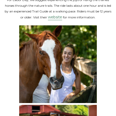
horses through the nature trails. The ride lasts about one hour and is led
by an experienced Trail Guide at a walking pace. Riders must be 12 years
website
or older. Visit their
for more information.