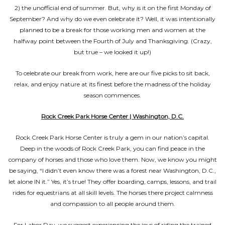
2) the unofficial end of summer. But, why is it on the first Monday of
September? And why do we even celebrate it? Well, it was intentionally
planned to be a break for those working men and women at the
halfway point between the Fourth of July and Thanksgiving. (Crazy,
but true – we looked it up!)
To celebrate our break from work, here are our five picks to sit back,
relax, and enjoy nature at its finest before the madness of the holiday
season commences.
Rock Creek Park Horse Center | Washington, D.C.
Rock Creek Park Horse Center is truly a gem in our nation’s capital.
Deep in the woods of Rock Creek Park, you can find peace in the
company of horses and those who love them. Now, we know you might
be saying, “I didn’t even know there was a forest near Washington, D.C.,
let alone IN it.” Yes, it’s true! They offer boarding, camps, lessons, and trail
rides for equestrians at all skill levels. The horses there project calmness
and compassion to all people around them.
For Labor Day, we suggest experiencing the joys of riding the trained