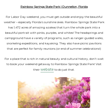
Rainbow Springs State Park | Dunnellon, Florida
For Labor Day weekend, you must get outside and enjoy the beautiful
weather – especially Florida’s sunshine skies. Rainbow Springs State Park
has 1,472 acres of amazing azaleas that turn the whole park into a
beautiful portrait with pinks, purples, and whites! The headsprings and
campground have a variety of programs, such as ranger-guided walks,
snorkeling expeditions, and kayaking. They also have picnic pavilions
that are perfect for family reunions (or end of summer celebrations!)
For a place that is rich in natural beauty and cultural history, don’t wait
to book your weekend getaway to Rainbow Springs State Park! Visit
website
their
to do just that.