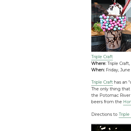
Triple Craft
Where:
Triple Craft,
When:
Friday, June 
Triple Craft
has an “
The only thing that
the Potomac River a
beers from the
Hon
Directions to
Triple