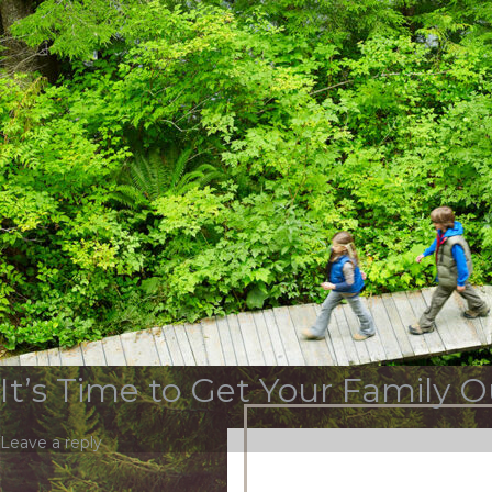
Tag Archives:
tidal ba
OUR STORY
SERVICES & INDUSTR
Top 5 Things to Do in DC over
Leave a reply
It’s Time to Get Your Family O
Leave a reply