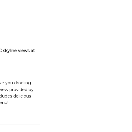
 skyline views at
ve you drooling.
 view provided by
cludes delicious
menu!