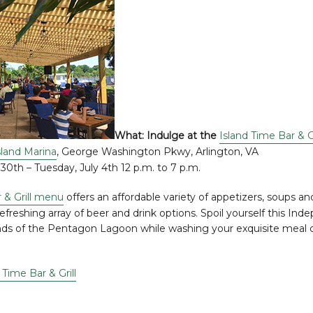
What: Indulge at the
Island Time Bar & Gr
land Marina
, George Washington Pkwy, Arlington, VA
30th – Tuesday, July 4th 12 p.m. to 7 p.m.
 & Grill menu
offers an affordable variety of appetizers, soups an
efreshing array of beer and drink options. Spoil yourself this I
nds of the Pentagon Lagoon while washing your exquisite meal 
 Time Bar & Grill