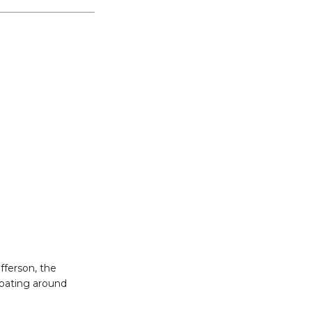
fferson, the
floating around