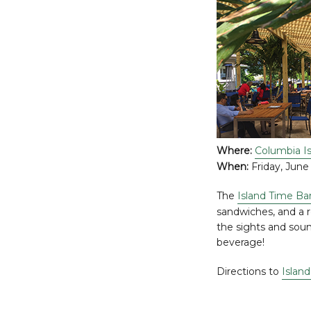
Where:
Columbia Is
When:
Friday, June 
The
Island Time Bar
sandwiches, and a r
the sights and sou
beverage!
Directions to
Island