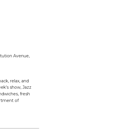
itution Avenue,
ack, relax, and
ek’s show, Jazz
andwiches, fresh
ortment of