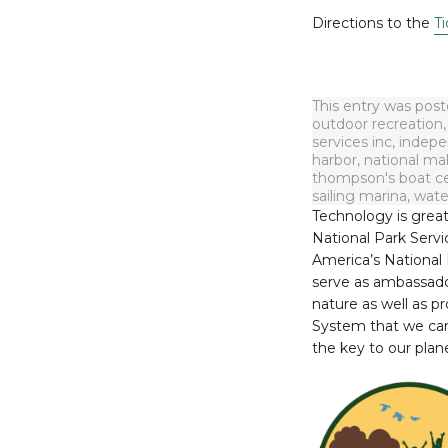
Directions to the
Ti
This entry was pos
outdoor recreation
services inc
,
indepe
harbor
,
national mal
thompson's boat c
sailing marina
,
wate
Technology is great
National Park Servic
America’s National 
serve as ambassadors
nature as well as p
System that we can 
the key to our plane