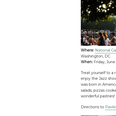
Where:
National Ga
Washington, DC
When:
Friday, June
Treat yourself to a 
enjoy the Jazz show! 
was born in Americ
salads, pizzas cook
wonderful pastries!
Directions to
Pavili