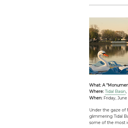
What:
A “Monument
Where:
Tidal Basin
,
When:
Friday, June 
Under the gaze of M
glimmering Tidal Bas
some of the most 