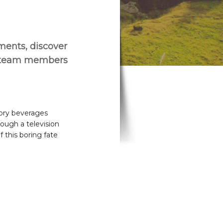
ements, discover
r team members
tory beverages
rough a television
f this boring fate