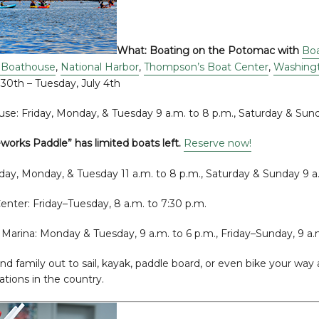
What:
Boating on the Potomac with
Boa
 Boathouse
,
National Harbor
,
Thompson’s Boat Center
,
Washingt
 30th – Tuesday, July 4th
se: Friday, Monday, & Tuesday 9 a.m. to 8 p.m., Saturday & Sund
eworks Paddle” has limited boats left.
Reserve now!
iday, Monday, & Tuesday 11 a.m. to 8 p.m., Saturday & Sunday 9 a
nter: Friday–Tuesday, 8 a.m. to 7:30 p.m.
Marina: Monday & Tuesday, 9 a.m. to 6 p.m., Friday–Sunday, 9 a.
and family out to sail, kayak, paddle board, or even bike your wa
tions in the country.