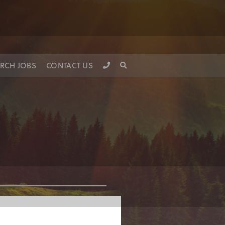
RCH JOBS
CONTACT US