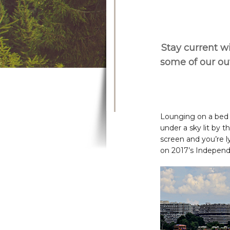
Stay current wi
some of our o
Lounging on a bed o
under a sky lit by t
screen and you’re ly
on 2017’s Independ