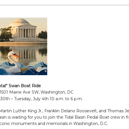
al” Swan Boat Ride
 1501 Maine Ave SW, Washington, DC
30th – Tuesday, July 4th 10 a.m. to 6 p.m.
artin Luther King Jr., Franklin Delano Roosevelt, and Thomas Je
in is waiting for you to join the Tidal Basin Pedal Boat crew in 
iconic monuments and memorials in Washington, D.C.