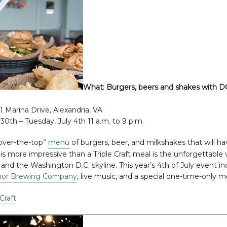
What:
Burgers, beers and shakes with DC
 1 Marina Drive, Alexandria, VA
30th – Tuesday, July 4th 11 a.m. to 9 p.m.
over-the-top”
menu
of burgers, beer, and milkshakes that will ha
 is more impressive than a Triple Craft meal is the unforgettable
nd the Washington D.C. skyline. This year’s 4th of July event in
or Brewing Company
, live music, and a special one-time-only 
 Craft