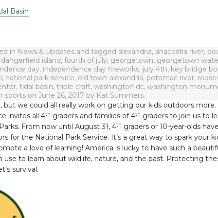
dal Basin
ted in
News & Updates
and tagged
alexandria
,
anacostia river
,
bo
,
dangerfield island
,
fourth of july
,
georgetown
,
georgetown wate
ndence day
,
independence day fireworks
,
july 4th
,
key bridge b
l
,
national park service
,
old town alexandria
,
potomac river
,
roosev
enter
,
tidal basin
,
triple craft
,
washington dc
,
washington monum
r sports
on
June 26, 2017
by
Kat Summers
.
, but we could all really work on getting our kids outdoors more
th
th
e invites all 4
graders and families of 4
graders to join us to 
th
Parks. From now until August 31, 4
graders or 10-year-olds hav
 for the National Park Service. It’s a great way to spark your kid
romote a love of learning! America is lucky to have such a beautif
use to learn about wildlife, nature, and the past. Protecting the
t’s survival.