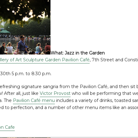
What:
Jazz in the Garden
llery of Art Sculpture Garden Pavilion Café
, 7th Street and Const
 30th 5 p.m. to 8:30 p.m.
refreshing signature sangria from the Pavilion Café, and then sit b
After all, just like
Victor Provost
who will be performing that we
a. The
Pavilion Café menu
includes a variety of drinks, toasted s
ed to perfection, and a number of other menu items like an ass
on Cafe