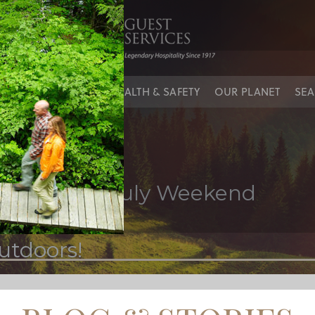
sin
IES
OUR PEOPLE
HEALTH & SAFETY
OUR PLANET
SEA
 the 4th of July Weekend
utdoors!