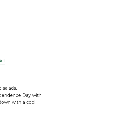
ill
d salads,
ndependence Day with
down with a cool