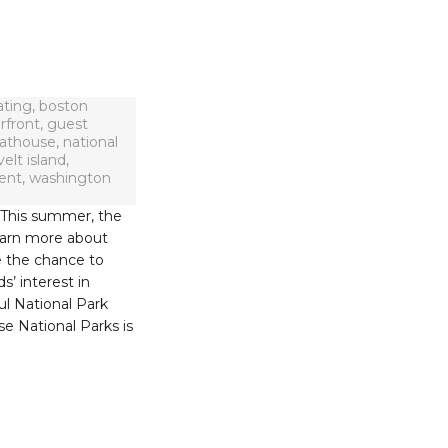
ating
,
boston
rfront
,
guest
oathouse
,
national
elt island
,
ent
,
washington
. This summer, the
learn more about
e the chance to
s’ interest in
ul National Park
se National Parks is