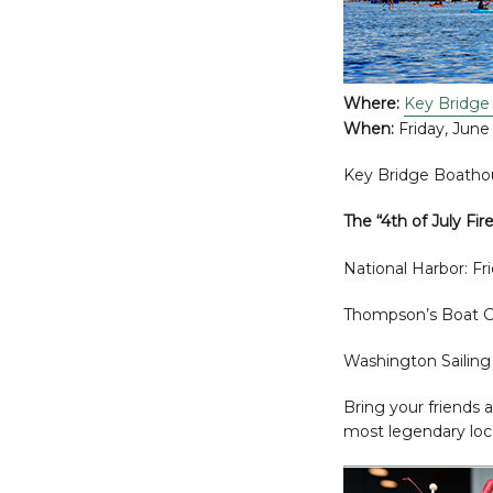
Where:
Key Bridge
When:
Friday, June
Key Bridge Boathou
The “4th of July Fir
National Harbor: Fr
Thompson’s Boat Ce
Washington Sailing 
Bring your friends 
most legendary loca