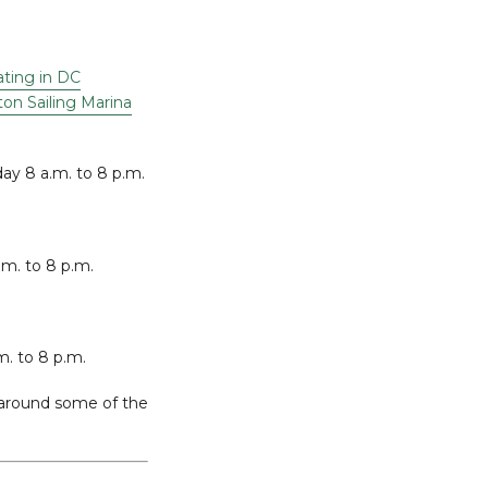
ting in DC
on Sailing Marina
ay 8 a.m. to 8 p.m.
.m. to 8 p.m.
m. to 8 p.m.
y around some of the