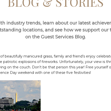
BLOG & STORIES
th industry trends, learn about our latest achiev
utstanding locations, and see how we support ou
on the Guest Services Blog.
f beautifully manicured grass, family and friend’s enjoy celebra
he patriotic explosions of fireworks. Unfortunately, your view is th
ing on the couch. Don’t be that person this year! Free yourself o
ence Day weekend with one of these five festivities!