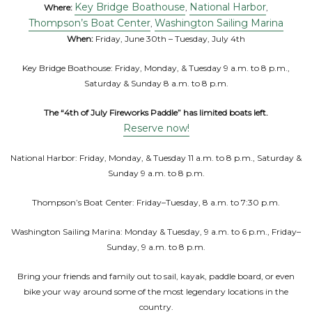
Key Bridge Boathouse
National Harbor
Where:
,
,
Thompson’s Boat Center
Washington Sailing Marina
,
When:
Friday, June 30th – Tuesday, July 4th
Key Bridge Boathouse: Friday, Monday, & Tuesday 9 a.m. to 8 p.m.,
Saturday & Sunday 8 a.m. to 8 p.m.
The “4th of July Fireworks Paddle” has limited boats left.
Reserve now!
National Harbor: Friday, Monday, & Tuesday 11 a.m. to 8 p.m., Saturday &
Sunday 9 a.m. to 8 p.m.
Thompson’s Boat Center: Friday–Tuesday, 8 a.m. to 7:30 p.m.
Washington Sailing Marina: Monday & Tuesday, 9 a.m. to 6 p.m., Friday–
Sunday, 9 a.m. to 8 p.m.
Bring your friends and family out to sail, kayak, paddle board, or even
bike your way around some of the most legendary locations in the
country.