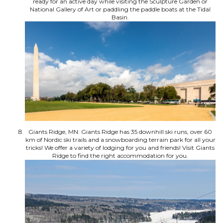
ready for an active day while visiting the Sculpture Garden or
National Gallery of Art or paddling the paddle boats at the Tidal
Basin.
Giants Ridge, MN: Giants Ridge has 35 downhill ski runs, over 60
km of Nordic ski trails and a snowboarding terrain park for all your
tricks! We offer a variety of lodging for you and friends! Visit Giants
Ridge to find the right accommodation for you.