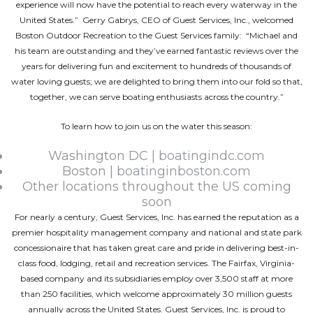
experience will now have the potential to reach every waterway in the
United States.” Gerry Gabrys, CEO of Guest Services, Inc., welcomed
Boston Outdoor Recreation to the Guest Services family: “Michael and
his team are outstanding and they’ve earned fantastic reviews over the
years for delivering fun and excitement to hundreds of thousands of
water loving guests; we are delighted to bring them into our fold so that,
together, we can serve boating enthusiasts across the country.”
To learn how to join us on the water this season:
Washington DC |
boatingindc.com
Boston |
boatinginboston.com
Other locations throughout the US coming
soon
For nearly a century, Guest Services, Inc. has earned the reputation as a
premier hospitality management company and national and state park
concessionaire that has taken great care and pride in delivering best-in-
class food, lodging, retail and recreation services. The Fairfax, Virginia-
based company and its subsidiaries employ over 3,500 staff at more
than 250 facilities, which welcome approximately 30 million guests
annually across the United States. Guest Services, Inc. is proud to