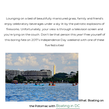
Lounging on a bed of beautifully manicured grass, family and friend’s
enjoy celebratory beverages under a sky lit by the patriotic explosions of
fireworks. Unfortunately, your view is through a television screen and
you’re lying on the couch. Don’t be that person this year! Free yourself of
this boring fate on 2017’s Independence Day weekend with one of these
five festivities!
What:
Boating on
Boating in DC
the Potomac with