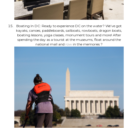
Boating In DC: Ready to experience DC on the water? We’ve got
kayaks, canoes, paddleboards, sailboats, rowboats, dragon boats,
boating lessons, yoga classes, monument tours and more! After
spending the day as a tourist at the museums, float around the
national mall and
row
in the memories ?