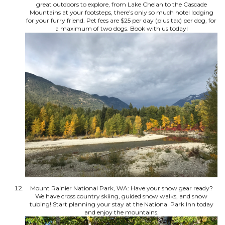
great outdoors to explore, from Lake Chelan to the Cascade
Mountains at your footsteps, there’s only so much hotel lodging
for your furry friend. Pet fees are $25 per day (plus tax) per dog, for
a maximum of two dogs. Book with us today!
Mount Rainier National Park, WA: Have your snow gear ready?
We have cross country skiing, guided snow walks, and snow
tubing! Start planning your stay at the National Park Inn today
and enjoy the mountains.