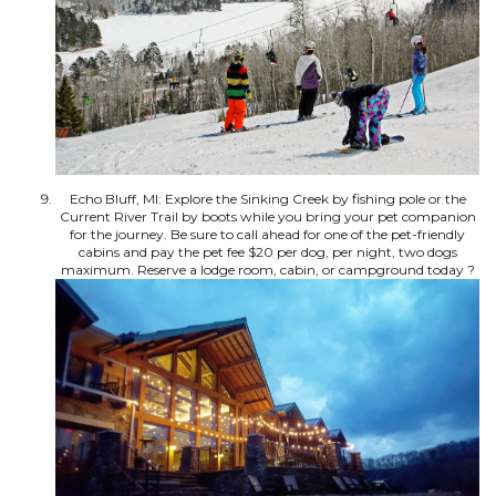
Echo Bluff, MI: Explore the Sinking Creek by fishing pole or the
Current River Trail by boots while you bring your pet companion
for the journey. Be sure to call ahead for one of the pet-friendly
cabins and pay the pet fee $20 per dog, per night, two dogs
maximum. Reserve a lodge room, cabin, or campground today ?