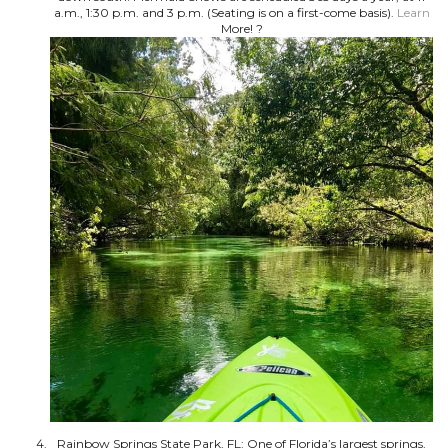
a.m., 1:30 p.m. and 3 p.m. (Seating is on a first-come basis).
Learn
More! ?
Rainbow Springs State Park, FL: One of Florida’s largest springs,