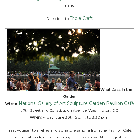
menu!
Triple Craft
Directions to
What:
Jazz in the
Garden
National Gallery of Art Sculpture Garden Pavilion Café
Where:
, 7th Street and Constitution Avenue, Washington, DC
When:
Friday, June 30th 5 p.m. to 8:30 p.m.
Treat yourself to a refreshing signature sangria from the Pavilion Café,
and then sit back, relax, and enjoy the Jazz show! After all, just like