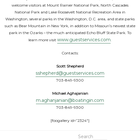
welcome visitors at Mount Rainier National Park, North Cascades
National Park and Lake Roosevelt National Recreation Area in
Washington, several parks in the Washington, D.C. area, and state parks
such as Bear Mountain in New York, in addition to Missouri’s newest state
park in the Ozarks – the much anticipated Echo Bluff State Park. To
www.guestservices.com
learn more visit
.
Contacts:
Scott Shepherd
sshepherd@guestservices.com
703-849-9300
Michael Aghajanian
m.aghanjanian@boatingin.com
703-849-9300
[foogallery id=”2324″]
Search