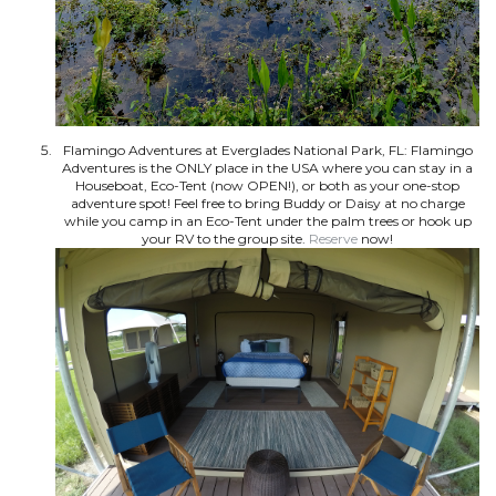
Flamingo Adventures at Everglades National Park, FL: Flamingo
Adventures is the ONLY place in the USA where you can stay in a
Houseboat, Eco-Tent (now OPEN!), or both as your one-stop
adventure spot! Feel free to bring Buddy or Daisy at no charge
while you camp in an Eco-Tent under the palm trees or hook up
your RV to the group site.
Reserve
now!