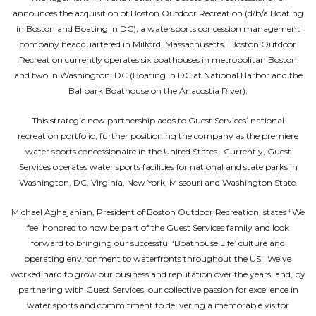
announces the acquisition of Boston Outdoor Recreation (d/b/a Boating
in Boston and Boating in DC), a watersports concession management
company headquartered in Milford, Massachusetts. Boston Outdoor
Recreation currently operates six boathouses in metropolitan Boston
and two in Washington, DC (Boating in DC at National Harbor and the
Ballpark Boathouse on the Anacostia River).
This strategic new partnership adds to Guest Services’ national
recreation portfolio, further positioning the company as the premiere
water sports concessionaire in the United States. Currently, Guest
Services operates water sports facilities for national and state parks in
Washington, DC, Virginia, New York, Missouri and Washington State.
Michael Aghajanian, President of Boston Outdoor Recreation, states “We
feel honored to now be part of the Guest Services family and look
forward to bringing our successful ‘Boathouse Life’ culture and
operating environment to waterfronts throughout the US. We’ve
worked hard to grow our business and reputation over the years, and, by
partnering with Guest Services, our collective passion for excellence in
water sports and commitment to delivering a memorable visitor