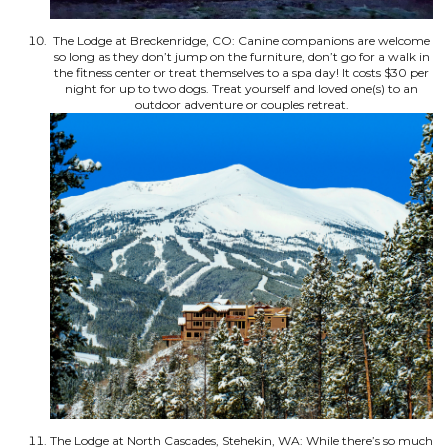
The Lodge at Breckenridge, CO: Canine companions are welcome
so long as they don’t jump on the furniture, don’t go for a walk in
the fitness center or treat themselves to a spa day! It costs $30 per
night for up to two dogs. Treat yourself and loved one(s) to an
outdoor adventure or couples retreat.
The Lodge at North Cascades, Stehekin, WA: While there’s so much