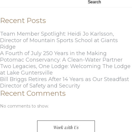
Search
Recent Posts
Team Member Spotlight: Heidi Jo Karlsson,
Director of Mountain Sports School at Giants
Ridge
A Fourth of July 250 Years in the Making
Potomac Conservancy: A Clean-Water Partner
Two Legacies, One Lodge: Welcoming The Lodge
at Lake Guntersville
Bill Briggs Retires After 14 Years as Our Steadfast
Director of Safety and Security
Recent Comments
No comments to show.
Work with Us