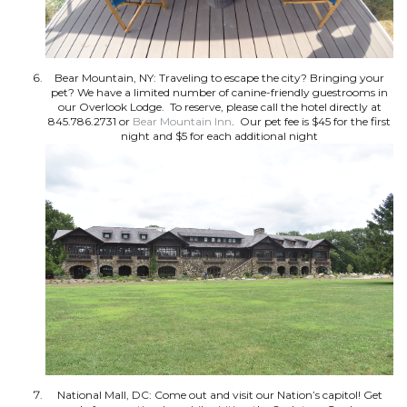
Bear Mountain, NY: Traveling to escape the city? Bringing your
pet? We have a limited number of canine-friendly guestrooms in
our Overlook Lodge. To reserve, please call the hotel directly at
845.786.2731 or
Bear Mountain Inn
. Our pet fee is $45 for the first
night and $5 for each additional night
National Mall, DC: Come out and visit our Nation’s capitol! Get