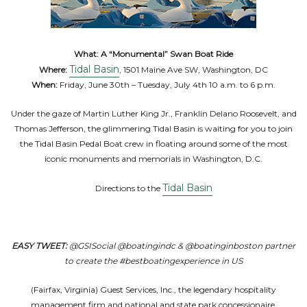
What:
A “Monumental” Swan Boat Ride
Tidal Basin
Where:
, 1501 Maine Ave SW, Washington, DC
When:
Friday, June 30th – Tuesday, July 4th 10 a.m. to 6 p.m.
Under the gaze of Martin Luther King Jr., Franklin Delano Roosevelt, and
Thomas Jefferson, the glimmering Tidal Basin is waiting for you to join
the Tidal Basin Pedal Boat crew in floating around some of the most
iconic monuments and memorials in Washington, D.C.
Tidal Basin
Directions to the
EASY TWEET:
@GSISocial @boatingindc & @boatinginboston partner
to create the #bestboatingexperience in US
(Fairfax, Virginia) Guest Services, Inc., the legendary hospitality
management firm and national and state park concessionaire,