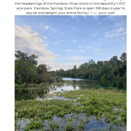
the headsprings of the Rainbow River starts in this beautiful 1,472-
acre park. Rainbow Springs State Park is open 365 days a year to
dazzle and delight your entire family!
Plan
your visit!