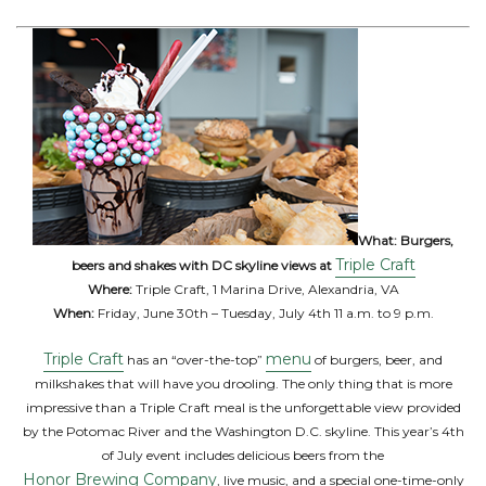
What:
Burgers,
Triple Craft
beers and shakes with DC skyline views at
Where:
Triple Craft, 1 Marina Drive, Alexandria, VA
When:
Friday, June 30th – Tuesday, July 4th 11 a.m. to 9 p.m.
Triple Craft
menu
has an “over-the-top”
of burgers, beer, and
milkshakes that will have you drooling. The only thing that is more
impressive than a Triple Craft meal is the unforgettable view provided
by the Potomac River and the Washington D.C. skyline. This year’s 4th
of July event includes delicious beers from the
Honor Brewing Company
, live music, and a special one-time-only