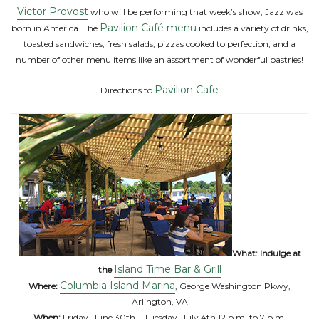
Victor Provost
who will be performing that week’s show, Jazz was
Pavilion Café menu
born in America. The
includes a variety of drinks,
toasted sandwiches, fresh salads, pizzas cooked to perfection, and a
number of other menu items like an assortment of wonderful pastries!
Pavilion Cafe
Directions to
What: Indulge at
Island Time Bar & Grill
the
Columbia Island Marina
Where:
, George Washington Pkwy,
Arlington, VA
When:
Friday, June 30th – Tuesday, July 4th 12 p.m. to 7 p.m.