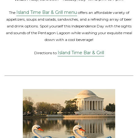
Island Time Bar & Grill menu
The
offers an affordable variety of
appetizers, soups and salads, sandwiches, and a refreshing array of beer
and drink options. Spoil yourself this Independence Day with the sights
and sounds of the Pentagon Lagoon while washing your exquisite meal
down with a cool beverage!
Island Time Bar & Grill
Directions to