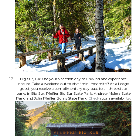
Big Sur, CA: Use your vacation day to unwind and experience
nature. Take a weekend out to visit “mini-Yosemite”! As a Lodge
guest, you receive a complimentary day pass to all three state
parks in Big Sur: Pfeiffer Big Sur State Park, Andrew Molera State
Park, and Julia Pfeiffer Burns State Park.
Check
room availability.