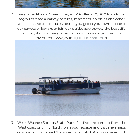
Everglades Florida Adventures, FL: We offer a 10,000 Islands tour
so you can see a variety of birds, manatees, dolphins and other
wildlife native to Florida. Whether you go on your own in one of
our canoes or kayaks or join our guides as we show the beautiful
and mysterious Everglades nature will reward you with its
treasures. Book your
10,000 Islands Tour
!
Weeki Wachee Springs State Park, FL: If you’re coming from the
West coast or chilly North, plan your escape and visit mermaids
down south! Mermaid Shows are scheduled 365 days a year, at 11