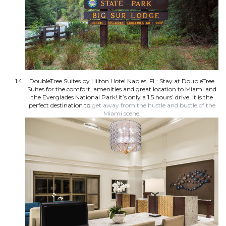
DoubleTree Suites by Hilton Hotel Naples, FL: Stay at DoubleTree
Suites for the comfort, amenities and great location to Miami and
the Everglades National Park! It’s only a 1.5 hours’ drive. It is the
perfect destination to
get away from the hustle and bustle of the
Miami scene
.