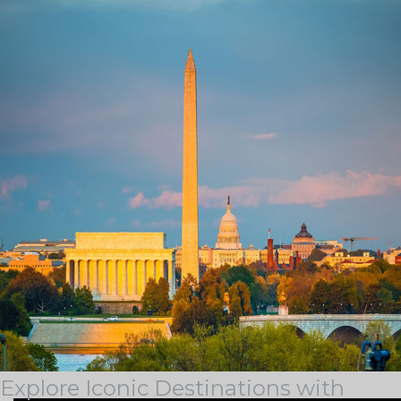
Tag Archives:
boatingindc
BLOG & STORIES
Stay current with industry trends, learn about our latest
achievements, discover some of our outstanding
locations, and see how we support our team members
on the Guest Services Blog.
Explore Iconic Destinations with