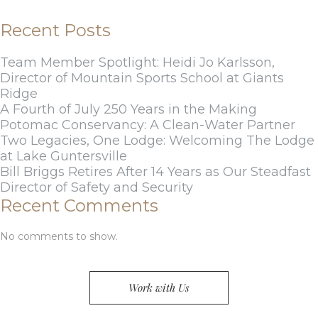
Recent Posts
Team Member Spotlight: Heidi Jo Karlsson,
Director of Mountain Sports School at Giants
Ridge
A Fourth of July 250 Years in the Making
Potomac Conservancy: A Clean-Water Partner
Two Legacies, One Lodge: Welcoming The Lodge
at Lake Guntersville
Bill Briggs Retires After 14 Years as Our Steadfast
Director of Safety and Security
Recent Comments
No comments to show.
Work with Us