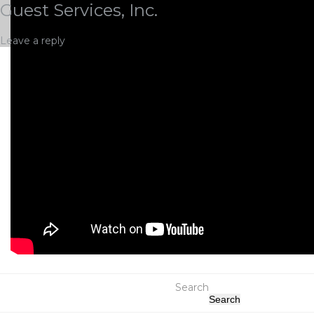
Guest Services, Inc.
Leave a reply
Search
Search