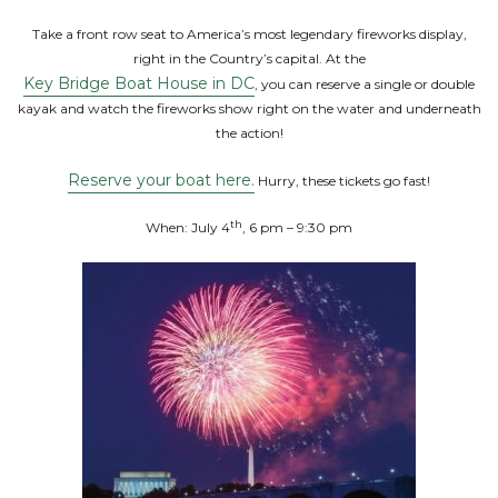
Take a front row seat to America’s most legendary fireworks display,
right in the Country’s capital. At the
Key Bridge Boat House in DC
, you can reserve a single or double
kayak and watch the fireworks show right on the water and underneath
the action!
Reserve your boat here.
Hurry, these tickets go fast!
th
When: July 4
, 6 pm – 9:30 pm