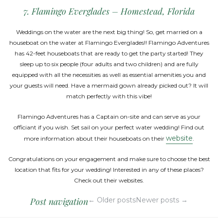
7. Flamingo Everglades – Homestead, Florida
Weddings on the water are the next big thing! So, get married on a
houseboat on the water at Flamingo Everglades!! Flamingo Adventures
has 42-feet houseboats that are ready to get the party started! They
sleep up to six people (four adults and two children) and are fully
equipped with all the necessities as well as essential amenities you and
your guests will need. Have a mermaid gown already picked out? It will
match perfectly with this vibe!
Flamingo Adventures has a Captain on-site and can serve as your
officiant if you wish. Set sail on your perfect water wedding! Find out
website
more information about their houseboats on their
.
Congratulations on your engagement and make sure to choose the best
location that fits for your wedding! Interested in any of these places?
Check out their websites.
Post navigation
←
Older posts
Newer posts
→