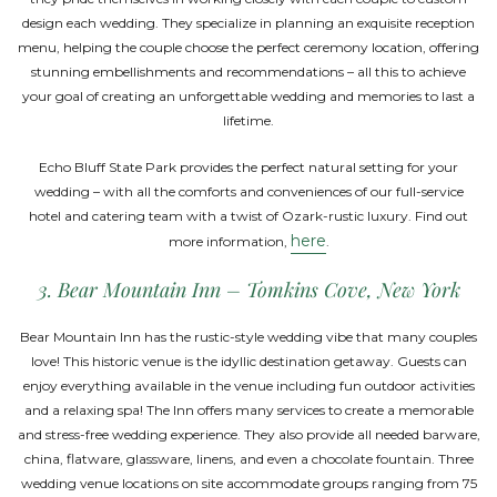
design each wedding. They specialize in planning an exquisite reception
menu, helping the couple choose the perfect ceremony location, offering
stunning embellishments and recommendations – all this to achieve
your goal of creating an unforgettable wedding and memories to last a
lifetime.
Echo Bluff State Park provides the perfect natural setting for your
wedding – with all the comforts and conveniences of our full-service
hotel and catering team with a twist of Ozark-rustic luxury. Find out
here
more information,
.
3. Bear Mountain Inn – Tomkins Cove, New York
Bear Mountain Inn has the rustic-style wedding vibe that many couples
love! This historic venue is the idyllic destination getaway. Guests can
enjoy everything available in the venue including fun outdoor activities
and a relaxing spa! The Inn offers many services to create a memorable
and stress-free wedding experience. They also provide all needed barware,
china, flatware, glassware, linens, and even a chocolate fountain. Three
wedding venue locations on site accommodate groups ranging from 75