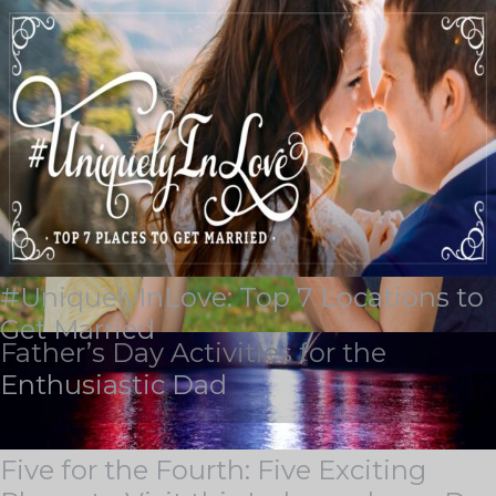
Tag Archives:
echo bluff
#UniquelyInLove: Top 7 Locations to
BLOG & STORIES
Get Married
Father’s Day Activities for the
Stay current with industry trends, learn about our latest
Enthusiastic Dad
achievements, discover some of our outstanding
locations, and see how we support our team members
on the Guest Services Blog.
Five for the Fourth: Five Exciting