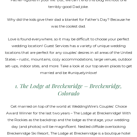
terribly-good Dad joke.
Why did the kids give their dad a blanket for Father’s Day? Because he
was the coolest dad.
Love is found everywhere, so it may be difficult to choose your perfect
wedding location! Guest Services has a variety of unique wedding
locations that are perfect for any couples’ desires in all areas of the United
States – rustic, mountains, cozy accommodations, large venues, outdoor
set-ups, indoor sites, and more. Take a look at our top seven places to get
married and be #uniquelyinlove!
1. The Lodge at Breckenridge – Breckenridge,
Colorado
Get married on top of the world at WeddingWire’s Couples’ Choice
Award Winner for the last two years – The Lodge at Breckenridge! With
the Rockies as the backdrop and the lodge as the stage, your wedding
day (and photos) will be magnificent. Nestled cliffside overlooking
Breckenridge Ski Resort, The Lodge at Breckenridge is a boutique hotel