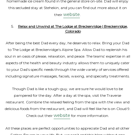
homemade ice cream found in the general store on-site. Dad will enjoy
this secluded stay at Stehekin, and you can find out more about it on
website
their
.
Relax and Unwind at The Lodge at Breckenridge | Breckenridge,
Colorado
After being the best Dad every day, he deserves to relax. Bring your Dad
to The Lodge at Breckenridge’s Alpine Spa. Allow Dad to replenish his
soul in an oasis of please, relaxation, and peace. The teams’ expertise in all
aspects of the health and beauty industry allows them to uniquely cater
to your Dad’s specific needs through the wide variety of services offered
including signature massages, facials, waxing, and specialty treatments.
Though Dad is like a tough-guy, we are sure he would love to be
pampered for the day. After a day at the spa, visit the Traverse
restaurant. Combine the relaxed feeling from the spa with the view and
delicious foods from the restaurant, and Dad will feel like he is on Cloud 9.
website
Check out their
for more information.
All these places are perfect opportunities to appreciate Dad and all other
Father-figures in your life. But, we can’t end this blog without one