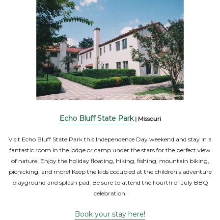
Echo Bluff State Park
| Missouri
Visit Echo Bluff State Park this Independence Day weekend and stay in a
fantastic room in the lodge or camp under the stars for the perfect view
of nature. Enjoy the holiday floating, hiking, fishing, mountain biking,
picnicking, and more! Keep the kids occupied at the children’s adventure
playground and splash pad. Be sure to attend the Fourth of July BBQ
celebration!
Book your stay here!