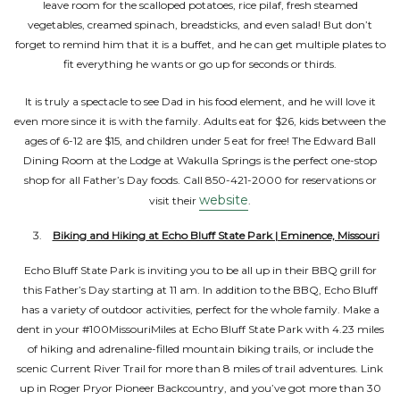
leave room for the scalloped potatoes, rice pilaf, fresh steamed
vegetables, creamed spinach, breadsticks, and even salad! But don’t
forget to remind him that it is a buffet, and he can get multiple plates to
fit everything he wants or go up for seconds or thirds.
It is truly a spectacle to see Dad in his food element, and he will love it
even more since it is with the family. Adults eat for $26, kids between the
ages of 6-12 are $15, and children under 5 eat for free! The Edward Ball
Dining Room at the Lodge at Wakulla Springs is the perfect one-stop
shop for all Father’s Day foods. Call 850-421-2000 for reservations or
website
visit their
.
Biking and Hiking at Echo Bluff State Park | Eminence, Missouri
Echo Bluff State Park is inviting you to be all up in their BBQ grill for
this Father’s Day starting at 11 am. In addition to the BBQ, Echo Bluff
has a variety of outdoor activities, perfect for the whole family. Make a
dent in your #100MissouriMiles at Echo Bluff State Park with 4.23 miles
of hiking and adrenaline-filled mountain biking trails, or include the
scenic Current River Trail for more than 8 miles of trail adventures. Link
up in Roger Pryor Pioneer Backcountry, and you’ve got more than 30