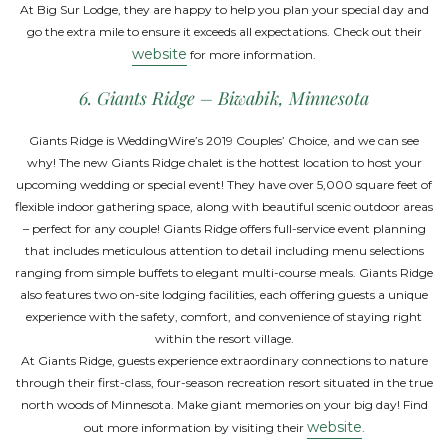
At Big Sur Lodge, they are happy to help you plan your special day and
go the extra mile to ensure it exceeds all expectations. Check out their
website
for more information.
6. Giants Ridge – Biwabik, Minnesota
Giants Ridge is WeddingWire’s 2019 Couples’ Choice, and we can see
why! The new Giants Ridge chalet is the hottest location to host your
upcoming wedding or special event! They have over 5,000 square feet of
flexible indoor gathering space, along with beautiful scenic outdoor areas
– perfect for any couple! Giants Ridge offers full-service event planning
that includes meticulous attention to detail including menu selections
ranging from simple buffets to elegant multi-course meals. Giants Ridge
also features two on-site lodging facilities, each offering guests a unique
experience with the safety, comfort, and convenience of staying right
within the resort village.
At Giants Ridge, guests experience extraordinary connections to nature
through their first-class, four-season recreation resort situated in the true
north woods of Minnesota. Make giant memories on your big day! Find
website
out more information by visiting their
.