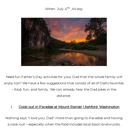
th
When: July 4
, All day
Need fun Father’s Day activities for your Dad that the whole family will
enjoy too? We have a few suggestions that consist of all of Dad’s favorites
– food, fun, and family. We can already hear the Dad jokes in the
distance.
Cook-out in Paradise at Mount Rainier | Ashford, Washington
Nothing says “I love you, Dad” more than going to Paradise and having
a cook-out – especially when the food includes local bison bratwursts,