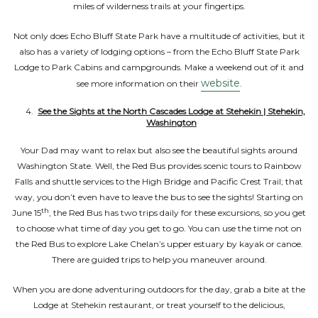
miles of wilderness trails at your fingertips.
Not only does Echo Bluff State Park have a multitude of activities, but it
also has a variety of lodging options – from the Echo Bluff State Park
Lodge to Park Cabins and campgrounds. Make a weekend out of it and
website
see more information on their
.
See the Sights at the North Cascades Lodge at Stehekin | Stehekin,
Washington
Your Dad may want to relax but also see the beautiful sights around
Washington State. Well, the Red Bus provides scenic tours to Rainbow
Falls and shuttle services to the High Bridge and Pacific Crest Trail; that
way, you don’t even have to leave the bus to see the sights! Starting on
th
June 15
, the Red Bus has two trips daily for these excursions, so you get
to choose what time of day you get to go. You can use the time not on
the Red Bus to explore Lake Chelan’s upper estuary by kayak or canoe.
There are guided trips to help you maneuver around.
When you are done adventuring outdoors for the day, grab a bite at the
Lodge at Stehekin restaurant, or treat yourself to the delicious,