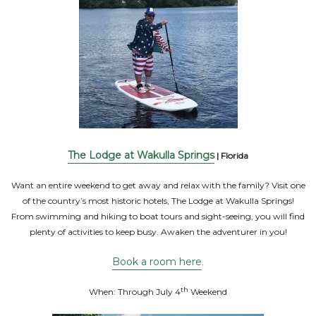
The Lodge at Wakulla Springs
| Florida
Want an entire weekend to get away and relax with the family? Visit one
of the country’s most historic hotels, The Lodge at Wakulla Springs!
From swimming and hiking to boat tours and sight-seeing, you will find
plenty of activities to keep busy. Awaken the adventurer in you!
Book a room here
.
th
When: Through July 4
Weekend