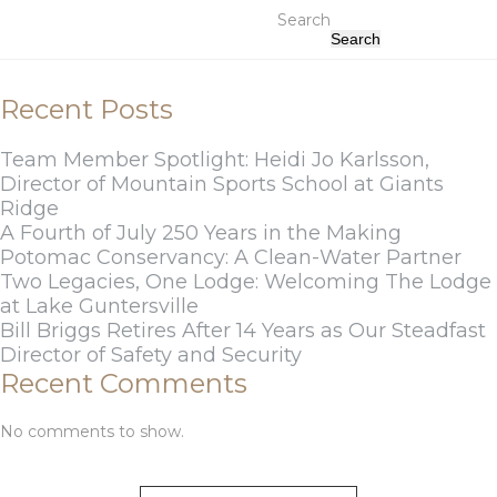
Search
Search
Recent Posts
Team Member Spotlight: Heidi Jo Karlsson,
Director of Mountain Sports School at Giants
Ridge
A Fourth of July 250 Years in the Making
Potomac Conservancy: A Clean-Water Partner
Two Legacies, One Lodge: Welcoming The Lodge
at Lake Guntersville
Bill Briggs Retires After 14 Years as Our Steadfast
Director of Safety and Security
Recent Comments
No comments to show.