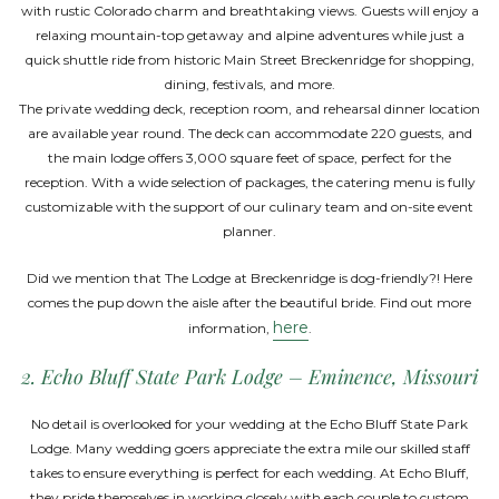
with rustic Colorado charm and breathtaking views. Guests will enjoy a
relaxing mountain-top getaway and alpine adventures while just a
quick shuttle ride from historic Main Street Breckenridge for shopping,
dining, festivals, and more.
The private wedding deck, reception room, and rehearsal dinner location
are available year round. The deck can accommodate 220 guests, and
the main lodge offers 3,000 square feet of space, perfect for the
reception. With a wide selection of packages, the catering menu is fully
customizable with the support of our culinary team and on-site event
planner.
Did we mention that The Lodge at Breckenridge is dog-friendly?! Here
comes the pup down the aisle after the beautiful bride. Find out more
here
information,
.
2. Echo Bluff State Park Lodge – Eminence, Missouri
No detail is overlooked for your wedding at the Echo Bluff State Park
Lodge. Many wedding goers appreciate the extra mile our skilled staff
takes to ensure everything is perfect for each wedding. At Echo Bluff,
they pride themselves in working closely with each couple to custom