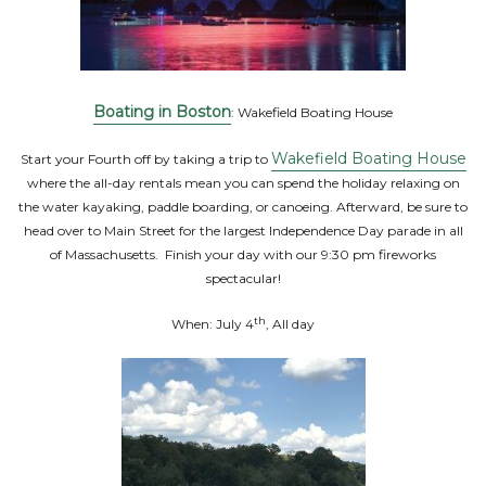
Boating in Boston
: Wakefield Boating House
Wakefield Boating House
Start your Fourth off by taking a trip to
where the all-day rentals mean you can spend the holiday relaxing on
the water kayaking, paddle boarding, or canoeing. Afterward, be sure to
head over to Main Street for the largest Independence Day parade in all
of Massachusetts. Finish your day with our 9:30 pm fireworks
spectacular!
th
When: July 4
, All day