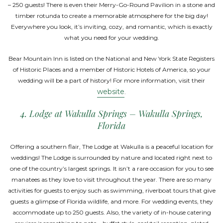
– 250 guests! There is even their Merry-Go-Round Pavilion in a stone and
timber rotunda to create a memorable atmosphere for the big day!
Everywhere you look, it’s inviting, cozy, and romantic, which is exactly
what you need for your wedding.
Bear Mountain Inn is listed on the National and New York State Registers
of Historic Places and a member of Historic Hotels of America, so your
wedding will be a part of history! For more information, visit their
website
.
4. Lodge at Wakulla Springs – Wakulla Springs,
Florida
Offering a southern flair, The Lodge at Wakulla is a peaceful location for
weddings! The Lodge is surrounded by nature and located right next to
one of the country’s largest springs. It isn’t a rare occasion for you to see
manatees as they love to visit throughout the year. There are so many
activities for guests to enjoy such as swimming, riverboat tours that give
guests a glimpse of Florida wildlife, and more. For wedding events, they
accommodate up to 250 guests. Also, the variety of in-house catering