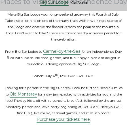
Places to Visit this Independence Day
Big Sur Lodge
| California
Make Big Sur Lodge your long-weekend getaway this Fourth of July.
Take a stroll or hike on one of the many trails within walking distance of
the Lodge and observe the fireworks from the peak of the mountain
tops. Don’t want to hike? There are tons of nearby activities perfect for
the celebration:
Carmel-by-the-Sea
From Big Sur Lodge to
for an Independence Day
filled with live music, food, games, and fun! Enjoy a picnic or delight in
our delicious dining options at Big Sur Lodge.
th
When: July 4
, 12:00 PM – 4:00 PM
Looking for a parade in the Big Sur area? Look no further! Head 30 miles
Old Monterey
to
for a day jam-packed with activities for you and the
kids! The day kicks off with a pancake breakfast, followed by the annual
Monterey parade and lawn party beginning at 10:00 AM. Here you will
find BBQ, live music, carnival games, and so much more!
Purchase your tickets here
.