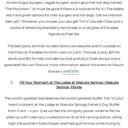
Annex Angus burgers, veggie burgers, and a gourmet hot dog named
“The Mountain.” (It must be good if there is a nickname for it.) The kiddos
also have great options for their burgers and hot dogs. Did we mention
beer yet? Whatever you choose, you also get Tim’s Cascade Chips and a
choice of refreshing blackberry lemonade or a tall glass of Paradise
Signature Pale Ale.
The best parts are that no reservations are required and it’s outside on
the Patio at Paradise Inn from noon to 2 pm. The cost is only $29 for
adults and $14 for kids (includes tax and gratuity)! Dads always love a
good deal! You can find out more information about this event on Mount
website
Rainier’s
.
Fill Your Stomach at The Lodge at Wakulla Springs | Wakulla
Springs, Florida
The world’s greatest dad deserves the world’s greatest buffet. Eat ‘til your
heart’s content at the Lodge at Wakulla Springs Father’s Day Buffet
from 11 am – 4 pm. Dad will feel the almighty power while he fills his
plate up with rosemary-crusted prime rib at the carving station, piling
high the southern fried chicken and fried gulf shrimp while trying to