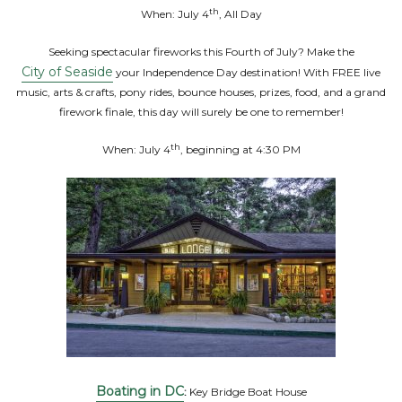
th
When: July 4
, All Day
Seeking spectacular fireworks this Fourth of July? Make the
City of Seaside
your Independence Day destination! With FREE live
music, arts & crafts, pony rides, bounce houses, prizes, food, and a grand
firework finale, this day will surely be one to remember!
th
When: July 4
, beginning at 4:30 PM
Boating in DC
:
Key Bridge Boat House