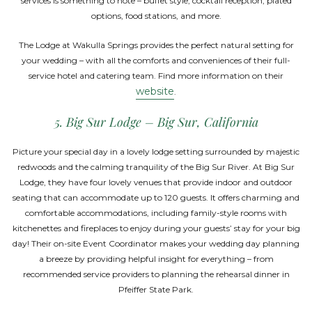
services is something to note – buffet style, cocktail reception, plated
options, food stations, and more.
The Lodge at Wakulla Springs provides the perfect natural setting for
your wedding – with all the comforts and conveniences of their full-
service hotel and catering team. Find more information on their
website
.
5. Big Sur Lodge – Big Sur, California
Picture your special day in a lovely lodge setting surrounded by majestic
redwoods and the calming tranquility of the Big Sur River. At Big Sur
Lodge, they have four lovely venues that provide indoor and outdoor
seating that can accommodate up to 120 guests. It offers charming and
comfortable accommodations, including family-style rooms with
kitchenettes and fireplaces to enjoy during your guests’ stay for your big
day! Their on-site Event Coordinator makes your wedding day planning
a breeze by providing helpful insight for everything – from
recommended service providers to planning the rehearsal dinner in
Pfeiffer State Park.