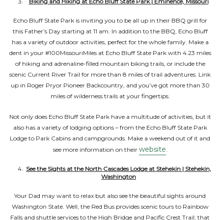
Biking and Hiking at Echo Bluff State Park | Eminence, Missouri
Echo Bluff State Park is inviting you to be all up in their BBQ grill for
this Father’s Day starting at 11 am. In addition to the BBQ, Echo Bluff
has a variety of outdoor activities, perfect for the whole family. Make a
dent in your #100MissouriMiles at Echo Bluff State Park with 4.23 miles
of hiking and adrenaline-filled mountain biking trails, or include the
scenic Current River Trail for more than 8 miles of trail adventures. Link
up in Roger Pryor Pioneer Backcountry, and you’ve got more than 30
miles of wilderness trails at your fingertips.
Not only does Echo Bluff State Park have a multitude of activities, but it
also has a variety of lodging options – from the Echo Bluff State Park
Lodge to Park Cabins and campgrounds. Make a weekend out of it and
website
see more information on their
.
See the Sights at the North Cascades Lodge at Stehekin | Stehekin,
Washington
Your Dad may want to relax but also see the beautiful sights around
Washington State. Well, the Red Bus provides scenic tours to Rainbow
Falls and shuttle services to the High Bridge and Pacific Crest Trail; that