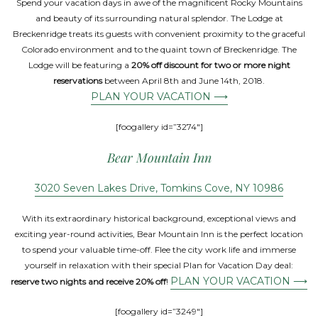
Spend your vacation days in awe of the magnificent Rocky Mountains
and beauty of its surrounding natural splendor. The Lodge at
Breckenridge treats its guests with convenient proximity to the graceful
Colorado environment and to the quaint town of Breckenridge. The
Lodge will be featuring a
20% off discount for two or more night
reservations
between April 8th and June 14th, 2018.
PLAN YOUR VACATION ⟶
[foogallery id=”3274″]
Bear Mountain Inn
3020 Seven Lakes Drive, Tomkins Cove, NY 10986
With its extraordinary historical background, exceptional views and
exciting year-round activities, Bear Mountain Inn is the perfect location
to spend your valuable time-off. Flee the city work life and immerse
yourself in relaxation with their special Plan for Vacation Day deal:
PLAN YOUR VACATION ⟶
reserve two nights and receive 20% off
!
[foogallery id=”3249″]