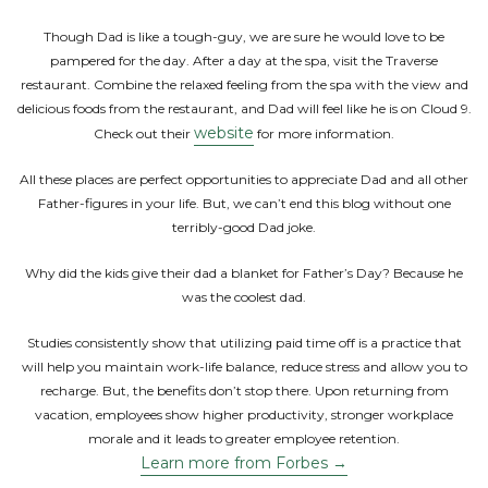
Though Dad is like a tough-guy, we are sure he would love to be
pampered for the day. After a day at the spa, visit the Traverse
restaurant. Combine the relaxed feeling from the spa with the view and
delicious foods from the restaurant, and Dad will feel like he is on Cloud 9.
website
Check out their
for more information.
All these places are perfect opportunities to appreciate Dad and all other
Father-figures in your life. But, we can’t end this blog without one
terribly-good Dad joke.
Why did the kids give their dad a blanket for Father’s Day? Because he
was the coolest dad.
Studies consistently show that utilizing paid time off is a practice that
will help you maintain work-life balance, reduce stress and allow you to
recharge. But, the benefits don’t stop there. Upon returning from
vacation, employees show higher productivity, stronger workplace
morale and it leads to greater employee retention.
Learn more from Forbes →