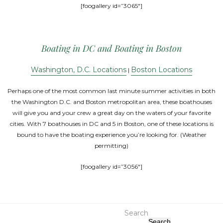
[foogallery id=”3065″]
Boating in DC and Boating in Boston
Washington, D.C. Locations
Boston Locations
|
Perhaps one of the most common last minute summer activities in both
the Washington D.C. and Boston metropolitan area, these boathouses
will give you and your crew a great day on the waters of your favorite
cities. With 7 boathouses in DC and 5 in Boston, one of these locations is
bound to have the boating experience you’re looking for. (Weather
permitting)
[foogallery id=”3056″]
Search
Search