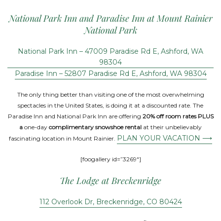
National Park Inn and Paradise Inn at Mount Rainier
National Park
National Park Inn – 47009 Paradise Rd E, Ashford, WA
98304
Paradise Inn – 52807 Paradise Rd E, Ashford, WA 98304
The only thing better than visiting one of the most overwhelming
spectacles in the United States, is doing it at a discounted rate. The
Paradise Inn and National Park Inn are offering
20% off room rates PLUS
a
one-day
complimentary snowshoe rental
at their unbelievably
PLAN YOUR VACATION ⟶
fascinating location in Mount Rainier.
[foogallery id=”3269″]
The Lodge at Breckenridge
112 Overlook Dr, Breckenridge, CO 80424