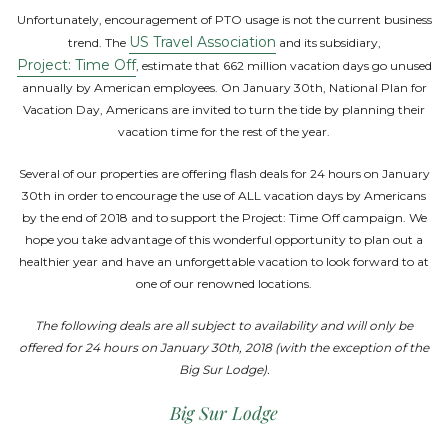
Unfortunately, encouragement of PTO usage is not the current business
US Travel Association
trend. The
and its subsidiary,
Project: Time Off
, estimate that 662 million vacation days go unused
annually by American employees. On January 30th, National Plan for
Vacation Day, Americans are invited to turn the tide by planning their
vacation time for the rest of the year.
Several of our properties are offering flash deals for 24 hours on January
30th in order to encourage the use of ALL vacation days by Americans
by the end of 2018 and to support the Project: Time Off campaign. We
hope you take advantage of this wonderful opportunity to plan out a
healthier year and have an unforgettable vacation to look forward to at
one of our renowned locations.
The following deals are all subject to availability and will only be
offered for 24 hours on January 30th, 2018 (with the exception of the
Big Sur Lodge).
Big Sur Lodge