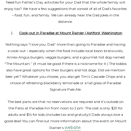
Need fun Father’s Day activities for your Dad that the whole family will
enjoy too? We have a few suggestions that consist of all of Dad’s favorites
– food, fun, and family. We can already hear the Dad jokes in the
distance.
Cook-out in Paradise at Mount Rainier | Ashford, Washington
Nothing says “I love you, Dad” more than going to Paradise and having
a cook-out – especially when the food includes local bison bratwursts,
Annex Angus burgers, veggie burgers, and a gourmet hot dog named
“The Mountain.” (It must be good if there is a nickname for it.) The kiddos
also have great options for their burgers and hot dogs. Did we mention
beer yet? Whatever you choose, you also get Tim’s Cascade Chips and a
choice of refreshing blackberry lemonade or a tall glass of Paradise
Signature Pale Ale.
The best parts are that no reservations are required and it’s outside on
the Patio at Paradise Inn from noon to 2 pm. The cost is only $29 for
adults and $14 for kids (includes tax and gratuity)! Dads always love a
good deal! You can find out more information about this event on Mount
website
Rainier’s
.