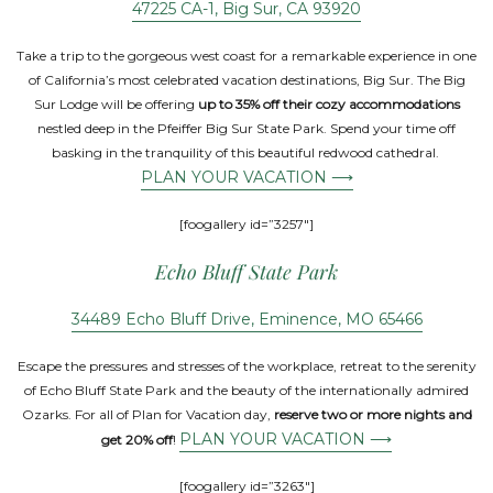
47225 CA-1, Big Sur, CA 93920
Take a trip to the gorgeous west coast for a remarkable experience in one
of California’s most celebrated vacation destinations, Big Sur. The Big
Sur Lodge will be offering
up to 35% off their cozy accommodations
nestled deep in the Pfeiffer Big Sur State Park. Spend your time off
basking in the tranquility of this beautiful redwood cathedral.
PLAN YOUR VACATION ⟶
[foogallery id=”3257″]
Echo Bluff State Park
34489 Echo Bluff Drive, Eminence, MO 65466
Escape the pressures and stresses of the workplace, retreat to the serenity
of Echo Bluff State Park and the beauty of the internationally admired
Ozarks. For all of Plan for Vacation day,
reserve two or more nights and
PLAN YOUR VACATION ⟶
get 20% off
!
[foogallery id=”3263″]