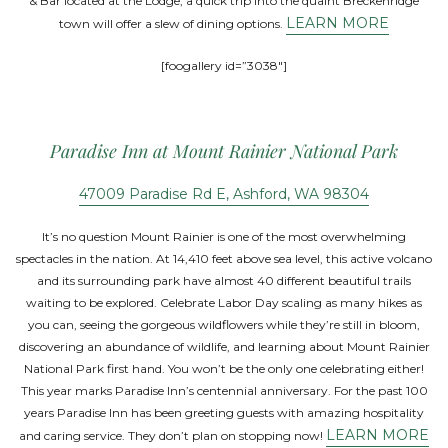
& Bar located at the Lodge, a quick trip into the quaint Breckenridge
LEARN MORE
town will offer a slew of dining options.
[foogallery id=”3038″]
Paradise Inn at Mount Rainier National Park
47009 Paradise Rd E, Ashford, WA 98304
It’s no question Mount Rainier is one of the most overwhelming
spectacles in the nation. At 14,410 feet above sea level, this active volcano
and its surrounding park have almost 40 different beautiful trails
waiting to be explored. Celebrate Labor Day scaling as many hikes as
you can, seeing the gorgeous wildflowers while they’re still in bloom,
discovering an abundance of wildlife, and learning about Mount Rainier
National Park first hand. You won’t be the only one celebrating either!
This year marks Paradise Inn’s centennial anniversary. For the past 100
years Paradise Inn has been greeting guests with amazing hospitality
LEARN MORE
and caring service. They don’t plan on stopping now!