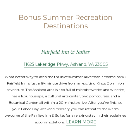
Bonus Summer Recreation
Destinations
Fairfield Inn & Suites
11625 Lakeridge Pkwy, Ashland, VA 23005
What better way to keep the thrills of summer alive than a theme park?
Fairfield Inn is just a 19-minute drive from an exciting Kings Dominion
adventure. The Ashland area is also full of microbreweries and wineries,
has a luxurious spa, a cultural arts center, two golf courses, and a
Botanical Garden all within a 20-minute drive. After you’ve finished
your Labor Day weekend itinerary you can retreat to the warm
welcome of the Fairfield Inn & Suites for a relaxing stay in their acclaimed
LEARN MORE
accommodations.