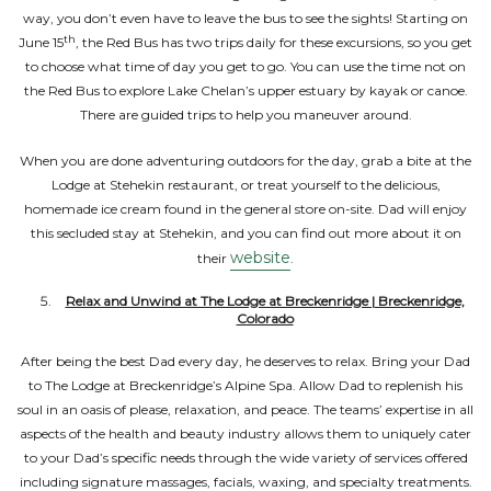
way, you don’t even have to leave the bus to see the sights! Starting on
th
June 15
, the Red Bus has two trips daily for these excursions, so you get
to choose what time of day you get to go. You can use the time not on
the Red Bus to explore Lake Chelan’s upper estuary by kayak or canoe.
There are guided trips to help you maneuver around.
When you are done adventuring outdoors for the day, grab a bite at the
Lodge at Stehekin restaurant, or treat yourself to the delicious,
homemade ice cream found in the general store on-site. Dad will enjoy
this secluded stay at Stehekin, and you can find out more about it on
website
their
.
Relax and Unwind at The Lodge at Breckenridge | Breckenridge,
Colorado
After being the best Dad every day, he deserves to relax. Bring your Dad
to The Lodge at Breckenridge’s Alpine Spa. Allow Dad to replenish his
soul in an oasis of please, relaxation, and peace. The teams’ expertise in all
aspects of the health and beauty industry allows them to uniquely cater
to your Dad’s specific needs through the wide variety of services offered
including signature massages, facials, waxing, and specialty treatments.