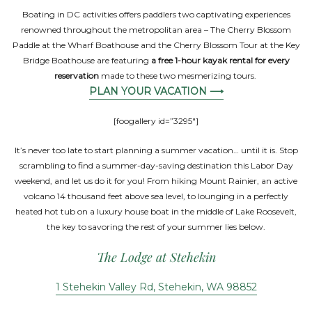
Boating in DC activities offers paddlers two captivating experiences
renowned throughout the metropolitan area – The Cherry Blossom
Paddle at the Wharf Boathouse and the Cherry Blossom Tour at the Key
Bridge Boathouse are featuring
a free 1-hour kayak rental for every
reservation
made to these two mesmerizing tours.
PLAN YOUR VACATION ⟶
[foogallery id=”3295″]
It’s never too late to start planning a summer vacation… until it is. Stop
scrambling to find a summer-day-saving destination this Labor Day
weekend, and let us do it for you! From hiking Mount Rainier, an active
volcano 14 thousand feet above sea level, to lounging in a perfectly
heated hot tub on a luxury house boat in the middle of Lake Roosevelt,
the key to savoring the rest of your summer lies below.
The Lodge at Stehekin
1 Stehekin Valley Rd, Stehekin, WA 98852