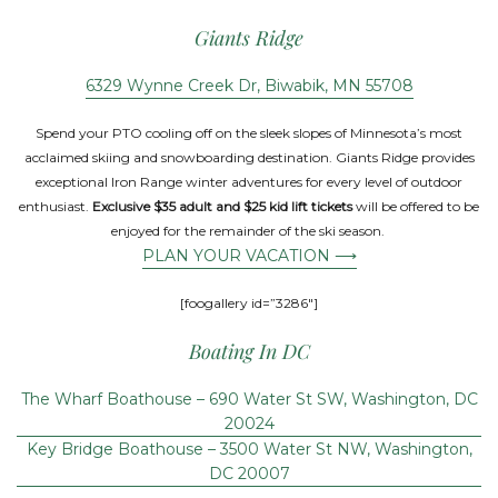
Giants Ridge
6329 Wynne Creek Dr, Biwabik, MN 55708
Spend your PTO cooling off on the sleek slopes of Minnesota’s most
acclaimed skiing and snowboarding destination. Giants Ridge provides
exceptional Iron Range winter adventures for every level of outdoor
enthusiast.
Exclusive $35 adult and $25 kid lift tickets
will be offered to be
enjoyed for the remainder of the ski season.
PLAN YOUR VACATION ⟶
[foogallery id=”3286″]
Boating In DC
The Wharf Boathouse – 690 Water St SW, Washington, DC
20024
Key Bridge Boathouse – 3500 Water St NW, Washington,
DC 20007