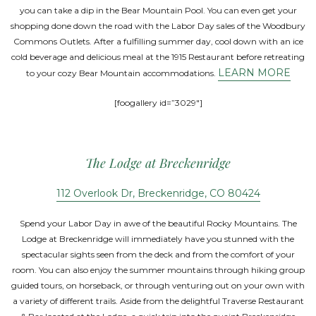
you can take a dip in the Bear Mountain Pool. You can even get your
shopping done down the road with the Labor Day sales of the Woodbury
Commons Outlets. After a fulfilling summer day, cool down with an ice
cold beverage and delicious meal at the 1915 Restaurant before retreating
LEARN MORE
to your cozy Bear Mountain accommodations.
[foogallery id=”3029″]
The Lodge at Breckenridge
112 Overlook Dr, Breckenridge, CO 80424
Spend your Labor Day in awe of the beautiful Rocky Mountains. The
Lodge at Breckenridge will immediately have you stunned with the
spectacular sights seen from the deck and from the comfort of your
room. You can also enjoy the summer mountains through hiking group
guided tours, on horseback, or through venturing out on your own with
a variety of different trails. Aside from the delightful Traverse Restaurant