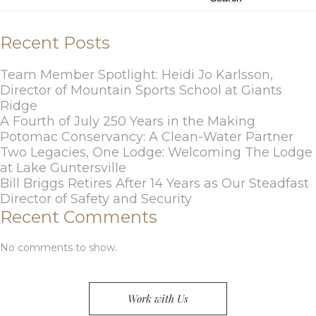
Recent Posts
Team Member Spotlight: Heidi Jo Karlsson,
Director of Mountain Sports School at Giants
Ridge
A Fourth of July 250 Years in the Making
Potomac Conservancy: A Clean-Water Partner
Two Legacies, One Lodge: Welcoming The Lodge
at Lake Guntersville
Bill Briggs Retires After 14 Years as Our Steadfast
Director of Safety and Security
Recent Comments
No comments to show.
Work with Us