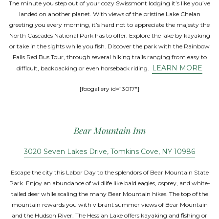
The minute you step out of your cozy Swissmont lodging it’s like you’ve
landed on another planet. With views of the pristine Lake Chelan
greeting you every morning, it’s hard not to appreciate the majesty the
North Cascades National Park has to offer. Explore the lake by kayaking
or take in the sights while you fish. Discover the park with the Rainbow
Falls Red Bus Tour, through several hiking trails ranging from easy to
LEARN MORE
difficult, backpacking or even horseback riding.
[foogallery id=”3017″]
Bear Mountain Inn
3020 Seven Lakes Drive, Tomkins Cove, NY 10986
Escape the city this Labor Day to the splendors of Bear Mountain State
Park. Enjoy an abundance of wildlife like bald eagles, osprey, and white-
tailed deer while scaling the many Bear Mountain hikes. The top of the
mountain rewards you with vibrant summer views of Bear Mountain
and the Hudson River. The Hessian Lake offers kayaking and fishing or