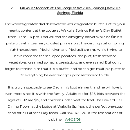
Fill Your Stomach at The Lodge at Wakulla Springs | Wakulla
Springs, Florida
The world’s greatest dad deserves the world’s greatest buffet. Eat ‘til your
heart’s content at the Lodge at Wakulla Springs Father’s Day Buffet
from 11 am – 4 pm. Dad will feel the almighty power while he fills his
plate up with rosemary-crusted prime rib at the carving station, piling
high the southern fried chicken and fried gulf shrimp while trying to
leave room for the scalloped potatoes, rice pilaf, fresh steamed
vegetables, creamed spinach, breadsticks, and even salad! But don’t
forget to remind him that it is a buffet, and he can get multiple plates to
fit everything he wants or go up for seconds or thirds.
It is truly a spectacle to see Dad in his food element, and he will love it
even more since it is with the family. Adults eat for $26, kids between the
ages of 6-12 are $15, and children under 5 eat for free! The Edward Ball
Dining Room at the Lodge at Wakulla Springs is the perfect one-stop
shop for all Father’s Day foods. Call 850-421-2000 for reservations or
website
visit their
.