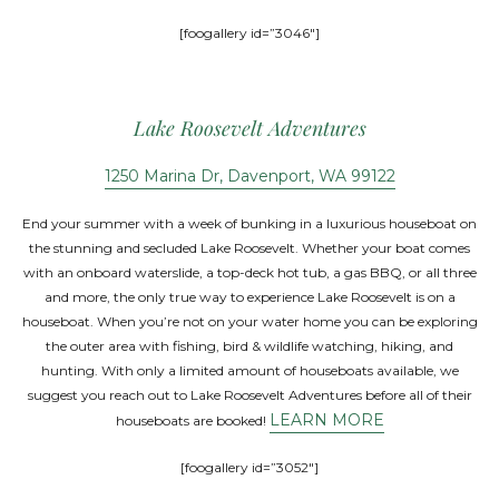
[foogallery id=”3046″]
Lake Roosevelt Adventures
1250 Marina Dr, Davenport, WA 99122
End your summer with a week of bunking in a luxurious houseboat on
the stunning and secluded Lake Roosevelt. Whether your boat comes
with an onboard waterslide, a top-deck hot tub, a gas BBQ, or all three
and more, the only true way to experience Lake Roosevelt is on a
houseboat. When you’re not on your water home you can be exploring
the outer area with fishing, bird & wildlife watching, hiking, and
hunting. With only a limited amount of houseboats available, we
suggest you reach out to Lake Roosevelt Adventures before all of their
LEARN MORE
houseboats are booked!
[foogallery id=”3052″]