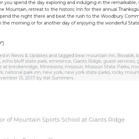
er you spend the day exploring and indulging in the remarkable,
e Mountain, retreat to the historic Inn for their annual Thanksgi
Spend the night there and beat the rush to the Woodbury Comm
in the morning or for another day of enjoying the wonderful Stat
″]
ted in
News & Updates
and tagged
bear mountain inn
,
Biwabik
,
b
,
echo bluff state park
,
eminence
,
Giants Ridge
,
guest services
,
g
e at breckenridge
,
Minnesota
,
missouri
,
Missouri State Parks
,
mou
rk
,
national park inn
,
new york
,
new york state parks
,
rocky mount
vember 13, 2017
by
Kat Summers
.
or of Mountain Sports School at Giants Ridge