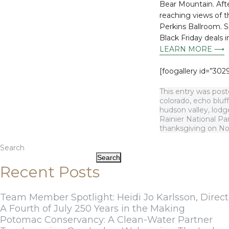
Bear Mountain. Aft
reaching views of th
Perkins Ballroom. 
Black Friday deals 
LEARN MORE ⟶
[foogallery id=”3029
This entry was pos
colorado
,
echo bluff
hudson valley
,
lodg
Rainier National Pa
thanksgiving
on
No
Search
Search
Recent Posts
Team Member Spotlight: Heidi Jo Karlsson, Direct
A Fourth of July 250 Years in the Making
Potomac Conservancy: A Clean-Water Partner