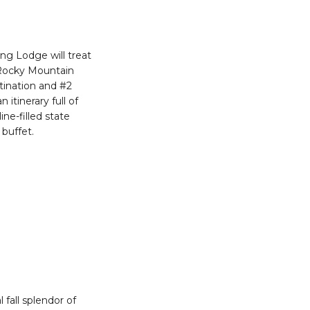
ng Lodge will treat
 Rocky Mountain
stination and #2
itinerary full of
ne-filled state
buffet.
fall splendor of