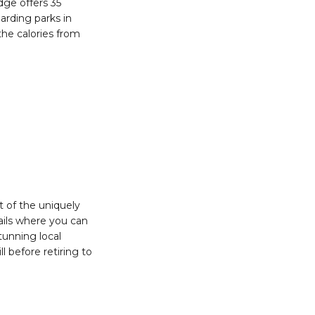
dge offers 35
arding parks in
he calories from
t of the uniquely
rails where you can
tunning local
l before retiring to