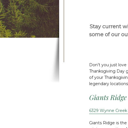
Stay current wi
some of our o
Don’t you just love
Thanksgiving Day gu
of your Thanksgivin
legendary locations
Giants Ridge
6329 Wynne Creek 
Giants Ridge is th