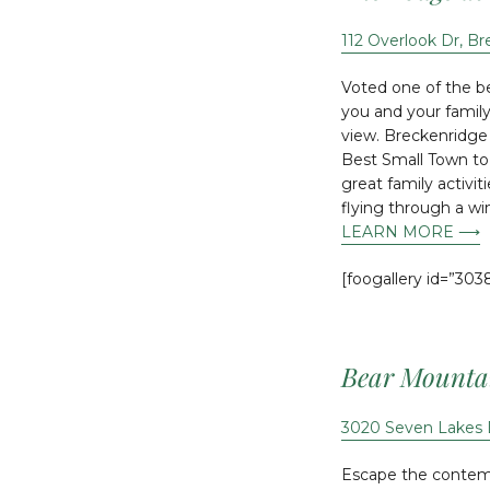
112 Overlook Dr, B
Voted one of the be
you and your famil
view. Breckenridge 
Best Small Town to 
great family activi
flying through a wi
LEARN MORE ⟶
[foogallery id=”303
Bear Mounta
3020 Seven Lakes 
Escape the contempo