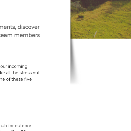
ements, discover
r team members
 your incoming
e all the stress out
ne of these five
hub for outdoor