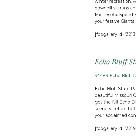
winter recreation. 
downhill ski runs a
Minnesota. Spend B
your festive Giants
[foogallery id=”3213
Echo Bluff S
34489 Echo Bluff 
Echo Bluff State Par
beautiful Missouri 
get the full Echo B
scenery, return to 
your acclaimed co
[foogallery id=”3219