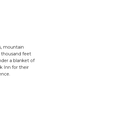
rs, mountain
14 thousand feet
nder a blanket of
k Inn for their
ience.