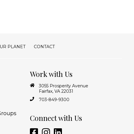
UR PLANET
CONTACT
Work with Us
3055 Prosperity Avenue
Fairfax, VA 22031
703-849-9300
Groups
Connect with Us