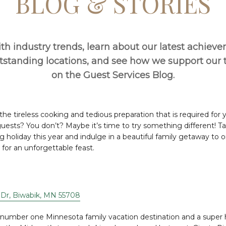
BLOG & STORIES
th industry trends, learn about our latest achiev
utstanding locations, and see how we support ou
on the Guest Services Blog.
 the tireless cooking and tedious preparation that is required for
ests? You don’t? Maybe it’s time to try something different! Tak
g holiday this year and indulge in a beautiful family getaway to o
 for an unforgettable feast.
Dr, Biwabik, MN 55708
e number one Minnesota family vacation destination and a super 