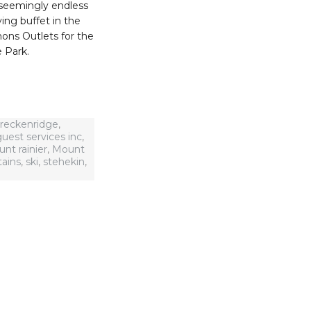
 seemingly endless
ving buffet in the
ons Outlets for the
e Park.
reckenridge
,
uest services inc
,
nt rainier
,
Mount
ains
,
ski
,
stehekin
,