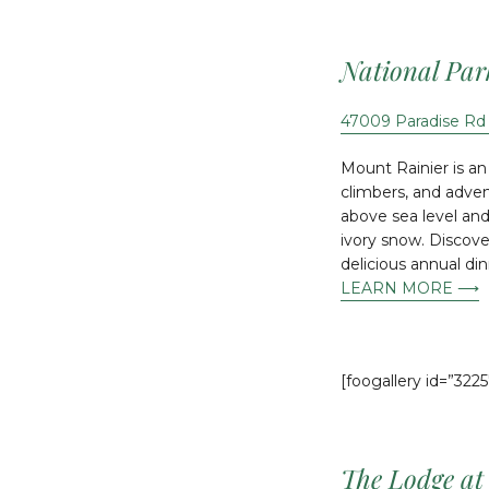
National Par
47009 Paradise Rd
Mount Rainier is an
climbers, and advent
above sea level and
ivory snow. Discover
delicious annual di
LEARN MORE ⟶
[foogallery id=”3225
The Lodge at