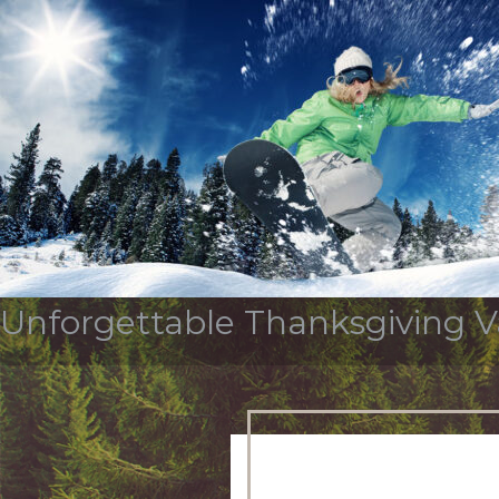
Tag Archives:
thanksg
OUR STORY
SERVICES & INDUSTR
Unforgettable Thanksgiving Va