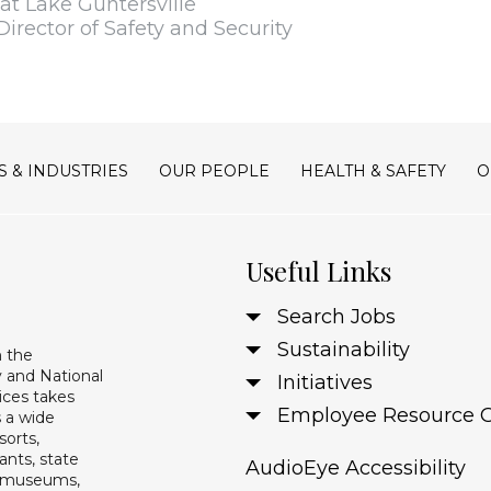
t Lake Guntersville
Director of Safety and Security
S & INDUSTRIES
OUR PEOPLE
HEALTH & SAFETY
O
Useful Links
Search Jobs
Sustainability
n the
 and National
Initiatives
ices takes
Employee Resource 
s a wide
sorts,
ants, state
AudioEye Accessibility
s, museums,