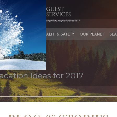
iving
IES
OUR PEOPLE
HEALTH & SAFETY
OUR PLANET
SEA
cation Ideas for 2017