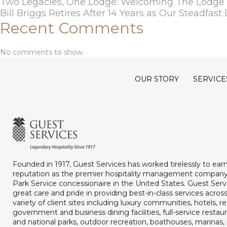
Two Legacies, One Lodge: Welcoming The Lodge a
Bill Briggs Retires After 14 Years as Our Steadfast 
Recent Comments
No comments to show.
OUR STORY
SERVICE
Founded in 1917, Guest Services has worked tirelessly to ear
reputation as the premier hospitality management company
Park Service concessionaire in the United States. Guest Serv
great care and pride in providing best-in-class services acros
variety of client sites including luxury communities, hotels, re
government and business dining facilities, full-service restaur
and national parks, outdoor recreation, boathouses, marina