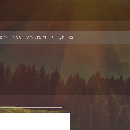
RCH JOBS
CONTACT US