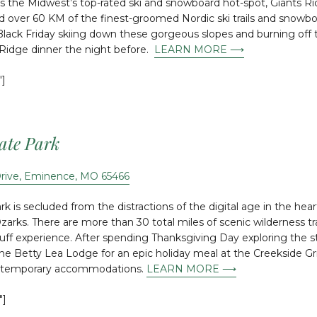
As the Midwest’s top-rated ski and snowboard hot-spot, Giants Ri
nd over 60 KM of the finest-groomed Nordic ski trails and snowbo
lack Friday skiing down these gorgeous slopes and burning off t
 Ridge dinner the night before.
LEARN MORE ⟶
″]
tate Park
Drive, Eminence, MO 65466
k is secluded from the distractions of the digital age in the hear
Ozarks. There are more than 30 total miles of scenic wilderness t
luff experience. After spending Thanksgiving Day exploring the s
the Betty Lea Lodge for an epic holiday meal at the Creekside Gril
ntemporary accommodations.
LEARN MORE ⟶
″]