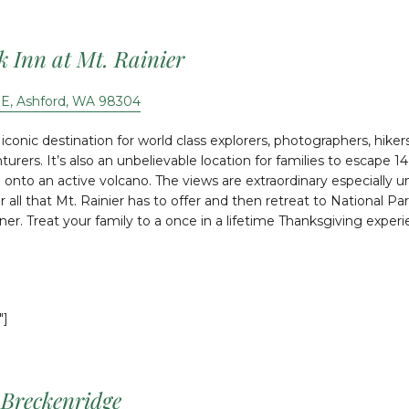
k Inn at Mt. Rainier
 E, Ashford, WA 98304
 iconic destination for world class explorers, photographers, hike
urers. It’s also an unbelievable location for families to escape 
 onto an active volcano. The views are extraordinary especially u
 all that Mt. Rainier has to offer and then retreat to National Par
nner. Treat your family to a once in a lifetime Thanksgiving exper
″]
 Breckenridge