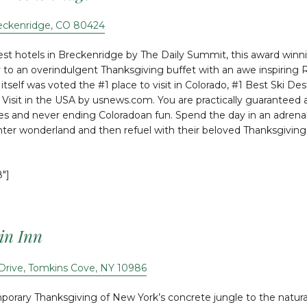
reckenridge, CO 80424
st hotels in Breckenridge by The Daily Summit, this award winni
y to an overindulgent Thanksgiving buffet with an awe inspiring
itself was voted the #1 place to visit in Colorado, #1 Best Ski De
Visit in the USA by usnews.com. You are practically guaranteed an 
ties and never ending Coloradoan fun. Spend the day in an adrenali
nter wonderland and then refuel with their beloved Thanksgiving 
8″]
in Inn
Drive, Tomkins Cove, NY 10986
rary Thanksgiving of New York’s concrete jungle to the natural 