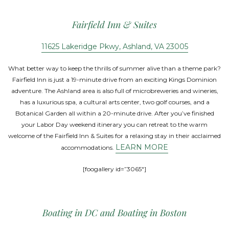
Fairfield Inn & Suites
11625 Lakeridge Pkwy, Ashland, VA 23005
What better way to keep the thrills of summer alive than a theme park?
Fairfield Inn is just a 19-minute drive from an exciting Kings Dominion
adventure. The Ashland area is also full of microbreweries and wineries,
has a luxurious spa, a cultural arts center, two golf courses, and a
Botanical Garden all within a 20-minute drive. After you’ve finished
your Labor Day weekend itinerary you can retreat to the warm
welcome of the Fairfield Inn & Suites for a relaxing stay in their acclaimed
LEARN MORE
accommodations.
[foogallery id=”3065″]
Boating in DC and Boating in Boston