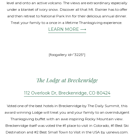
level and onto an active volcano. The views are extraordinary especially
under a blanket of ivory snow. Discover all that Mt. Rainier has to offer
and then retreat to National Park Inn for their delicious annual dinner.
Treat your family to a once in a lifetime Thanksgiving experience.
LEARN MORE ⟶
[foogallery id=”3225″]
The Lodge at Breckenridge
112 Overlook Dr, Breckenridge, CO 80424
Voted one of the best hotels in Breckenridge by The Daily Summit, this
award winning Lodge will treat you and your family to an overindulgent
Thanksgiving buffet with an awe inspiring Rocky Mountain view.
Breckenridge itself was voted the #1 place to visit in Colorado, #1 Best Ski
Destination and #2 Best Small Town to Visit in the USA by usnews.com.