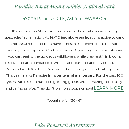
Paradise Inn at Mount Rainier National Park
47009 Paradise Rd E, Ashford, WA 98304
It’s no question Mount Rainier is one of the most overwhelming
spectacles in the nation. At 14,410 feet above sea level, this active volcano
and its surrounding park have almost 40 different beautiful trails
waiting to be explored. Celebrate Labor Day scaling as many hikes as
you can, seeing the gorgeous wildflowers while they’re still in bloom,
discovering an abundance of wildlife, and learning about Mount Rainier
National Park first hand. You won’t be the only one celebrating either!
This year marks Paradise Inn’s centennial anniversary. For the past 100
years Paradise Inn has been greeting guests with amazing hospitality
LEARN MORE
and caring service. They don’t plan on stopping now!
[foogallery id=”3046″]
Lake Roosevelt Adventures