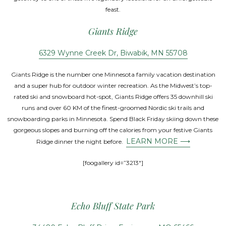
feast.
Giants Ridge
6329 Wynne Creek Dr, Biwabik, MN 55708
Giants Ridge is the number one Minnesota family vacation destination
and a super hub for outdoor winter recreation. As the Midwest’s top-
rated ski and snowboard hot-spot, Giants Ridge offers 35 downhill ski
runs and over 60 KM of the finest-groomed Nordic ski trails and
snowboarding parks in Minnesota. Spend Black Friday skiing down these
gorgeous slopes and burning off the calories from your festive Giants
LEARN MORE ⟶
Ridge dinner the night before.
[foogallery id=”3213″]
Echo Bluff State Park