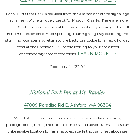
34489 Echo Bluff Drive, Eminence, MO 65466
Echo Bluff State Park is secluded from the distractions of the digital age
in the heart of the uniquely beautiful Missouri Ozarks. There are more
than 30 total miles of scenic wilderness trails where you can get the full
Echo Bluff experience. After spending Thanksgiving Day exploring the
stunning local scenery, return to the Betty Lea Lodge for an epic holiday
meal at the Creekside Grill before retiring to your acclaimed
LEARN MORE ⟶
contemporary accommodations.
[foogallery id=”3219″]
National Park Inn at Mt. Rainier
47009 Paradise Rd E, Ashford, WA 98304
Mount Rainier is an iconic destination for world class explorers,
photographers, hikers, mountain climbers, and adventurers. It’s also an
unbelievable location for families to escape 14 thousand feet above sea