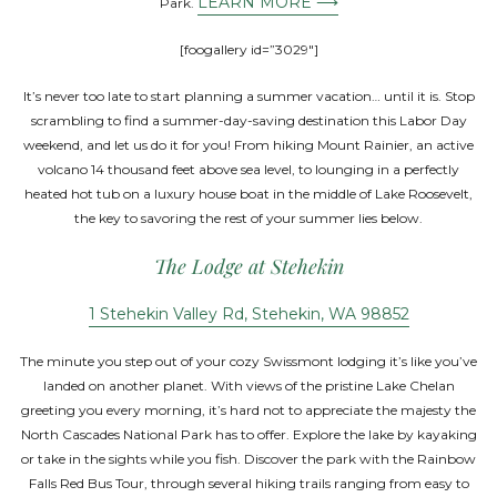
LEARN MORE ⟶
Park.
[foogallery id=”3029″]
It’s never too late to start planning a summer vacation… until it is. Stop
scrambling to find a summer-day-saving destination this Labor Day
weekend, and let us do it for you! From hiking Mount Rainier, an active
volcano 14 thousand feet above sea level, to lounging in a perfectly
heated hot tub on a luxury house boat in the middle of Lake Roosevelt,
the key to savoring the rest of your summer lies below.
The Lodge at Stehekin
1 Stehekin Valley Rd, Stehekin, WA 98852
The minute you step out of your cozy Swissmont lodging it’s like you’ve
landed on another planet. With views of the pristine Lake Chelan
greeting you every morning, it’s hard not to appreciate the majesty the
North Cascades National Park has to offer. Explore the lake by kayaking
or take in the sights while you fish. Discover the park with the Rainbow
Falls Red Bus Tour, through several hiking trails ranging from easy to