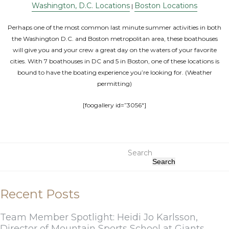
Washington, D.C. Locations
Boston Locations
|
Perhaps one of the most common last minute summer activities in both
the Washington D.C. and Boston metropolitan area, these boathouses
will give you and your crew a great day on the waters of your favorite
cities. With 7 boathouses in DC and 5 in Boston, one of these locations is
bound to have the boating experience you’re looking for. (Weather
permitting)
[foogallery id=”3056″]
Search
Search
Recent Posts
Team Member Spotlight: Heidi Jo Karlsson,
Director of Mountain Sports School at Giants