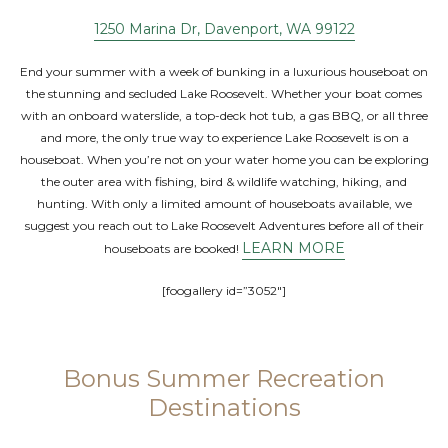
1250 Marina Dr, Davenport, WA 99122
End your summer with a week of bunking in a luxurious houseboat on
the stunning and secluded Lake Roosevelt. Whether your boat comes
with an onboard waterslide, a top-deck hot tub, a gas BBQ, or all three
and more, the only true way to experience Lake Roosevelt is on a
houseboat. When you’re not on your water home you can be exploring
the outer area with fishing, bird & wildlife watching, hiking, and
hunting. With only a limited amount of houseboats available, we
suggest you reach out to Lake Roosevelt Adventures before all of their
LEARN MORE
houseboats are booked!
[foogallery id=”3052″]
Bonus Summer Recreation
Destinations