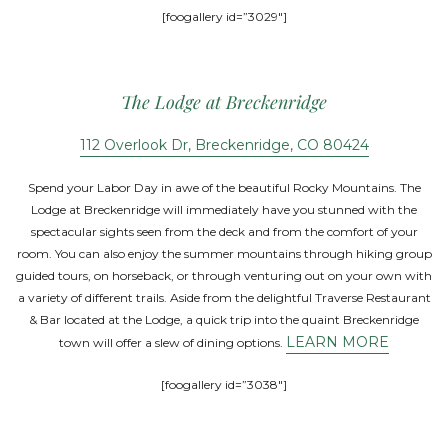
[foogallery id=”3029″]
The Lodge at Breckenridge
112 Overlook Dr, Breckenridge, CO 80424
Spend your Labor Day in awe of the beautiful Rocky Mountains. The
Lodge at Breckenridge will immediately have you stunned with the
spectacular sights seen from the deck and from the comfort of your
room. You can also enjoy the summer mountains through hiking group
guided tours, on horseback, or through venturing out on your own with
a variety of different trails. Aside from the delightful Traverse Restaurant
& Bar located at the Lodge, a quick trip into the quaint Breckenridge
LEARN MORE
town will offer a slew of dining options.
[foogallery id=”3038″]