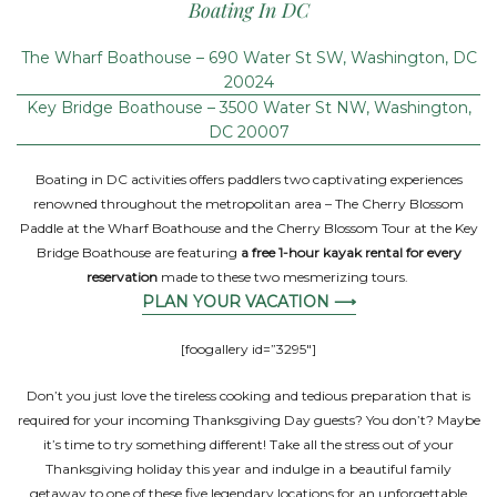
Boating In DC
The Wharf Boathouse – 690 Water St SW, Washington, DC
20024
Key Bridge Boathouse – 3500 Water St NW, Washington,
DC 20007
Boating in DC activities offers paddlers two captivating experiences
renowned throughout the metropolitan area – The Cherry Blossom
Paddle at the Wharf Boathouse and the Cherry Blossom Tour at the Key
Bridge Boathouse are featuring
a free 1-hour kayak rental for every
reservation
made to these two mesmerizing tours.
PLAN YOUR VACATION ⟶
[foogallery id=”3295″]
Don’t you just love the tireless cooking and tedious preparation that is
required for your incoming Thanksgiving Day guests? You don’t? Maybe
it’s time to try something different! Take all the stress out of your
Thanksgiving holiday this year and indulge in a beautiful family
getaway to one of these five legendary locations for an unforgettable