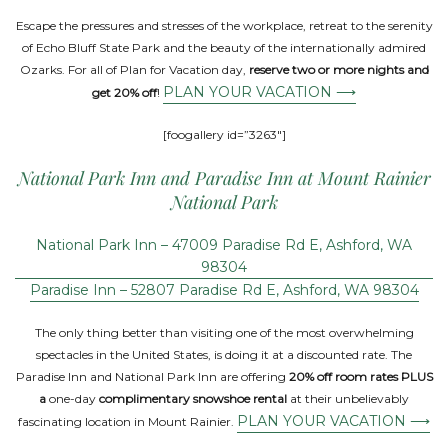
Escape the pressures and stresses of the workplace, retreat to the serenity
of Echo Bluff State Park and the beauty of the internationally admired
Ozarks. For all of Plan for Vacation day,
reserve two or more nights and
PLAN YOUR VACATION ⟶
get 20% off
!
[foogallery id=”3263″]
National Park Inn and Paradise Inn at Mount Rainier
National Park
National Park Inn – 47009 Paradise Rd E, Ashford, WA
98304
Paradise Inn – 52807 Paradise Rd E, Ashford, WA 98304
The only thing better than visiting one of the most overwhelming
spectacles in the United States, is doing it at a discounted rate. The
Paradise Inn and National Park Inn are offering
20% off room rates PLUS
a
one-day
complimentary snowshoe rental
at their unbelievably
PLAN YOUR VACATION ⟶
fascinating location in Mount Rainier.