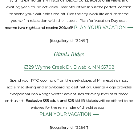
With its extraordinary historical background, exceptional views and
exciting year-round activities, Bear Mountain Inn is the perfect location
to spend your valuable time-off. Flee the city work life and immerse
yourself in relaxation with their special Plan for Vacation Day deal:
PLAN YOUR VACATION ⟶
reserve two nights and receive 20% off
!
[foogallery id=”3249″]
Giants Ridge
6329 Wynne Creek Dr, Biwabik, MN 55708
Spend your PTO cooling off on the sleek slopes of Minnesota’s most
acclaimed skiing and snowboarding destination. Giants Ridge provides
exceptional Iron Range winter adventures for every level of outdoor
enthusiast.
Exclusive $35 adult and $25 kid lift tickets
will be offered to be
enjoyed for the remainder of the ski season.
PLAN YOUR VACATION ⟶
[foogallery id=”3286″]