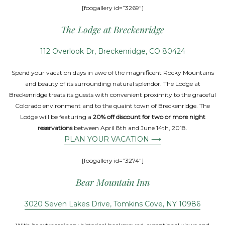
[foogallery id=”3269″]
The Lodge at Breckenridge
112 Overlook Dr, Breckenridge, CO 80424
Spend your vacation days in awe of the magnificent Rocky Mountains
and beauty of its surrounding natural splendor. The Lodge at
Breckenridge treats its guests with convenient proximity to the graceful
Colorado environment and to the quaint town of Breckenridge. The
Lodge will be featuring a
20% off discount for two or more night
reservations
between April 8th and June 14th, 2018.
PLAN YOUR VACATION ⟶
[foogallery id=”3274″]
Bear Mountain Inn
3020 Seven Lakes Drive, Tomkins Cove, NY 10986