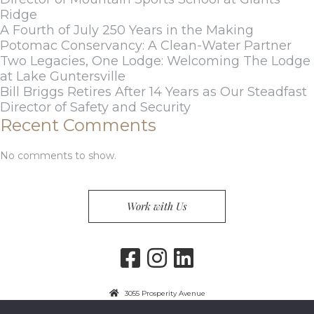
Ridge
A Fourth of July 250 Years in the Making
Potomac Conservancy: A Clean-Water Partner
Two Legacies, One Lodge: Welcoming The Lodge
at Lake Guntersville
Bill Briggs Retires After 14 Years as Our Steadfast
Director of Safety and Security
Recent Comments
No comments to show.
Work with Us
3055 Prosperity Avenue
Fairfax, VA 22031