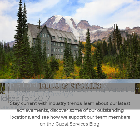
Tag Archives:
stehekin
National Plan For Vacation Day Deals
& Special Offers
Top 5 Last Minute Labor Day
BLOG & STORIES
Unforgettable Thanksgiving Vacation
Weekend Getaways
Ideas for 2017
Stay current with industry trends, learn about our latest
Leave a reply
achievements, discover some of our outstanding
locations, and see how we support our team members
on the Guest Services Blog.