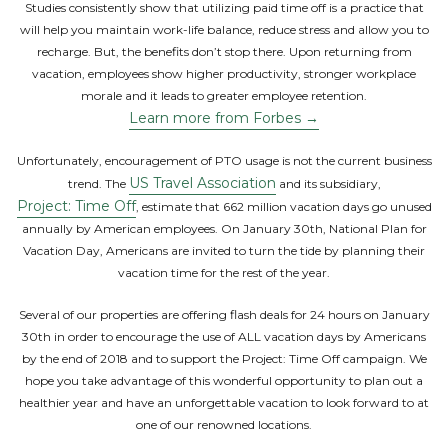
Studies consistently show that utilizing paid time off is a practice that
will help you maintain work-life balance, reduce stress and allow you to
recharge. But, the benefits don’t stop there. Upon returning from
vacation, employees show higher productivity, stronger workplace
morale and it leads to greater employee retention.
Learn more from Forbes →
Unfortunately, encouragement of PTO usage is not the current business
US Travel Association
trend. The
and its subsidiary,
Project: Time Off
, estimate that 662 million vacation days go unused
annually by American employees. On January 30th, National Plan for
Vacation Day, Americans are invited to turn the tide by planning their
vacation time for the rest of the year.
Several of our properties are offering flash deals for 24 hours on January
30th in order to encourage the use of ALL vacation days by Americans
by the end of 2018 and to support the Project: Time Off campaign. We
hope you take advantage of this wonderful opportunity to plan out a
healthier year and have an unforgettable vacation to look forward to at
one of our renowned locations.