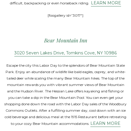
LEARN MORE
difficult, backpacking or even horseback riding.
[foogallery id=”3017″]
Bear Mountain Inn
3020 Seven Lakes Drive, Tomkins Cove, NY 10986
Escape the city this Labor Day to the splendors of Bear Mountain State
Park. Enjoy an abundance of wildlife like bald eagles, osprey, and white-
tailed deer while scaling the many Bear Mountain hikes. The top of the
mountain rewards you with vibrant summer views of Bear Mountain
and the Hudson River. The Hessian Lake offers kayaking and fishing or
you can take a dip in the Bear Mountain Pool. You can even get your
shopping done down the road with the Labor Day sales of the Woodbury
Commons Outlets. After a fulfilling summer day, cool down with an ice
cold beverage and delicious meal at the 1915 Restaurant before retreating
LEARN MORE
to your cozy Bear Mountain accommodations.