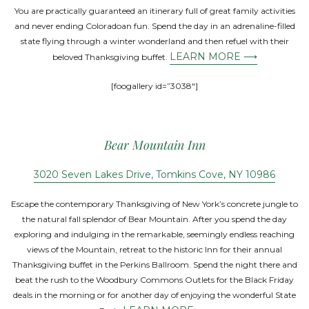
You are practically guaranteed an itinerary full of great family activities
and never ending Coloradoan fun. Spend the day in an adrenaline-filled
state flying through a winter wonderland and then refuel with their
LEARN MORE ⟶
beloved Thanksgiving buffet.
[foogallery id=”3038″]
Bear Mountain Inn
3020 Seven Lakes Drive, Tomkins Cove, NY 10986
Escape the contemporary Thanksgiving of New York’s concrete jungle to
the natural fall splendor of Bear Mountain. After you spend the day
exploring and indulging in the remarkable, seemingly endless reaching
views of the Mountain, retreat to the historic Inn for their annual
Thanksgiving buffet in the Perkins Ballroom. Spend the night there and
beat the rush to the Woodbury Commons Outlets for the Black Friday
deals in the morning or for another day of enjoying the wonderful State