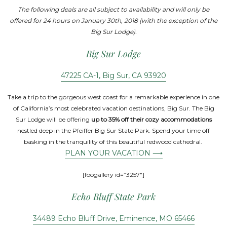
The following deals are all subject to availability and will only be
offered for 24 hours on January 30th, 2018 (with the exception of the
Big Sur Lodge).
Big Sur Lodge
47225 CA-1, Big Sur, CA 93920
Take a trip to the gorgeous west coast for a remarkable experience in one
of California’s most celebrated vacation destinations, Big Sur. The Big
Sur Lodge will be offering
up to 35% off their cozy accommodations
nestled deep in the Pfeiffer Big Sur State Park. Spend your time off
basking in the tranquility of this beautiful redwood cathedral.
PLAN YOUR VACATION ⟶
[foogallery id=”3257″]
Echo Bluff State Park
34489 Echo Bluff Drive, Eminence, MO 65466